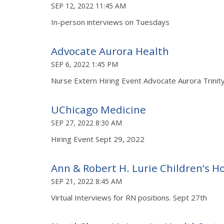
SEP 12, 2022 11:45 AM
In-person interviews on Tuesdays
Advocate Aurora Health
SEP 6, 2022 1:45 PM
Nurse Extern Hiring Event Advocate Aurora Trinit
UChicago Medicine
SEP 27, 2022 8:30 AM
Hiring Event Sept 29, 2022
Ann & Robert H. Lurie Children’s Ho
SEP 21, 2022 8:45 AM
Virtual Interviews for RN positions. Sept 27th