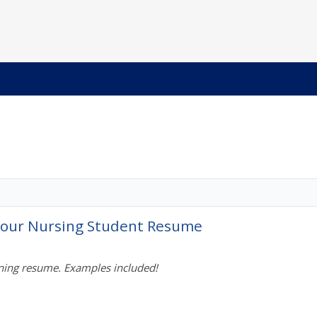
 Your Nursing Student Resume
nning resume. Examples included!