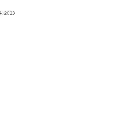
4, 2023