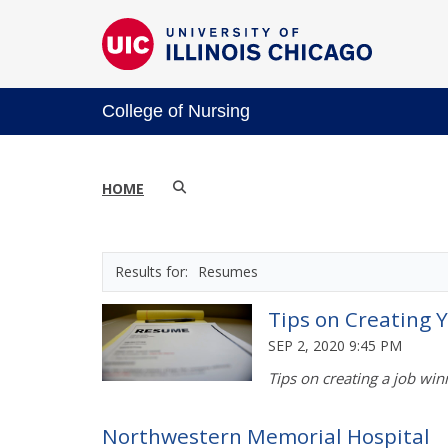
College of Nursing
HOME
Resumes
Tips on Creating
SEP 2, 2020 9:45 PM
Tips on creating a job wi
Northwestern Memorial Hospital