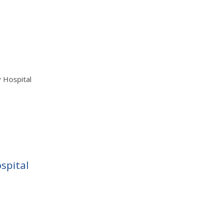
y Hospital
spital