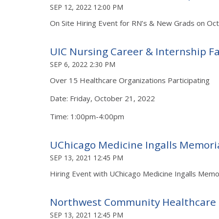
SEP 12, 2022 12:00 PM
On Site Hiring Event for RN’s & New Grads on Oc
UIC Nursing Career & Internship Fa
SEP 6, 2022 2:30 PM
Over 15 Healthcare Organizations Participating
Date: Friday, October 21, 2022
Time: 1:00pm-4:00pm
UChicago Medicine Ingalls Memoria
SEP 13, 2021 12:45 PM
Hiring Event with UChicago Medicine Ingalls Mem
Northwest Community Healthcare
SEP 13, 2021 12:45 PM