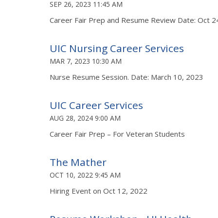
SEP 26, 2023 11:45 AM
Career Fair Prep and Resume Review Date: Oct 2
UIC Nursing Career Services
MAR 7, 2023 10:30 AM
Nurse Resume Session. Date: March 10, 2023
UIC Career Services
AUG 28, 2024 9:00 AM
Career Fair Prep – For Veteran Students
The Mather
OCT 10, 2022 9:45 AM
Hiring Event on Oct 12, 2022