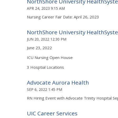
NorthShore University HealthSyst
APR 24, 2023 9:15 AM
Nursing Career Fair Date: April 26, 2023
NorthShore University HealthSyst
JUN 20, 2022 12:30 PM
June 23, 2022
ICU Nursing Open House
3 Hosptial Locations
Advocate Aurora Health
SEP 6, 2022 1:45 PM
RN Hiring Event with Advocate Trinity Hospital S
UIC Career Services