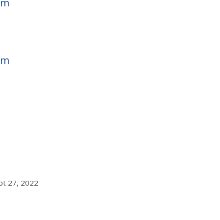
em
em
ept 27, 2022