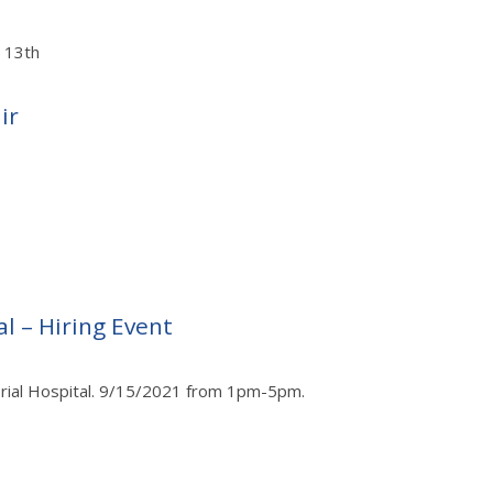
t 13th
ir
l – Hiring Event
orial Hospital. 9/15/2021 from 1pm-5pm.