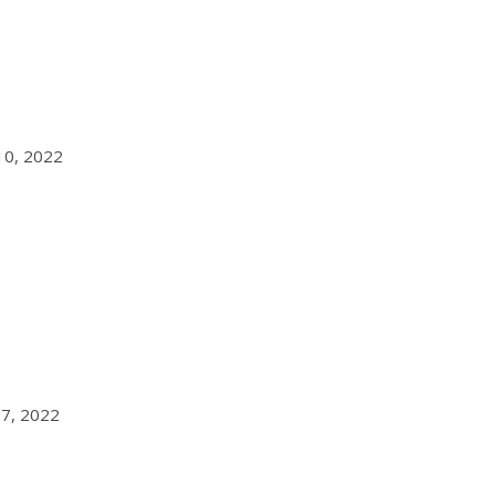
 10, 2022
 7, 2022