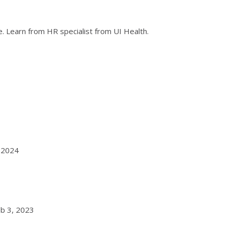
. Learn from HR specialist from UI Health.
, 2024
eb 3, 2023