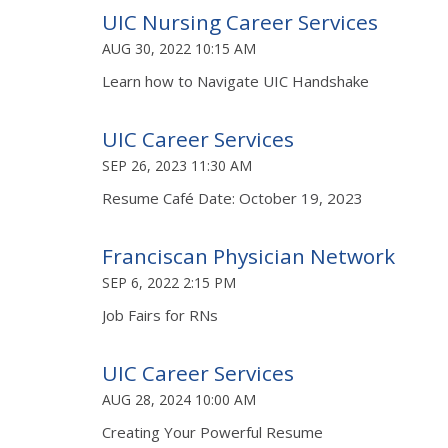
UIC Nursing Career Services
AUG 30, 2022 10:15 AM
Learn how to Navigate UIC Handshake
UIC Career Services
SEP 26, 2023 11:30 AM
Resume Café Date: October 19, 2023
Franciscan Physician Network
SEP 6, 2022 2:15 PM
Job Fairs for RNs
UIC Career Services
AUG 28, 2024 10:00 AM
Creating Your Powerful Resume