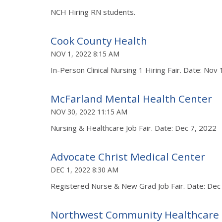
NCH Hiring RN students.
Cook County Health
NOV 1, 2022 8:15 AM
In-Person Clinical Nursing 1 Hiring Fair. Date: Nov
McFarland Mental Health Center
NOV 30, 2022 11:15 AM
Nursing & Healthcare Job Fair. Date: Dec 7, 2022
Advocate Christ Medical Center
DEC 1, 2022 8:30 AM
Registered Nurse & New Grad Job Fair. Date: Dec
Northwest Community Healthcare