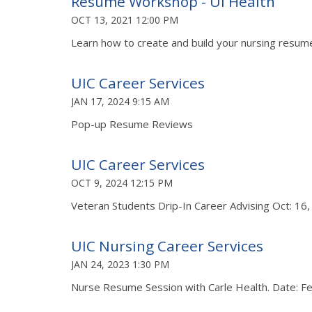
Resume Workshop - UI Health
OCT 13, 2021 12:00 PM
Learn how to create and build your nursing resume
UIC Career Services
JAN 17, 2024 9:15 AM
Pop-up Resume Reviews
UIC Career Services
OCT 9, 2024 12:15 PM
Veteran Students Drip-In Career Advising Oct: 16
UIC Nursing Career Services
JAN 24, 2023 1:30 PM
Nurse Resume Session with Carle Health. Date: F