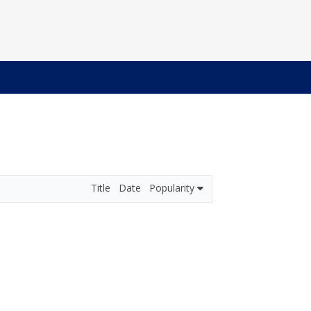
Title
Date
Popularity