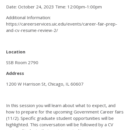
Date: October 24, 2023 Time: 12:00pm-1:00pm
Additional Information:
https://careerservices.uic.edu/events/career-fair-prep-
and-cv-resume-review-2/
Location
SSB Room 2790
Address
1200 W Harrison St, Chicago, IL 60607
In this session you will learn about what to expect, and
how to prepare for the upcoming Government Career fairs
(11/2). Specific graduate student opportunities will be
highlighted. This conversation will be followed by a CV