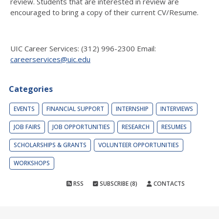
review. Students that are interested in review are
encouraged to bring a copy of their current CV/Resume.
UIC Career Services: (312) 996-2300 Email:
careerservices@uic.edu
Categories
EVENTS
FINANCIAL SUPPORT
INTERNSHIP
INTERVIEWS
JOB FAIRS
JOB OPPORTUNITIES
RESEARCH
RESUMES
SCHOLARSHIPS & GRANTS
VOLUNTEER OPPORTUNITIES
WORKSHOPS
RSS
SUBSCRIBE (8)
CONTACTS