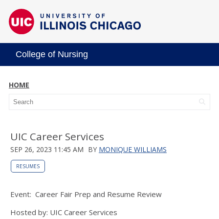
College of Nursing
HOME
UIC Career Services
SEP 26, 2023 11:45 AM
BY
MONIQUE WILLIAMS
RESUMES
Event: Career Fair Prep and Resume Review
Hosted by: UIC Career Services