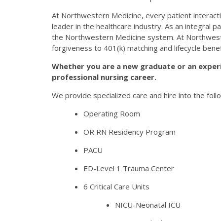
At Northwestern Medicine, every patient interactio
leader in the healthcare industry. As an integral 
the Northwestern Medicine system. At Northweste
forgiveness to 401(k) matching and lifecycle bene
Whether you are a new graduate or an exper
professional nursing career.
We provide specialized care and hire into the follo
Operating Room
OR RN Residency Program
PACU
ED-Level 1 Trauma Center
6 Critical Care Units
NICU-Neonatal ICU