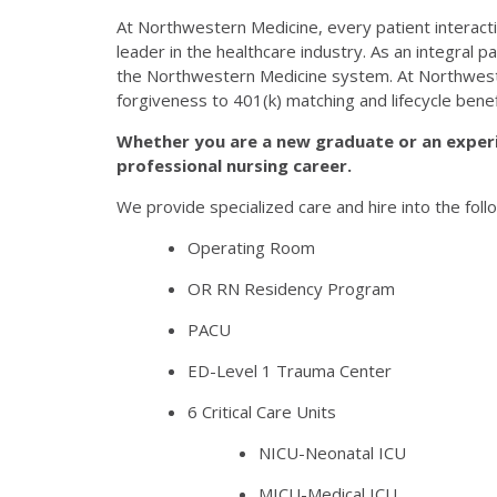
At Northwestern Medicine, every patient interactio
leader in the healthcare industry. As an integral 
the Northwestern Medicine system. At Northweste
forgiveness to 401(k) matching and lifecycle bene
Whether you are a new graduate or an exper
professional nursing career.
We provide specialized care and hire into the follo
Operating Room
OR RN Residency Program
PACU
ED-Level 1 Trauma Center
6 Critical Care Units
NICU-Neonatal ICU
MICU-Medical ICU