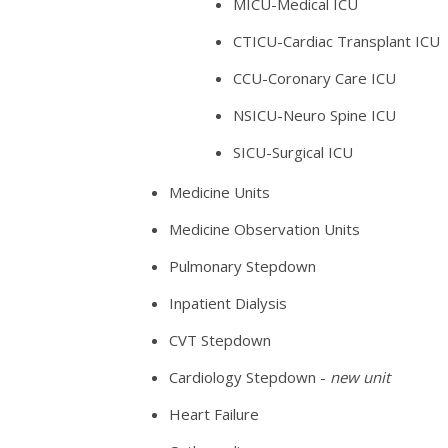
MICU-Medical ICU
CTICU-Cardiac Transplant ICU
CCU-Coronary Care ICU
NSICU-Neuro Spine ICU
SICU-Surgical ICU
Medicine Units
Medicine Observation Units
Pulmonary Stepdown
Inpatient Dialysis
CVT Stepdown
Cardiology Stepdown -
new unit
Heart Failure