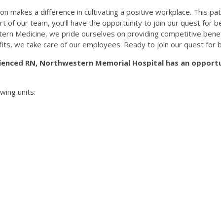
n makes a difference in cultivating a positive workplace. This pat
part of our team, you'll have the opportunity to join our quest for
rn Medicine, we pride ourselves on providing competitive benef
fits, we take care of our employees. Ready to join our quest for 
ienced RN, Northwestern Memorial Hospital has an opportu
wing units: