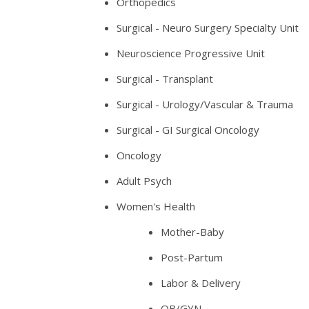
Orthopedics
Surgical - Neuro Surgery Specialty Unit
Neuroscience Progressive Unit
Surgical - Transplant
Surgical - Urology/Vascular & Trauma
Surgical - GI Surgical Oncology
Oncology
Adult Psych
Women's Health
Mother-Baby
Post-Partum
Labor & Delivery
OB/GYN