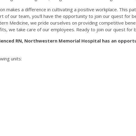
n makes a difference in cultivating a positive workplace. This pat
part of our team, you'll have the opportunity to join our quest for
rn Medicine, we pride ourselves on providing competitive benef
fits, we take care of our employees. Ready to join our quest for 
ienced RN, Northwestern Memorial Hospital has an opportu
wing units: