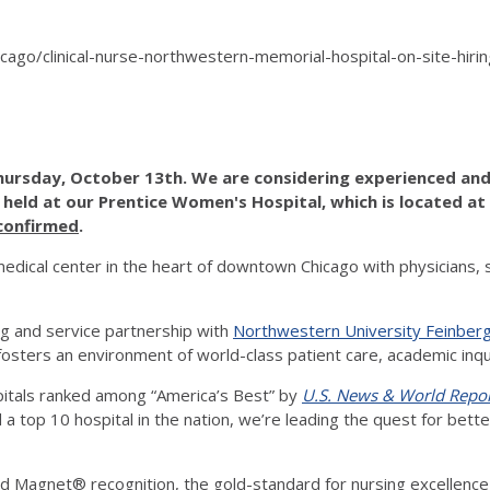
/chicago/clinical-nurse-northwestern-memorial-hospital-on-site-
hursday, October 13th. We are considering experienced and 
e held at our Prentice Women's Hospital, which is located at
 confirmed
.
dical center in the heart of downtown Chicago with physicians, 
g and service partnership with
Northwestern University Feinberg
d fosters an environment of world-class patient care, academic inq
pitals ranked among “America’s Best” by
U.S. News & World Repo
nd a top 10 hospital in the nation, we’re leading the quest for bet
 Magnet® recognition, the gold-standard for nursing excellence