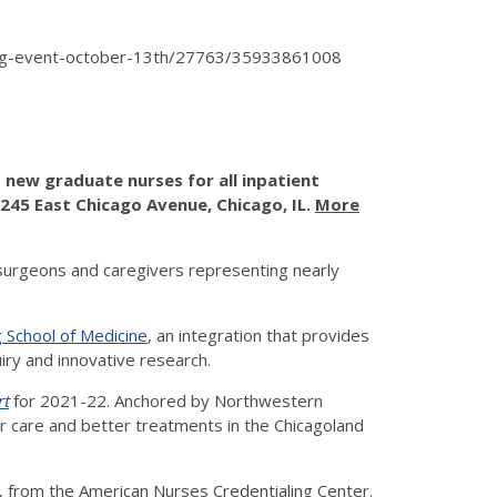
hiring-event-october-13th/27763/35933861008
new graduate nurses for all inpatient
 245 East Chicago Avenue, Chicago, IL.
More
surgeons and caregivers representing nearly
 School of Medicine
, an integration that provides
uiry and innovative research.
rt
for 2021-22. Anchored by Northwestern
ter care and better treatments in the Chicagoland
, from the American Nurses Credentialing Center.