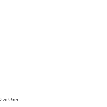
 part-time)