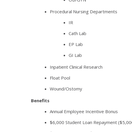
Procedural Nursing Departments
IR
Cath Lab
EP Lab
GI Lab
Inpatient Clinical Research
Float Pool
Wound/Ostomy
Benefits
Annual Employee Incentive Bonus
$6,000 Student Loan Repayment ($5,000