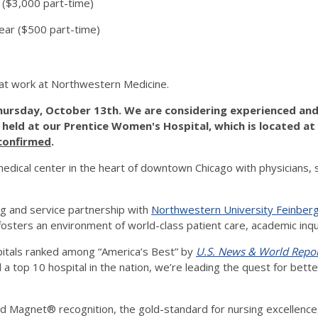
($3,000 part-time)
ear ($500 part-time)
at work at Northwestern Medicine.
hursday, October 13th. We are considering experienced and 
e held at our Prentice Women's Hospital, which is located at
 confirmed
.
dical center in the heart of downtown Chicago with physicians, 
g and service partnership with
Northwestern University Feinberg
d fosters an environment of world-class patient care, academic inq
pitals ranked among “America’s Best” by
U.S. News & World Repo
nd a top 10 hospital in the nation, we’re leading the quest for bet
 Magnet® recognition, the gold-standard for nursing excellence