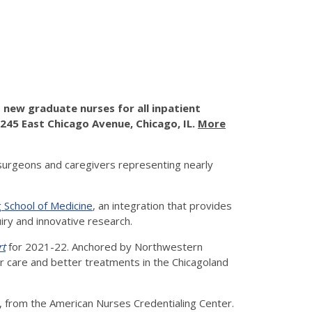
new graduate nurses for all inpatient
 245 East Chicago Avenue, Chicago, IL.
More
surgeons and caregivers representing nearly
 School of Medicine
, an integration that provides
uiry and innovative research.
rt
for 2021-22. Anchored by Northwestern
ter care and better treatments in the Chicagoland
, from the American Nurses Credentialing Center.