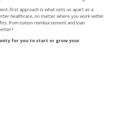
ient-first approach is what sets us apart as a
 better healthcare, no matter where you work within
its: from tuition reimbursement and loan
better?
nity for you to start or grow your