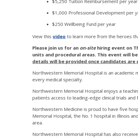
$5,250 Tuition Reimbursement per year 
$1,000 Professional Development per y
$250 Wellbeing Fund per year
View this
video
to learn more from the heroes th
Please join us for an
on-site
hiring event on T
units and procedural areas. This event will b
details will be provided once candidates are
Northwestern Memorial Hospital is an academic me
every medical specialty.
Northwestern Memorial Hospital enjoys a teachin
patients access to leading-edge clinical trials an
Northwestern Medicine is proud to have five hos
Memorial Hospital, the No. 1 hospital in Illinois a
area.
Northwestern Memorial Hospital has also received