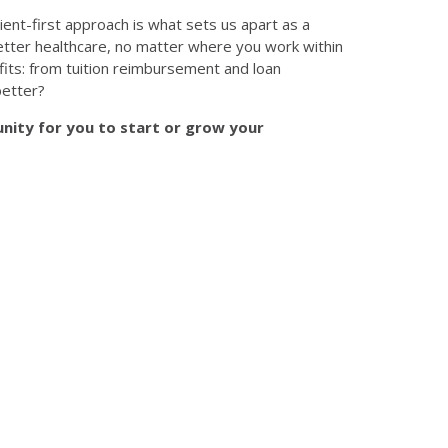
ient-first approach is what sets us apart as a
 better healthcare, no matter where you work within
its: from tuition reimbursement and loan
better?
nity for you to start or grow your