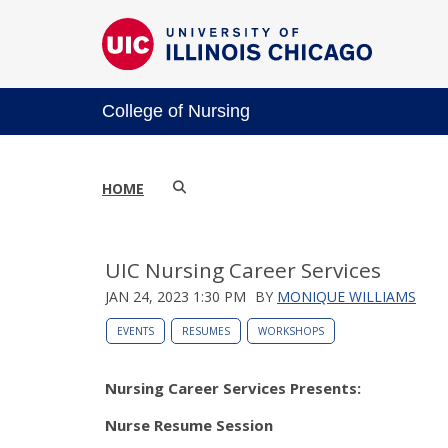
College of Nursing
HOME
UIC Nursing Career Services
JAN 24, 2023 1:30 PM
BY
MONIQUE WILLIAMS
EVENTS
RESUMES
WORKSHOPS
Nursing Career Services Presents:
Nurse Resume Session