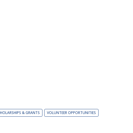
HOLARSHIPS & GRANTS
VOLUNTEER OPPORTUNITIES