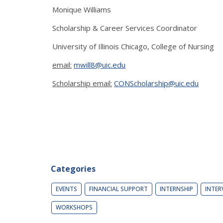
Monique Williams
Scholarship & Career Services Coordinator
University of Illinois Chicago, College of Nursing
email:
mwill8@uic.edu
Scholarship email:
CONScholarship@uic.edu
Categories
EVENTS
FINANCIAL SUPPORT
INTERNSHIP
INTER
WORKSHOPS