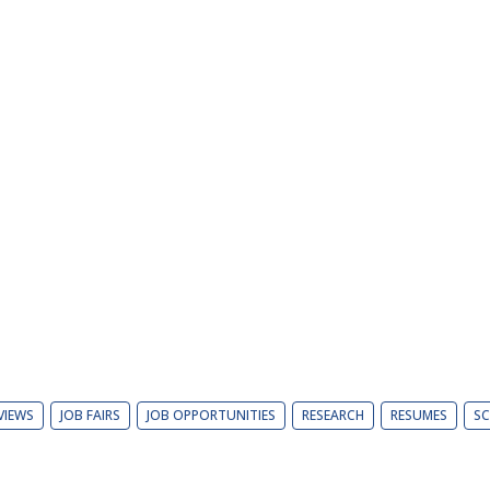
VIEWS
JOB FAIRS
JOB OPPORTUNITIES
RESEARCH
RESUMES
SC