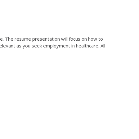
me. The resume presentation will focus on how to
relevant as you seek employment in healthcare. All