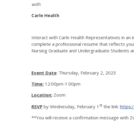
with
Carle Health
Interact with Carle Health Representatives in an 
complete a professional resume that reflects your 
Nursing Graduate and Undergraduate Students are
Event Date
: Thursday, February 2, 2023
Time:
12:00pm-1:00pm
Location:
Zoom
st
RSVP
by Wednesday, February 1
the link:
https:
**You will receive a confirmation message with Z