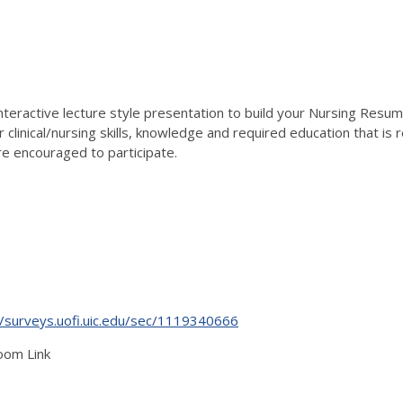
interactive lecture style presentation to build your Nursing Resu
clinical/nursing skills, knowledge and required education that is 
 encouraged to participate.
//surveys.uofi.uic.edu/sec/1119340666
oom Link