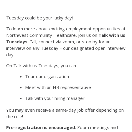
Tuesday could be your lucky day!
To learn more about exciting employment opportunities at
Northwest Community Healthcare, join us on
Talk with us
Tuesdays
. Call, connect via zoom, or stop by for an
interview on any Tuesday – our designated open interview
day.
On Talk with us Tuesdays, you can
Tour our organization
Meet with an HR representative
Talk with your hiring manager
You may even receive a same-day job offer depending on
the role!
Pre-registration is encouraged
. Zoom meetings and