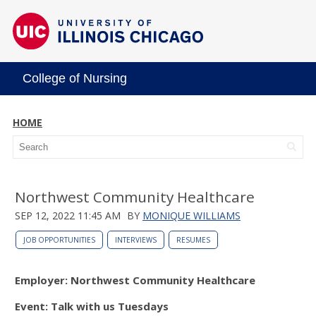
College of Nursing
HOME
Northwest Community Healthcare
SEP 12, 2022 11:45 AM
BY
MONIQUE WILLIAMS
JOB OPPORTUNITIES
INTERVIEWS
RESUMES
Employer: Northwest Community Healthcare
Event: Talk with us Tuesdays