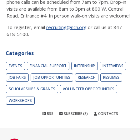
phone calls can be scheduled from 7am to 7pm. Drop-in
visits are available from 8am to 3pm at 800 W. Central
Road, Entrance #4. In person walk-on visits are welcome!
To register, email
recruiting@nch.org
or call us at 847-
618-5100.
Categories
EVENTS
FINANCIAL SUPPORT
INTERNSHIP
INTERVIEWS
JOB FAIRS
JOB OPPORTUNITIES
RESEARCH
RESUMES
SCHOLARSHIPS & GRANTS
VOLUNTEER OPPORTUNITIES
WORKSHOPS
RSS
SUBSCRIBE (8)
CONTACTS