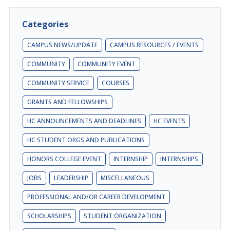
Categories
CAMPUS NEWS/UPDATE
CAMPUS RESOURCES / EVENTS
COMMUNITY
COMMUNITY EVENT
COMMUNITY SERVICE
COURSES
GRANTS AND FELLOWSHIPS
HC ANNOUNCEMENTS AND DEADLINES
HC EVENTS
HC STUDENT ORGS AND PUBLICATIONS
HONORS COLLEGE EVENT
INTERNSHIP
INTERNSHIPS
JOBS
LEADERSHIP
MISCELLANEOUS
PROFESSIONAL AND/OR CAREER DEVELOPMENT
SCHOLARSHIPS
STUDENT ORGANIZATION