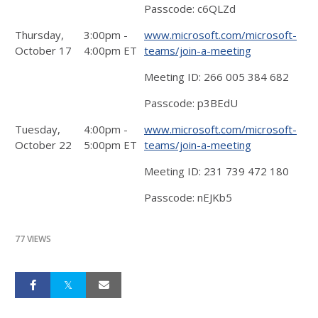
Passcode: c6QLZd
Thursday,
3:00pm -
www.microsoft.com/microsoft-
October 17
4:00pm ET
teams/join-a-meeting
Meeting ID: 266 005 384 682
Passcode: p3BEdU
Tuesday,
4:00pm -
www.microsoft.com/microsoft-
October 22
5:00pm ET
teams/join-a-meeting
Meeting ID: 231 739 472 180
Passcode: nEJKb5
77 VIEWS