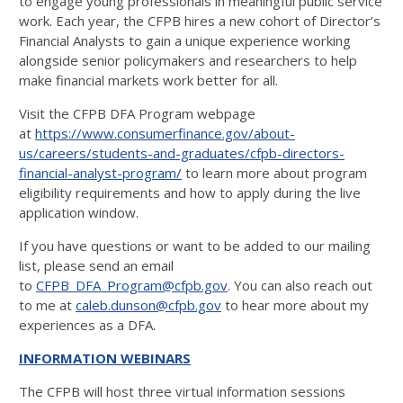
to engage young professionals in meaningful public service
work. Each year, the CFPB hires a new cohort of Director’s
Financial Analysts to gain a unique experience working
alongside senior policymakers and researchers to help
make financial markets work better for all.
Visit the CFPB DFA Program webpage
at
https://www.consumerfinance.gov/about-
us/careers/students-and-graduates/cfpb-directors-
financial-analyst-program/
to learn more about program
eligibility requirements and how to apply during the live
application window.
If you have questions or want to be added to our mailing
list, please send an email
to
CFPB_DFA_Program@cfpb.gov
. You can also reach out
to me at
caleb.dunson@cfpb.gov
to hear more about my
experiences as a DFA.
INFORMATION WEBINARS
The CFPB will host three virtual information sessions