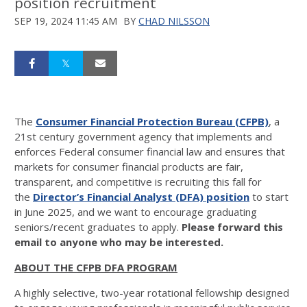
position recruitment
SEP 19, 2024 11:45 AM
BY
CHAD NILSSON
The
Consumer Financial Protection Bureau
(CFPB)
, a
21st century government agency that implements and
enforces Federal consumer financial law and ensures that
markets for consumer financial products are fair,
transparent, and competitive is recruiting this fall for
the
Director’s Financial Analyst (DFA) position
to start
in June 2025, and we want to encourage graduating
seniors/recent graduates to apply.
Please forward this
email to anyone who may be interested.
ABOUT THE CFPB DFA PROGRAM
A highly selective, two-year rotational fellowship designed