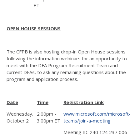
ET
OPEN HOUSE SESSIONS
The CFPB is also hosting drop-in Open House sessions
following the information webinars for an opportunity to
meet with the DFA Program Recruitment Team and
current DFAs, to ask any remaining questions about the
program and application process.
Date
Time
Registration Link
Wednesday,
2:00pm -
www.microsoft.com/microsoft-
October 2
3:00pm ET
teams/join-a-meeting
Meeting ID: 240 124 237 006