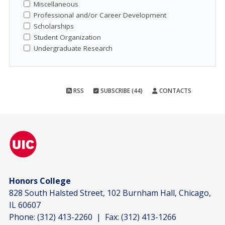
Miscellaneous
Professional and/or Career Development
Scholarships
Student Organization
Undergraduate Research
RSS
SUBSCRIBE (44)
CONTACTS
Honors College
828 South Halsted Street, 102 Burnham Hall, Chicago,
IL 60607
Phone:
(312) 413-2260
| Fax:
(312) 413-1266