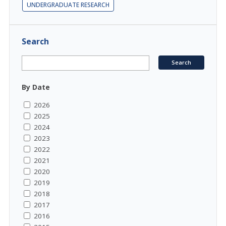
UNDERGRADUATE RESEARCH
Search
By Date
2026
2025
2024
2023
2022
2021
2020
2019
2018
2017
2016