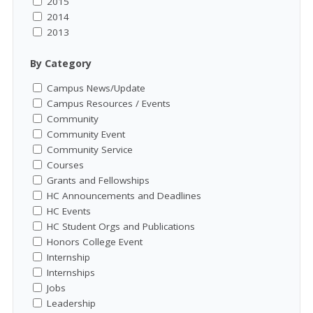
2015
2014
2013
By Category
Campus News/Update
Campus Resources / Events
Community
Community Event
Community Service
Courses
Grants and Fellowships
HC Announcements and Deadlines
HC Events
HC Student Orgs and Publications
Honors College Event
Internship
Internships
Jobs
Leadership