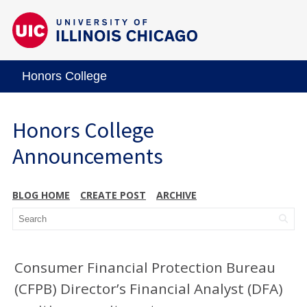
Honors College
Honors College
Announcements
BLOG HOME
CREATE POST
ARCHIVE
Consumer Financial Protection Bureau
(CFPB) Director’s Financial Analyst (DFA)