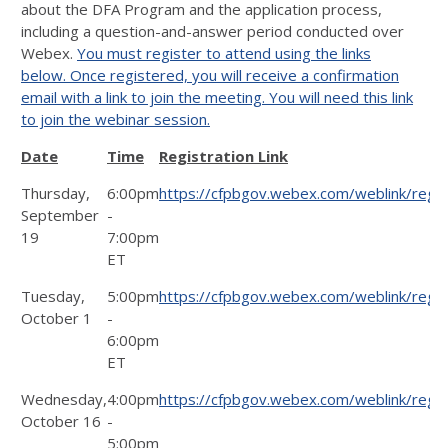
about the DFA Program and the application process,
including a question-and-answer period conducted over
Webex.
You must register to attend using the links
below.
Once registered, you will receive a confirmation
email with a link to join the meeting. You will need this link
to join the webinar session.
Date
Time
Registration Link
Thursday,
6:00pm
https://cfpbgov.webex.com/weblink/re
September
-
19
7:00pm
ET
Tuesday,
5:00pm
https://cfpbgov.webex.com/weblink/re
October 1
-
6:00pm
ET
Wednesday,
4:00pm
https://cfpbgov.webex.com/weblink/re
October 16
-
5:00pm