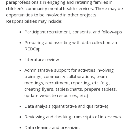
paraprofessionals in engaging and retaining families in
children’s community mental health services. There may be
opportunities to be involved in other projects.
Responsibilities may include:
Participant recruitment, consents, and follow-ups
Preparing and assisting with data collection via
REDCap
Literature review
Administrative support for activities involving
trainings, community collaborations, team
meetings, recruitment, reporting, etc. (e.g.,
creating flyers, tables/charts, prepare tablets,
update website resources, etc.)
Data analysis (quantitative and qualitative)
Reviewing and checking transcripts of interviews
Data cleaning and organizing