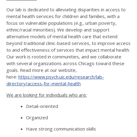
Our lab is dedicated to alleviating disparities in access to
mental health services for children and families, with a
focus on vulnerable populations (e.g., urban poverty,
ethnic/racial minorities). We develop and support
alternative models of mental health care that extend
beyond traditional clinic-based services, to improve access
to and effectiveness of services that impact mental health.
Our work is rooted in communities, and we collaborate
with several organizations across Chicago toward these
goals. Read more at our website,
here:
https://www.psych.uic.edu/research/lab-
directory/access-for-mental-health
We are looking for individuals who are:
Detail-oriented
Organized
Have strong communication skills