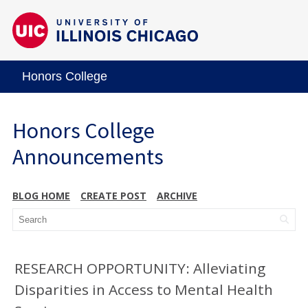
Honors College
Honors College
Announcements
BLOG HOME
CREATE POST
ARCHIVE
RESEARCH OPPORTUNITY: Alleviating
Disparities in Access to Mental Health