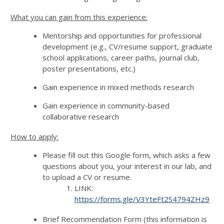
What you can gain from this experience:
Mentorship and opportunities for professional
development (e.g., CV/resume support, graduate
school applications, career paths, journal club,
poster presentations, etc.)
Gain experience in mixed methods research
Gain experience in community-based
collaborative research
How to apply:
Please fill out this Google form, which asks a few
questions about you, your interest in our lab, and
to upload a CV or resume.
LINK:
https://forms.gle/V3YteFt2S4794ZHz9
Brief Recommendation Form (this information is