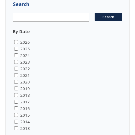
Search
By Date
2026
2025
2024
2023
2022
2021
2020
2019
2018
2017
2016
2015
2014
2013