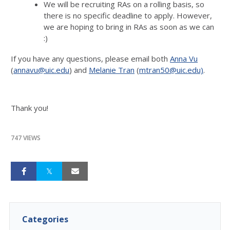
We will be recruiting RAs on a rolling basis, so
there is no specific deadline to apply. However,
we are hoping to bring in RAs as soon as we can
:)
If you have any questions, please email both
Anna Vu
(
annavu@uic.edu
) and
Melanie Tran
(
mtran50@uic.edu)
.
Thank you!
747 VIEWS
Categories