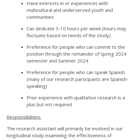
Have interests in or experiences with
multicultural and underserved youth and
communities
Can dedicate 5-10 hours per week (hours may
fluctuate based on needs of the study)
Preference for people who can commit to the
position through the remainder of Spring 2024
semester and Summer 2024
Preference for people who can speak Spanish
(many of our research participants are Spanish-
speaking)
Prior experience with qualitative research is a
plus but not required
Responsibilities:
The research assistant will primarily be involved in our
longitudinal study examining the effectiveness of