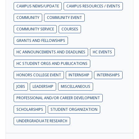
CAMPUS NEWS/UPDATE
CAMPUS RESOURCES / EVENTS
COMMUNITY
COMMUNITY EVENT
COMMUNITY SERVICE
COURSES
GRANTS AND FELLOWSHIPS
HC ANNOUNCEMENTS AND DEADLINES
HC EVENTS
HC STUDENT ORGS AND PUBLICATIONS
HONORS COLLEGE EVENT
INTERNSHIP
INTERNSHIPS
JOBS
LEADERSHIP
MISCELLANEOUS
PROFESSIONAL AND/OR CAREER DEVELOPMENT
SCHOLARSHIPS
STUDENT ORGANIZATION
UNDERGRADUATE RESEARCH