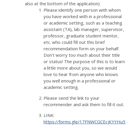
also at the bottom of the application)
Please identify one person with whom
you have worked with in a professional
or academic setting, such as a teaching
assistant (TA), lab manager, supervisor,
professor, graduate student mentor,
etc. who could fill out this brief
recommendation form on your behalf.
Don't worry too much about their title
or status! The purpose of this is to learn
a little more about you, so we would
love to hear from anyone who knows
you well enough in a professional or
academic setting.
Please send the link to your
recommender and ask them to fill it out.
LINK:
https://forms.gle/17FNWCGCEcjKYYHu5