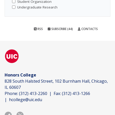
Student Organization
Undergraduate Research
RSS
SUBSCRIBE (44)
CONTACTS
Honors College
828 South Halsted Street, 102 Burnham Hall, Chicago,
IL 60607
Phone:
(312) 413-2260
| Fax:
(312) 413-1266
|
hcollege@uic.edu