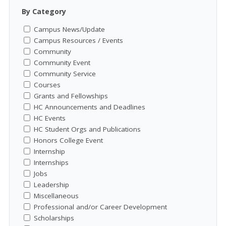
By Category
Campus News/Update
Campus Resources / Events
Community
Community Event
Community Service
Courses
Grants and Fellowships
HC Announcements and Deadlines
HC Events
HC Student Orgs and Publications
Honors College Event
Internship
Internships
Jobs
Leadership
Miscellaneous
Professional and/or Career Development
Scholarships