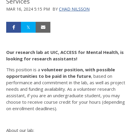
Services
MAR 16, 2024 5:15 PM
BY
CHAD NILSSON
Our research lab at UIC, ACCESS for Mental Health, is
looking for research assistants!
This position is a
volunteer position, with possible
opportunities to be paid in the future
, based on
performance and commitment in the lab, as well as project
needs and funding availability. As a volunteer research
assistant, if you are an undergraduate student, you may
choose to receive course credit for your hours (depending
on enrollment deadlines).
About our lab: