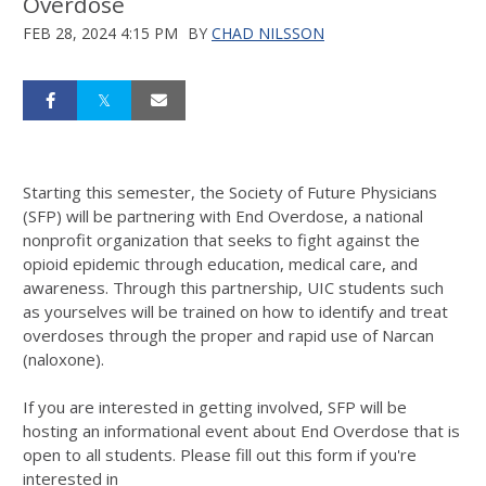
Overdose
FEB 28, 2024 4:15 PM
BY
CHAD NILSSON
Starting this semester, the Society of Future Physicians
(SFP) will be partnering with End Overdose, a national
nonprofit organization that seeks to fight against the
opioid epidemic through education, medical care, and
awareness. Through this partnership, UIC students such
as yourselves will be trained on how to identify and treat
overdoses through the proper and rapid use of Narcan
(naloxone).
If you are interested in getting involved, SFP will be
hosting an informational event about End Overdose that is
open to all students. Please fill out this form if you're
interested in