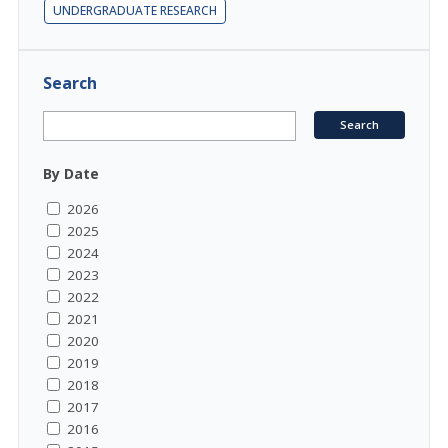
UNDERGRADUATE RESEARCH
Search
By Date
2026
2025
2024
2023
2022
2021
2020
2019
2018
2017
2016