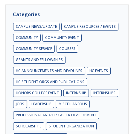
Categories
CAMPUS NEWS/UPDATE
CAMPUS RESOURCES / EVENTS
COMMUNITY
COMMUNITY EVENT
COMMUNITY SERVICE
COURSES
GRANTS AND FELLOWSHIPS
HC ANNOUNCEMENTS AND DEADLINES
HC EVENTS
HC STUDENT ORGS AND PUBLICATIONS
HONORS COLLEGE EVENT
INTERNSHIP
INTERNSHIPS
JOBS
LEADERSHIP
MISCELLANEOUS
PROFESSIONAL AND/OR CAREER DEVELOPMENT
SCHOLARSHIPS
STUDENT ORGANIZATION