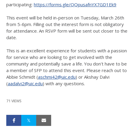
participating:
https://forms.gle/QQpusafnYX7GD1Ek9
This event will be held in-person on Tuesday, March 26th
from 5-6pm. Filling out the interest form is not obligatory
for attendance. An RSVP form will be sent out closer to the
date.
This is an excellent experience for students with a passion
for service who are looking to get involved with the
community and potentially save a life. You don't have to be
a member of SFP to attend this event. Please reach out to
Abbie Schmidt (
aschmi42@uic.edu
) or Akshay Dalvi
(
aadalvi2@uic.edu
) with any questions.
71 VIEWS