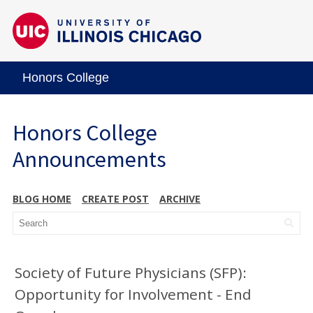
Honors College
Honors College
Announcements
BLOG HOME
CREATE POST
ARCHIVE
Society of Future Physicians (SFP):
Opportunity for Involvement - End