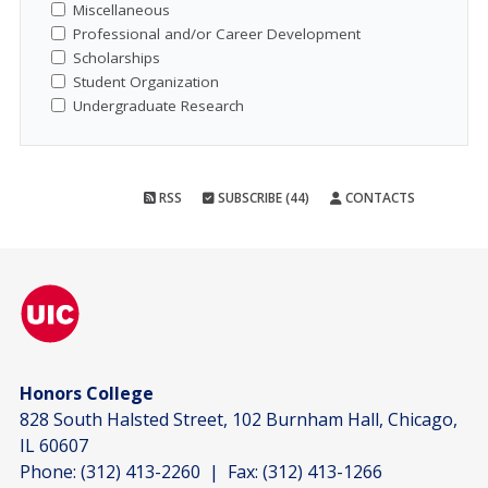
Miscellaneous
Professional and/or Career Development
Scholarships
Student Organization
Undergraduate Research
RSS
SUBSCRIBE (44)
CONTACTS
Honors College
828 South Halsted Street, 102 Burnham Hall, Chicago,
IL 60607
Phone:
(312) 413-2260
| Fax:
(312) 413-1266