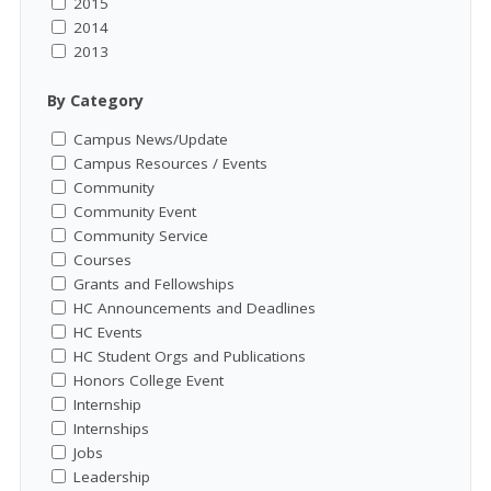
2015
2014
2013
By Category
Campus News/Update
Campus Resources / Events
Community
Community Event
Community Service
Courses
Grants and Fellowships
HC Announcements and Deadlines
HC Events
HC Student Orgs and Publications
Honors College Event
Internship
Internships
Jobs
Leadership