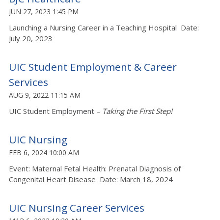
JUN 27, 2023 1:45 PM
Launching a Nursing Career in a Teaching Hospital Date:
July 20, 2023
UIC Student Employment & Career
Services
AUG 9, 2022 11:15 AM
UIC Student Employment –
Taking the First Step!
UIC Nursing
FEB 6, 2024 10:00 AM
Event: Maternal Fetal Health: Prenatal Diagnosis of
Congenital Heart Disease Date: March 18, 2024
UIC Nursing Career Services