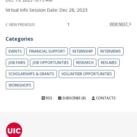
Virtual Info Session Date: Dec 28, 2023
1
VIEW NEXT
VIEW PREVIOUS
Categories
EVENTS
FINANCIAL SUPPORT
INTERNSHIP
INTERVIEWS
JOB FAIRS
JOB OPPORTUNITIES
RESEARCH
RESUMES
SCHOLARSHIPS & GRANTS
VOLUNTEER OPPORTUNITIES
WORKSHOPS
RSS
SUBSCRIBE (8)
CONTACTS