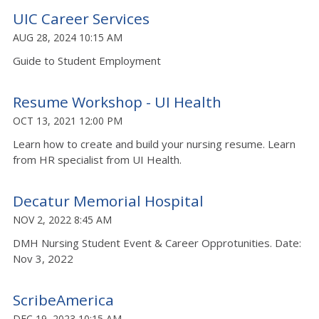
UIC Career Services
AUG 28, 2024 10:15 AM
Guide to Student Employment
Resume Workshop - UI Health
OCT 13, 2021 12:00 PM
Learn how to create and build your nursing resume. Learn
from HR specialist from UI Health.
Decatur Memorial Hospital
NOV 2, 2022 8:45 AM
DMH Nursing Student Event & Career Opprotunities. Date:
Nov 3, 2022
ScribeAmerica
DEC 19, 2023 10:15 AM