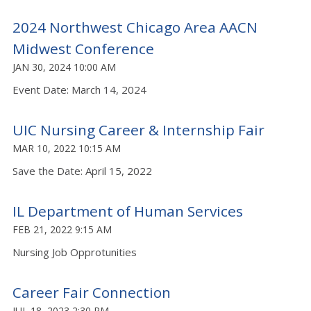
2024 Northwest Chicago Area AACN
Midwest Conference
JAN 30, 2024 10:00 AM
Event Date: March 14, 2024
UIC Nursing Career & Internship Fair
MAR 10, 2022 10:15 AM
Save the Date: April 15, 2022
IL Department of Human Services
FEB 21, 2022 9:15 AM
Nursing Job Opprotunities
Career Fair Connection
JUL 18, 2023 2:30 PM