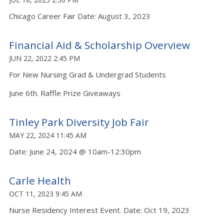
Chicago Career Fair Date: August 3, 2023
Financial Aid & Scholarship Overview
JUN 22, 2022 2:45 PM
For New Nursing Grad & Undergrad Students
June 6th. Raffle Prize Giveaways
Tinley Park Diversity Job Fair
MAY 22, 2024 11:45 AM
Date: June 24, 2024 @ 10am-12:30pm
Carle Health
OCT 11, 2023 9:45 AM
Nurse Residency Interest Event. Date: Oct 19, 2023