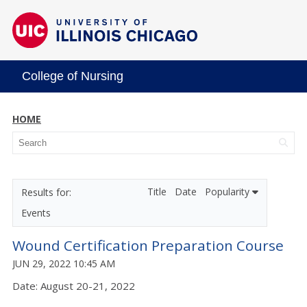
College of Nursing
HOME
Title
Date
Popularity
Events
Wound Certification Preparation Course
JUN 29, 2022 10:45 AM
Date: August 20-21, 2022