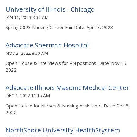
University of Illinois - Chicago
JAN 11, 2023 8:30 AM
Spring 2023 Nursing Career Fair Date: April 7, 2023
Advocate Sherman Hospital
NOV 2, 2022 8:30 AM
Open House & Interviews for RN positions. Date: Nov 15,
2022
Advocate Illinois Masonic Medical Center
DEC 1, 2022 11:15 AM
Open House for Nurses & Nursing Assistants. Date: Dec 8,
2022
NorthShore University HealthStystem