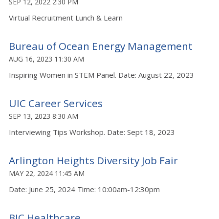
SEP 12, 2022 2:30 PM
Virtual Recruitment Lunch & Learn
Bureau of Ocean Energy Management
AUG 16, 2023 11:30 AM
Inspiring Women in STEM Panel. Date: August 22, 2023
UIC Career Services
SEP 13, 2023 8:30 AM
Interviewing Tips Workshop. Date: Sept 18, 2023
Arlington Heights Diversity Job Fair
MAY 22, 2024 11:45 AM
Date: June 25, 2024 Time: 10:00am-12:30pm
BJC Healthcare