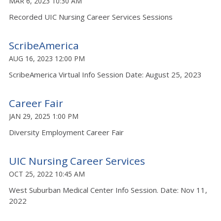
MAR 6, 2023 10:30 AM
Recorded UIC Nursing Career Services Sessions
ScribeAmerica
AUG 16, 2023 12:00 PM
ScribeAmerica Virtual Info Session Date: August 25, 2023
Career Fair
JAN 29, 2025 1:00 PM
Diversity Employment Career Fair
UIC Nursing Career Services
OCT 25, 2022 10:45 AM
West Suburban Medical Center Info Session. Date: Nov 11,
2022