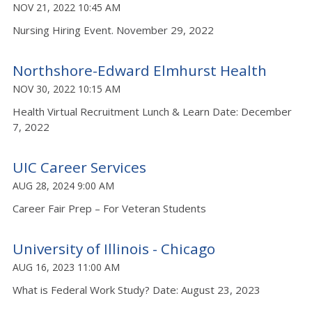
NOV 21, 2022 10:45 AM
Nursing Hiring Event. November 29, 2022
Northshore-Edward Elmhurst Health
NOV 30, 2022 10:15 AM
Health Virtual Recruitment Lunch & Learn Date: December
7, 2022
UIC Career Services
AUG 28, 2024 9:00 AM
Career Fair Prep – For Veteran Students
University of Illinois - Chicago
AUG 16, 2023 11:00 AM
What is Federal Work Study? Date: August 23, 2023