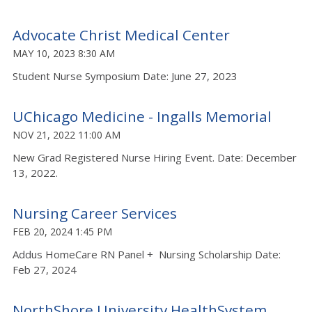
Advocate Christ Medical Center
MAY 10, 2023 8:30 AM
Student Nurse Symposium Date: June 27, 2023
UChicago Medicine - Ingalls Memorial
NOV 21, 2022 11:00 AM
New Grad Registered Nurse Hiring Event. Date: December
13, 2022.
Nursing Career Services
FEB 20, 2024 1:45 PM
Addus HomeCare RN Panel + Nursing Scholarship Date:
Feb 27, 2024
NorthShore University HealthSystem