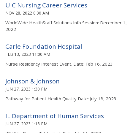
UIC Nursing Career Services
NOV 28, 2022 8:30 AM
WorldWide HealthStaff Solutions Info Session: December 1,
2022
Carle Foundation Hospital
FEB 13, 2023 11:00 AM
Nurse Residency Interest Event. Date: Feb 16, 2023
Johnson & Johnson
JUN 27, 2023 1:30 PM
Pathway for Patient Health Quality Date: July 18, 2023
IL Department of Human Services
JUN 27, 2023 1:15 PM