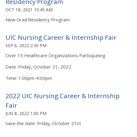
Residency Program
OCT 18, 2021 10:45 AM
New Grad Residency Program
UIC Nursing Career & Internship Fair
SEP 6, 2022 2:30 PM
Over 15 Healthcare Organizations Participating
Date: Friday, October 21, 2022
Time: 1:00pm-4:00pm
2022 UIC Nursing Career & Internship
Fair
JUN 8, 2022 1:00 PM
Save the date: Friday, October 21st