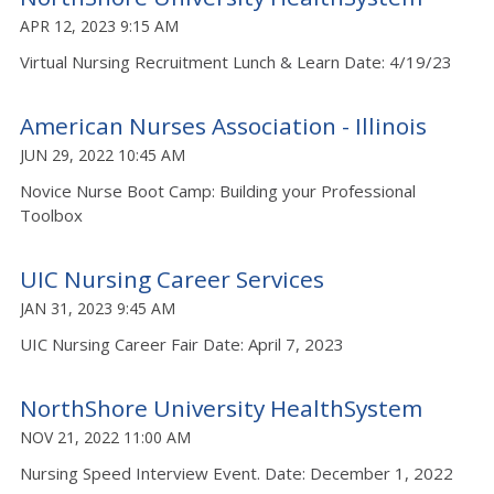
APR 12, 2023 9:15 AM
Virtual Nursing Recruitment Lunch & Learn Date: 4/19/23
American Nurses Association - Illinois
JUN 29, 2022 10:45 AM
Novice Nurse Boot Camp: Building your Professional
Toolbox
UIC Nursing Career Services
JAN 31, 2023 9:45 AM
UIC Nursing Career Fair Date: April 7, 2023
NorthShore University HealthSystem
NOV 21, 2022 11:00 AM
Nursing Speed Interview Event. Date: December 1, 2022