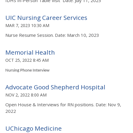
IDHS In-Person Table Visit Date: July 11, 2023
UIC Nursing Career Services
MAR 7, 2023 10:30 AM
Nurse Resume Session. Date: March 10, 2023
Memorial Health
OCT 25, 2022 8:45 AM
Nursing Phone Interview
Advocate Good Shepherd Hospital
NOV 2, 2022 8:00 AM
Open House & Interviews for RN positions. Date: Nov 9,
2022
UChicago Medicine