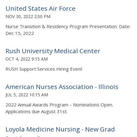
United States Air Force
NOV 30, 2022 2:00 PM
Nurse Transition & Residency Program Presentation. Date:
Dec 15, 2022
Rush University Medical Center
OCT 4, 2022 9:15 AM
RUSH Support Services Hiring Event
American Nurses Association - Illinois
JUL 5, 2022 10:15 AM
2022 Annual Awards Program – Nominations Open.
Applications due August 31st.
Loyola Medicine Nursing - New Grad