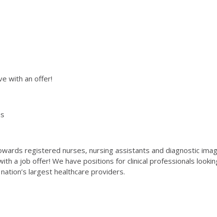
ve with an offer!
hs
wards registered nurses, nursing assistants and diagnostic imaging
 with a job offer! We have positions for clinical professionals looki
 nation’s largest healthcare providers.