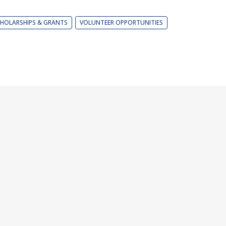
HOLARSHIPS & GRANTS
VOLUNTEER OPPORTUNITIES