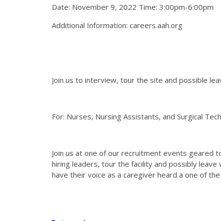
Date: November 9, 2022 Time: 3:00pm-6:00pm
Additional Information: careers.aah.org
Join us to interview, tour the site and possible lea
For: Nurses, Nursing Assistants, and Surgical Tec
Join us at one of our recruitment events geared to
hiring leaders, tour the facility and possibly leave
have their voice as a caregiver heard a one of the