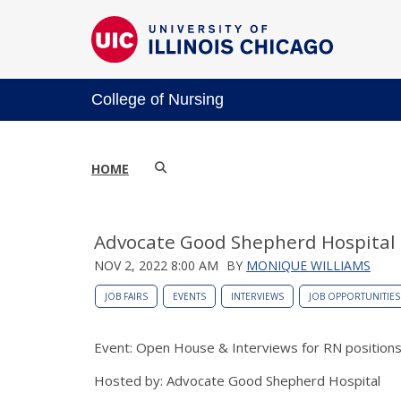
College of Nursing
HOME
Advocate Good Shepherd Hospital
NOV 2, 2022 8:00 AM
BY
MONIQUE WILLIAMS
JOB FAIRS
EVENTS
INTERVIEWS
JOB OPPORTUNITIES
Event: Open House & Interviews for RN position
Hosted by: Advocate Good Shepherd Hospital