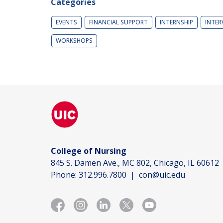
Categories
EVENTS
FINANCIAL SUPPORT
INTERNSHIP
INTER
WORKSHOPS
College of Nursing
845 S. Damen Ave., MC 802, Chicago, IL 60612
Phone:
312.996.7800
|
con@uic.edu