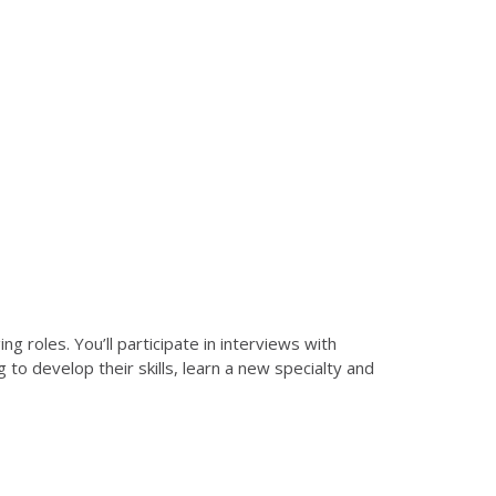
 roles. You’ll participate in interviews with
ng to develop their skills, learn a new specialty and