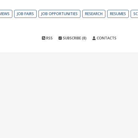
VIEWS
JOB FAIRS
JOB OPPORTUNITIES
RESEARCH
RESUMES
SC
RSS
SUBSCRIBE (8)
CONTACTS