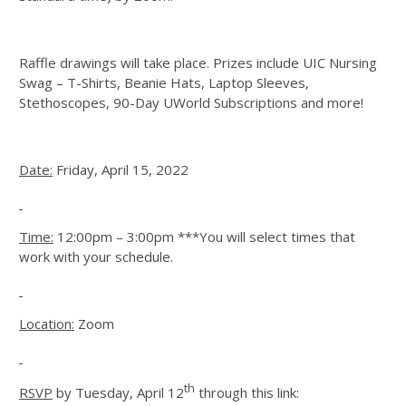
Raffle drawings will take place. Prizes include UIC Nursing
Swag – T-Shirts, Beanie Hats, Laptop Sleeves,
Stethoscopes, 90-Day UWorld Subscriptions and more!
Date:
Friday, April 15, 2022
Time:
12:00pm – 3:00pm ***You will select times that
work with your schedule.
Location:
Zoom
th
RSVP
by Tuesday, April 12
through this link: