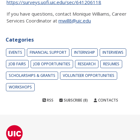
https://surveys.uofi.uic.edu/sec/641206118
If you have questions, contact Monique Williams, Career
Services Coordinator at
mwill8@uic.edu
Categories
EVENTS
FINANCIAL SUPPORT
INTERNSHIP
INTERVIEWS
JOB FAIRS
JOB OPPORTUNITIES
RESEARCH
RESUMES
SCHOLARSHIPS & GRANTS
VOLUNTEER OPPORTUNITIES
WORKSHOPS
RSS
SUBSCRIBE (8)
CONTACTS