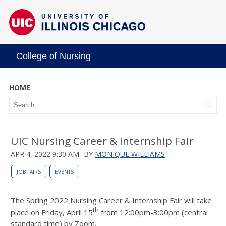
College of Nursing
HOME
UIC Nursing Career & Internship Fair
APR 4, 2022 9:30 AM
BY
MONIQUE WILLIAMS
JOB FAIRS
EVENTS
The Spring 2022 Nursing Career & Internship Fair will take
th
place on Friday, April 15
from 12:00pm-3:00pm (central
standard time) by Zoom.