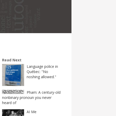
Read Next
Language police in
Québec: "No
noshing allowed."
Pham: A century-old
nonbinary pronoun you never
heard of
AI Me