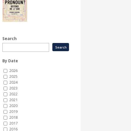
Search
By Date
2026
2025
2024
2023
2022
2021
2020
2019
2018
2017
2016