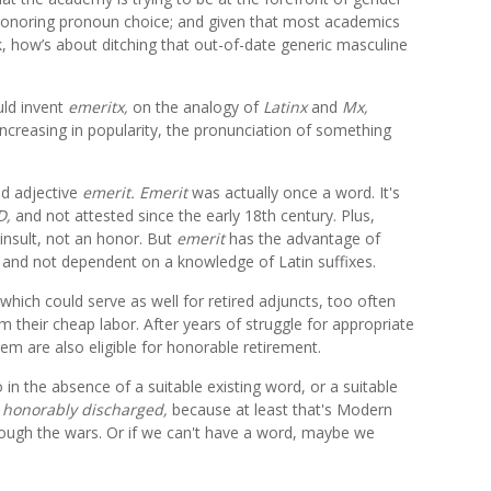
in honoring pronoun choice; and given that most academics
ek, how’s about ditching that out-of-date generic masculine
ld invent
emeritx,
on the analogy of
Latinx
and
Mx,
increasing in popularity, the pronunciation of something
ed adjective
emerit.
Emerit
was actually once a word. It's
D,
and not attested since the early 18th century. Plus,
insult, not an honor. But
emerit
has the advantage of
 and not dependent on a knowledge of Latin suffixes.
which could serve as well for retired adjuncts, too often
 their cheap labor. After years of struggle for appropriate
em are also eligible for honorable retirement.
o in the absence of a suitable existing word, or a suitable
l
honorably discharged,
because at least that's Modern
ough the wars. Or if we can't have a word, maybe we