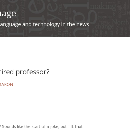
tired professor?
 BARON
 Sounds like the start of a joke, but TIL that