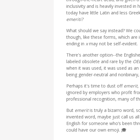
inclusivity and is heavily invested 
today have little Latin and less Gre
emeriti?
What should we say instead? We cou
though, like these forms, which are 
ending in
x
may not be self-evident.
There's another option--the English
labeled obsolete and rare by the
OE
when it was used, it was used as an 
being gender-neutral and nonbinary,
Perhaps it's time to dust off
emerit,
ignored by employers who profit from
professional recognition, many of th
But
emerit
is truly a bizarro word, s
invented word, maybe just call us al
English for someone who’s been thr
could have our own emoji. 🎓