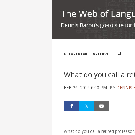
BLOG HOME
ARCHIVE
What do you call a re
FEB 26, 2019 6:00 PM
BY
DENNIS
What do you call a retired professor?