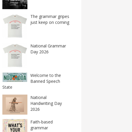
The grammar gripes
just keep on coming
National Grammar
Day 2026
Welcome to the
Banned Speech
State
National
Handwriting Day
2026
Faith-based
grammar