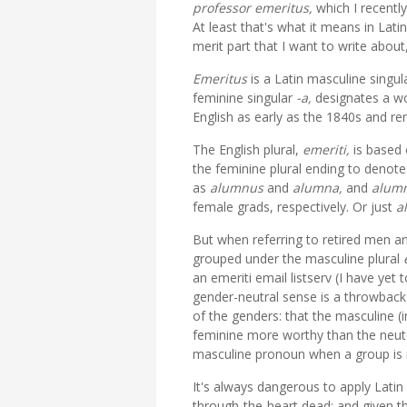
professor
emeritus,
which I recentl
At least that's what it means in Lat
merit part that I want to write about, 
Emeritus
is a Latin masculine singul
feminine singular
-a,
designates a wo
English as early as the 1840s and re
The English plural,
emeriti,
is based 
the feminine plural ending to denot
as
alumnus
and
alumna,
and
alum
female grads, respectively. Or just
a
But when referring to retired men an
grouped under the masculine plural
an emeriti email listserv (I have yet
gender-neutral sense is a throwbac
of the genders: that the masculine (
feminine more worthy than the neuter
masculine pronoun when a group is mi
It's always dangerous to apply Latin 
through-the-heart dead; and given th