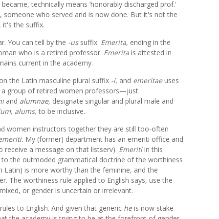
y became, technically means ‘honorably discharged prof.'
in, someone who served and is now done. But it's not the
it's the suffix.
ar. You can tell by the
-us
suffix.
Emerita,
ending in the
man who is a retired professor.
Emerita
is attested in
mains current in the academy.
on the Latin masculine plural suffix
-i
, and
emeritae
uses
e a group of retired women professors—just
ni
and
alumnae,
designate singular and plural male and
lum, alums,
to be inclusive.
d women instructors together they are still too-often
emeriti.
My (former) department has an emeriti office and
 to receive a message on that listserv).
Emeriti
in this
k to the outmoded grammatical doctrine of the worthiness
in Latin) is more worthy than the feminine, and the
. The worthiness rule applied to English says, use the
xed, or gender is uncertain or irrelevant.
rules to English. And given that generic
he
is now stake-
at the academy is trying to be at the forefront of gender