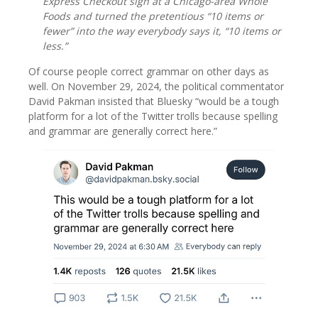
Express Checkout sign at a Chicago-area Whole
Foods and turned the pretentious “10 items or
fewer” into the way everybody says it, “10 items or
less.”
Of course people correct grammar on other days as
well. On November 29, 2024, the political commentator
David Pakman insisted that Bluesky “would be a tough
platform for a lot of the Twitter trolls because spelling
and grammar are generally correct here.”