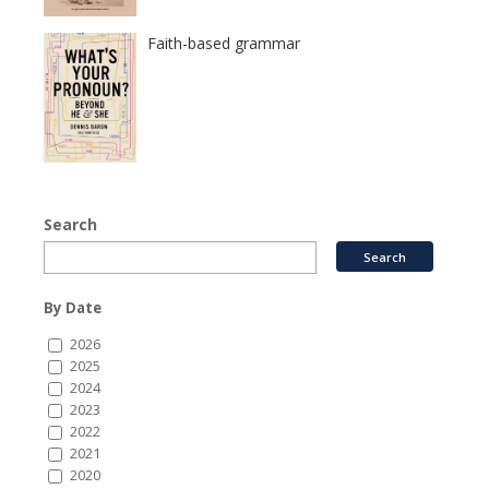
Faith-based grammar
Search
By Date
2026
2025
2024
2023
2022
2021
2020