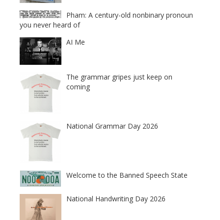
Pham: A century-old nonbinary pronoun
you never heard of
AI Me
The grammar gripes just keep on
coming
National Grammar Day 2026
Welcome to the Banned Speech State
National Handwriting Day 2026