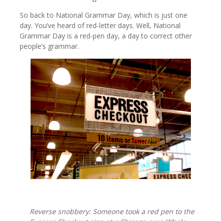
So back to National Grammar Day, which is just one
day. You’ve heard of red-letter days. Well, National
Grammar Day is a red-pen day, a day to correct other
people’s grammar.
Reverse snobbery: Someone took a red pen to the