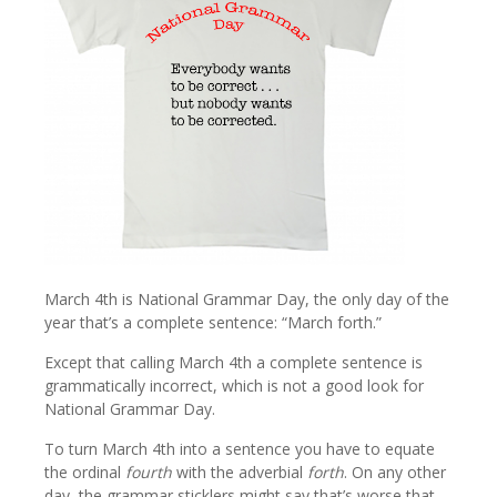
March 4th is National Grammar Day, the only day of the
year that’s a complete sentence: “March forth.”
Except that calling March 4th a complete sentence is
grammatically incorrect, which is not a good look for
National Grammar Day.
To turn March 4th into a sentence you have to equate
the ordinal
fourth
with the adverbial
forth
. On any other
day, the grammar sticklers might say that’s worse that