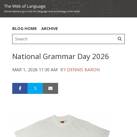
BLOG HOME
ARCHIVE
National Grammar Day 2026
MAR 1, 2026 11:30 AM
BY
DENNIS BARON