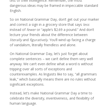
test of their intelligence. Remember, the most
dangerous ideas may be framed in impeccable standard
English.
So on National Grammar Day, don’t get out your marker
and correct a sign in a grocery store that says
less
instead of
fewer
or “apple’s $2.69 a pound.” And don’t
lecture your friends about the difference between
literally
and
figuratively
. You’ll wind up facing a charge
of vandalism, literally friendless and alone.
On National Grammar Day, let’s just forget about
complete sentences – we can’t define them very well
anyway. We can’t even define what a word is without
tripping over all sorts of exceptions and
counterexamples. As linguists like to say, “all grammars
leak,” which basically means there are no rules without
significant exceptions.
Instead, let’s make National Grammar Day a time to
celebrate the diversity, inventiveness, and flexibility of
human language.