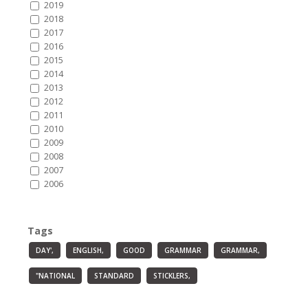
2019
2018
2017
2016
2015
2014
2013
2012
2011
2010
2009
2008
2007
2006
Tags
DAY',
ENGLISH,
GOOD
GRAMMAR
GRAMMAR,
"NATIONAL
STANDARD
STICKLERS,