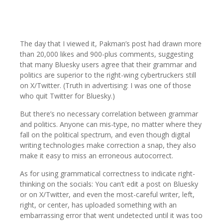
The day that I viewed it, Pakman’s post had drawn more
than 20,000 likes and 900-plus comments, suggesting
that many Bluesky users agree that their grammar and
politics are superior to the right-wing cybertruckers still
on X/Twitter. (Truth in advertising: I was one of those
who quit Twitter for Bluesky.)
But there’s no necessary correlation between grammar
and politics. Anyone can mis-type, no matter where they
fall on the political spectrum, and even though digital
writing technologies make correction a snap, they also
make it easy to miss an erroneous autocorrect.
As for using grammatical correctness to indicate right-
thinking on the socials: You can’t edit a post on Bluesky
or on X/Twitter, and even the most-careful writer, left,
right, or center, has uploaded something with an
embarrassing error that went undetected until it was too