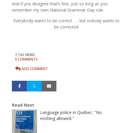
And if you disagree that’s fine, just so long as you
remember my own National Grammar Day rule:
Everybody wants to be correct . . . but nobody wants to
be corrected.
7,742 VIEWS
0 COMMENTS
ADD COMMENT
Read Next
Language police in Québec: "No
noshing allowed."