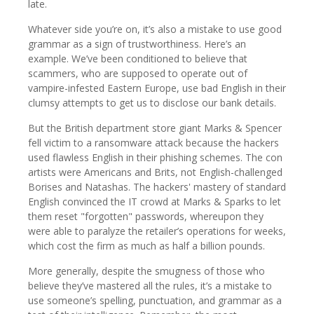
late.
Whatever side you’re on, it’s also a mistake to use good
grammar as a sign of trustworthiness. Here’s an
example. We’ve been conditioned to believe that
scammers, who are supposed to operate out of
vampire-infested Eastern Europe, use bad English in their
clumsy attempts to get us to disclose our bank details.
But the British department store giant Marks & Spencer
fell victim to a ransomware attack because the hackers
used flawless English in their phishing schemes. The con
artists were Americans and Brits, not English-challenged
Borises and Natashas. The hackers' mastery of standard
English convinced the IT crowd at Marks & Sparks to let
them reset "forgotten" passwords, whereupon they
were able to paralyze the retailer’s operations for weeks,
which cost the firm as much as half a billion pounds.
More generally, despite the smugness of those who
believe they’ve mastered all the rules, it’s a mistake to
use someone’s spelling, punctuation, and grammar as a