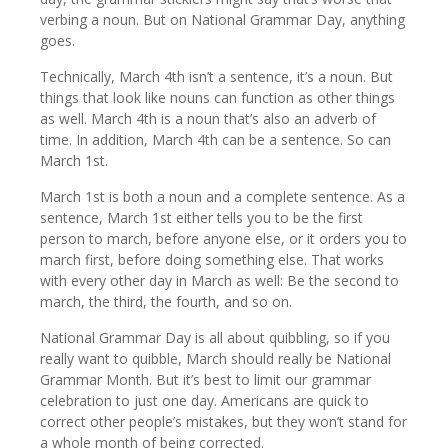
verbing a noun. But on National Grammar Day, anything
goes.
Technically, March 4th isn’t a sentence, it’s a noun. But
things that look like nouns can function as other things
as well. March 4th is a noun that’s also an adverb of
time. In addition, March 4th can be a sentence. So can
March 1st.
March 1st is both a noun and a complete sentence. As a
sentence, March 1st either tells you to be the first
person to march, before anyone else, or it orders you to
march first, before doing something else. That works
with every other day in March as well: Be the second to
march, the third, the fourth, and so on.
National Grammar Day is all about quibbling, so if you
really want to quibble, March should really be National
Grammar Month. But it’s best to limit our grammar
celebration to just one day. Americans are quick to
correct other people’s mistakes, but they won’t stand for
a whole month of being corrected.