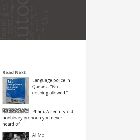
Read Next
Language police in
Québec: "No
noshing allowed."
Pham: A century-old
nonbinary pronoun you never
heard of
AI Me