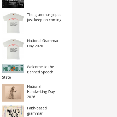
The grammar gripes
just keep on coming
National Grammar
Day 2026
Welcome to the
Banned Speech
State
National
Handwriting Day
2026
Faith-based
grammar