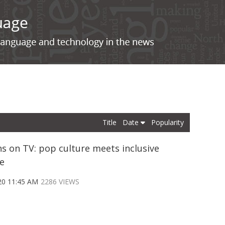
Title
Date
Popularity
s on TV: pop culture meets inclusive
e
20 11:45 AM
2286 VIEWS