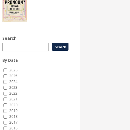
Search
By Date
2026
2025
2024
2023
2022
2021
2020
2019
2018
2017
2016