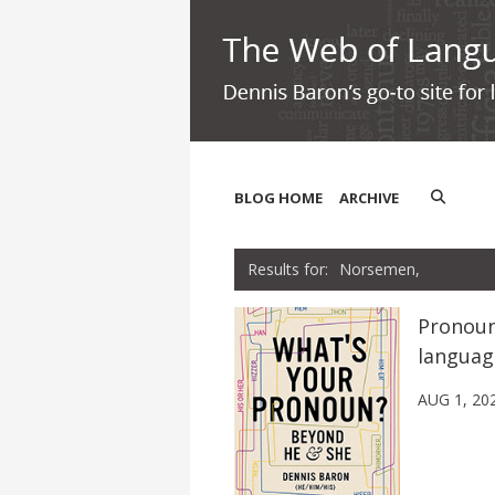
BLOG HOME
ARCHIVE
Norsemen,
Pronoun
languag
AUG 1, 20