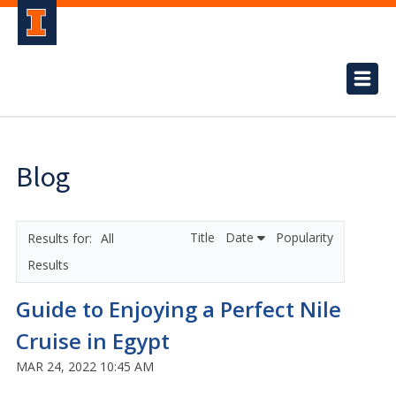
Blog
Title
Date
Popularity
All
Results
Guide to Enjoying a Perfect Nile
Cruise in Egypt
MAR 24, 2022 10:45 AM