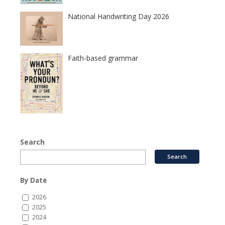
National Handwriting Day 2026
Faith-based grammar
Search
By Date
2026
2025
2024