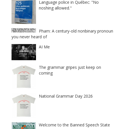
Language police in Québec: "No
noshing allowed."
Pham: A century-old nonbinary pronoun
you never heard of
AI Me
The grammar gripes just keep on
coming
National Grammar Day 2026
Welcome to the Banned Speech State