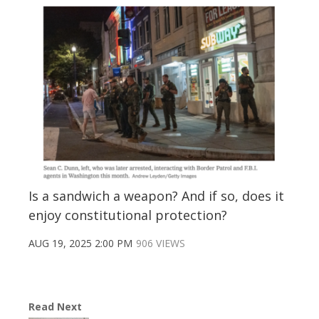
Is a sandwich a weapon? And if so, does it
enjoy constitutional protection?
AUG 19, 2025 2:00 PM
906 VIEWS
Read Next