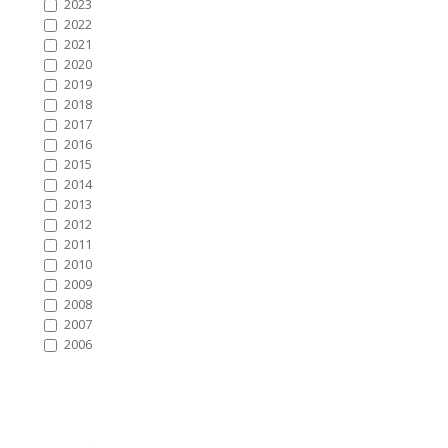
2023
2022
2021
2020
2019
2018
2017
2016
2015
2014
2013
2012
2011
2010
2009
2008
2007
2006