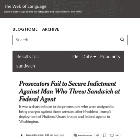
BLOG HOME
ARCHIVE
Title
Date
Popularity
sandwich