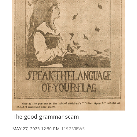
The good grammar scam
MAY 27, 2025 12:30 PM
1197 VIEWS