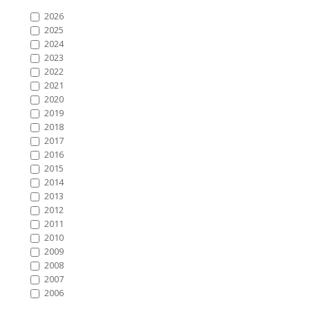
2026
2025
2024
2023
2022
2021
2020
2019
2018
2017
2016
2015
2014
2013
2012
2011
2010
2009
2008
2007
2006