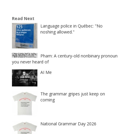
Read Next
Language police in Québec: "No
noshing allowed."
Pham: A century-old nonbinary pronoun
you never heard of
AI Me
The grammar gripes just keep on
coming
National Grammar Day 2026