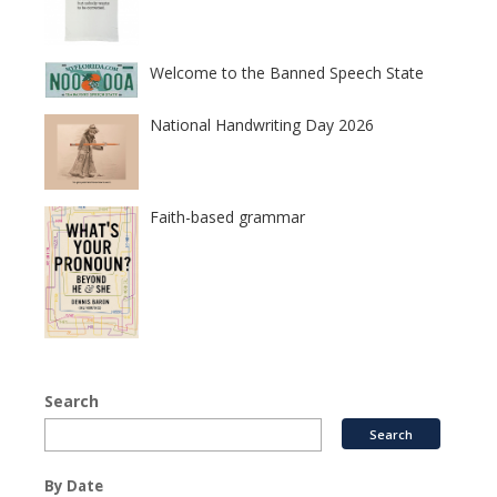
Welcome to the Banned Speech State
National Handwriting Day 2026
Faith-based grammar
Search
By Date