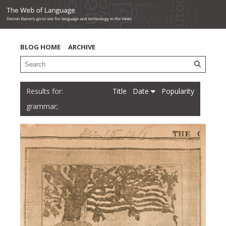
BLOG HOME
ARCHIVE
Title
Date
Popularity
grammar;