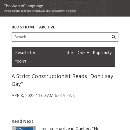
BLOG HOME
ARCHIVE
Title
Date
Popularity
"don't
A Strict Constructionist Reads “Don’t say
Gay”
APR 8, 2022 11:00 AM
623 VIEWS
Read Next
Language police in Québec: "No