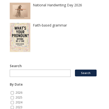
National Handwriting Day 2026
Faith-based grammar
Search
By Date
2026
2025
2024
2023