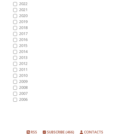
2022
2021
2020
2019
2018
2017
2016
2015
2014
2013
2012
2011
2010
2009
2008
2007
2006
RSS
SUBSCRIBE (466)
CONTACTS