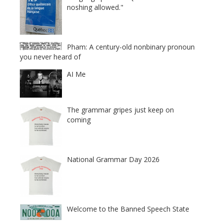
noshing allowed."
Pham: A century-old nonbinary pronoun
you never heard of
AI Me
The grammar gripes just keep on
coming
National Grammar Day 2026
Welcome to the Banned Speech State