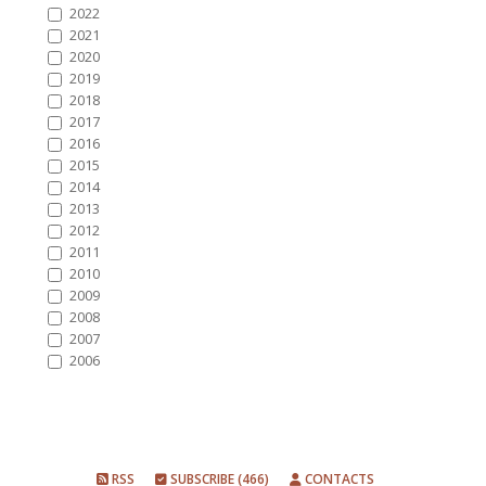
2022
2021
2020
2019
2018
2017
2016
2015
2014
2013
2012
2011
2010
2009
2008
2007
2006
RSS
SUBSCRIBE (466)
CONTACTS