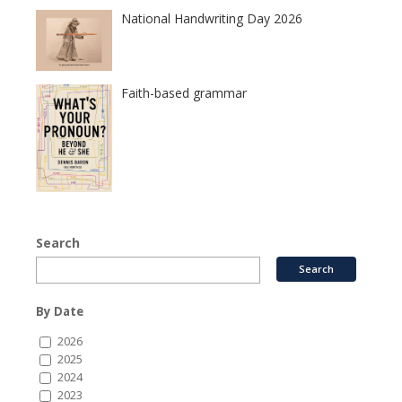
National Handwriting Day 2026
Faith-based grammar
Search
By Date
2026
2025
2024
2023