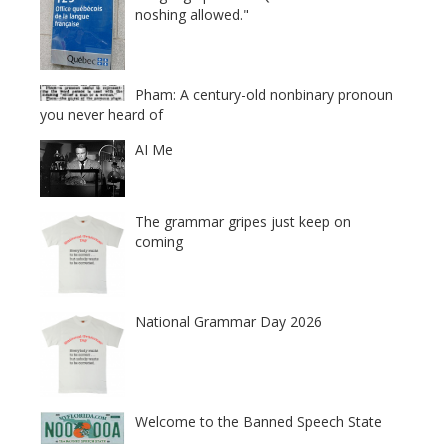
noshing allowed."
Pham: A century-old nonbinary pronoun
you never heard of
AI Me
The grammar gripes just keep on
coming
National Grammar Day 2026
Welcome to the Banned Speech State