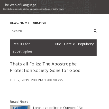
BLOG HOME
ARCHIVE
Title
Date
Popularity
apostrophes,
Thats all Folks: The Apostrophe
Protection Society Gone for Good
DEC 2, 2019 7:00 PM
1708 VIEWS
Read Next
Language police in Québec: "No