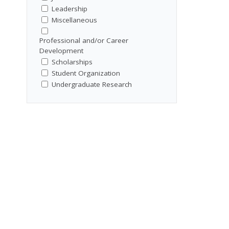
Leadership
Miscellaneous
Professional and/or Career
Development
Scholarships
Student Organization
Undergraduate Research