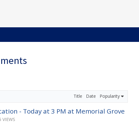
ements
Title
Date
Popularity
ation - Today at 3 PM at Memorial Grove
5 VIEWS