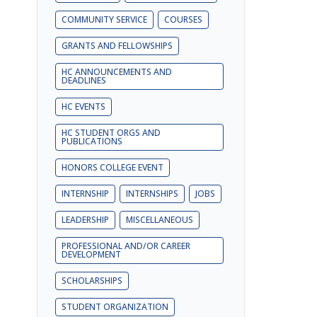
COMMUNITY SERVICE
COURSES
GRANTS AND FELLOWSHIPS
HC ANNOUNCEMENTS AND
DEADLINES
HC EVENTS
HC STUDENT ORGS AND
PUBLICATIONS
HONORS COLLEGE EVENT
INTERNSHIP
INTERNSHIPS
JOBS
LEADERSHIP
MISCELLANEOUS
PROFESSIONAL AND/OR CAREER
DEVELOPMENT
SCHOLARSHIPS
STUDENT ORGANIZATION