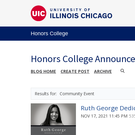
Honors College
Honors College Announc
BLOG HOME
CREATE POST
ARCHIVE
Community Event
Ruth George Dedic
NOV 17, 2021 11:45 PM
53