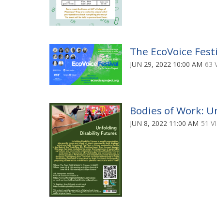
The EcoVoice Festi
JUN 29, 2022 10:00 AM
63 
Bodies of Work: Un
JUN 8, 2022 11:00 AM
51 V