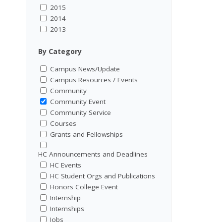
2015
2014
2013
By Category
Campus News/Update
Campus Resources / Events
Community
Community Event
Community Service
Courses
Grants and Fellowships
HC Announcements and Deadlines
HC Events
HC Student Orgs and Publications
Honors College Event
Internship
Internships
Jobs