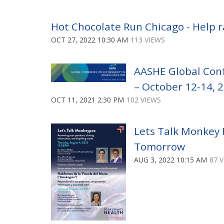
Hot Chocolate Run Chicago - Help r
OCT 27, 2022 10:30 AM
113 VIEWS
AASHE Global Conf
– October 12-14, 
OCT 11, 2021 2:30 PM
102 VIEWS
Lets Talk Monkey P
Tomorrow
AUG 3, 2022 10:15 AM
87 