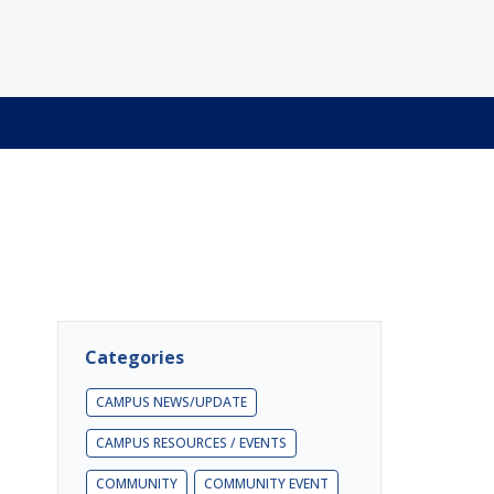
Categories
CAMPUS NEWS/UPDATE
CAMPUS RESOURCES / EVENTS
COMMUNITY
COMMUNITY EVENT