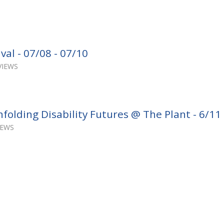
val - 07/08 - 07/10
VIEWS
folding Disability Futures @ The Plant - 6/11
IEWS