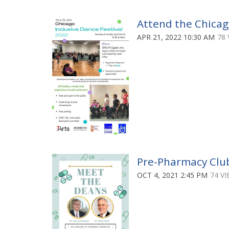
Attend the Chicago
APR 21, 2022 10:30 AM
78 
Pre-Pharmacy Clu
OCT 4, 2021 2:45 PM
74 V