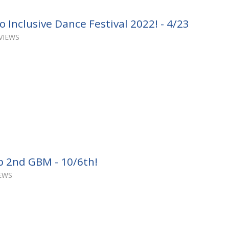
 Inclusive Dance Festival 2022! - 4/23
VIEWS
b 2nd GBM - 10/6th!
IEWS