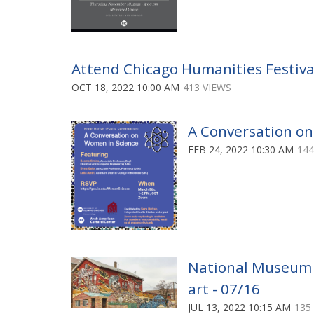
Attend Chicago Humanities Festival
OCT 18, 2022 10:00 AM
413 VIEWS
A Conversation on
FEB 24, 2022 10:30 AM
144
National Museum of
art - 07/16
JUL 13, 2022 10:15 AM
135