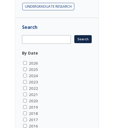
UNDERGRADUATE RESEARCH
Search
By Date
2026
2025
2024
2023
2022
2021
2020
2019
2018
2017
2016