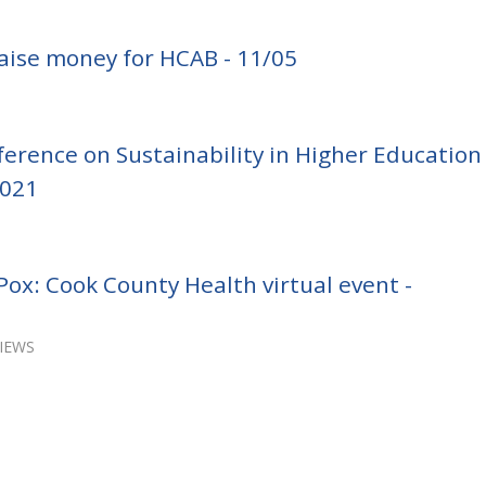
aise money for HCAB - 11/05
erence on Sustainability in Higher Education
2021
ox: Cook County Health virtual event -
VIEWS