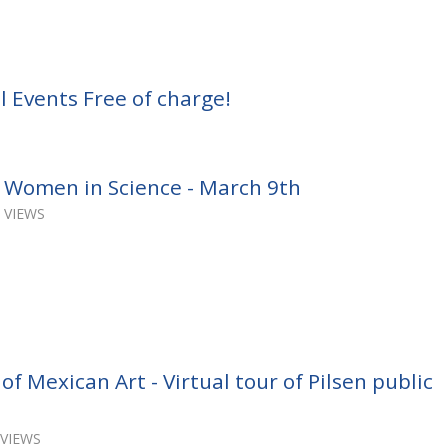
 Events Free of charge!
 Women in Science - March 9th
 VIEWS
 Mexican Art - Virtual tour of Pilsen public
 VIEWS