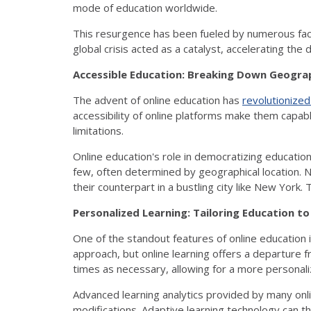
mode of education worldwide.
This resurgence has been fueled by numerous fac
global crisis acted as a catalyst, accelerating the
Accessible Education: Breaking Down Geograp
The advent of online education has
revolutionize
accessibility of online platforms make them capab
limitations.
Online education's role in democratizing education
few, often determined by geographical location. N
their counterpart in a bustling city like New York.
Personalized Learning: Tailoring Education to
One of the standout features of online education is 
approach, but online learning offers a departure
times as necessary, allowing for a more personali
Advanced learning analytics provided by many onl
modifications. Adaptive learning technology can th