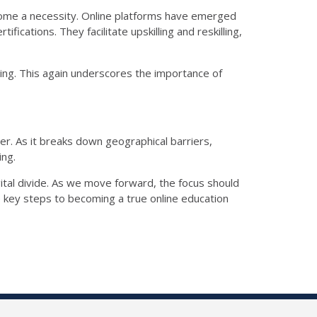
come a necessity. Online platforms have emerged
ications. They facilitate upskilling and reskilling,
ling. This again underscores the importance of
er. As it breaks down geographical barriers,
ing.
gital divide. As we move forward, the focus should
e key steps to becoming a true online education