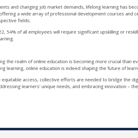
ments and changing job market demands, lifelong learning has be
ffering a wide array of professional development courses and certif
spective fields.
54% of all employees will require significant upskilling or reskil
earning.
g the realm of online education is becoming more crucial than ev
g learning, online education is indeed shaping the future of learn
 equitable access, collective efforts are needed to bridge the di
, addressing learners' unique needs, and embracing innovation – th