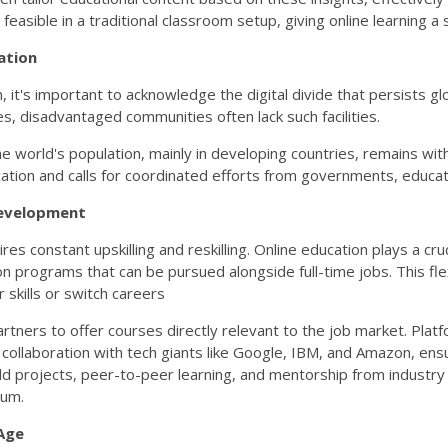
 feasible in a traditional classroom setup, giving online learning a 
ation
 it's important to acknowledge the digital divide that persists g
s, disadvantaged communities often lack such facilities.
world's population, mainly in developing countries, remains with
ucation and calls for coordinated efforts from governments, educ
 Development
 constant upskilling and reskilling. Online education plays a crucia
n programs that can be pursued alongside full-time jobs. This flex
 skills or switch careers
rtners to offer courses directly relevant to the job market. Plat
collaboration with tech giants like Google, IBM, and Amazon, ensur
 projects, peer-to-peer learning, and mentorship from industry e
lum.
 Age