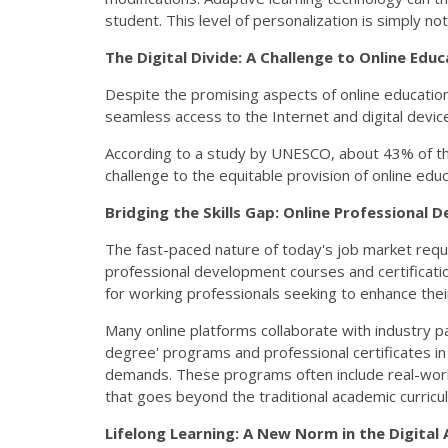
student. This level of personalization is simply not
The Digital Divide: A Challenge to Online Educ
Despite the promising aspects of online education,
seamless access to the Internet and digital device
According to a study by UNESCO, about 43% of the 
challenge to the equitable provision of online ed
Bridging the Skills Gap: Online Professional
The fast-paced nature of today's job market requires
professional development courses and certificatio
for working professionals seeking to enhance their
Many online platforms collaborate with industry pa
degree' programs and professional certificates in 
demands. These programs often include real-world
that goes beyond the traditional academic curricu
Lifelong Learning: A New Norm in the Digital