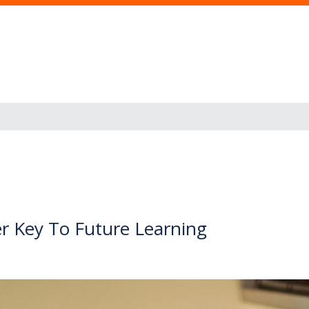
r Key To Future Learning