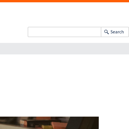
Search