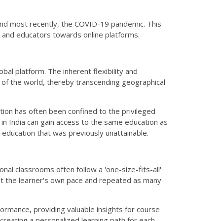
and most recently, the COVID-19 pandemic. This
ers and educators towards online platforms.
obal platform. The inherent flexibility and
 of the world, thereby transcending geographical
ation has often been confined to the privileged
 in India can gain access to the same education as
in education that was previously unattainable.
ional classrooms often follow a 'one-size-fits-all'
 at the learner's own pace and repeated as many
ormance, providing valuable insights for course
 creating a personalized learning path for each