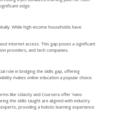
significant edge.
lobally. While high-income households have
out internet access. This gap poses a significant
ation providers, and tech companies.
l role in bridging the skills gap, offering
ibility makes online education a popular choice
forms like Udacity and Coursera offer 'nano
ing the skills taught are aligned with industry
xperts, providing a holistic learning experience