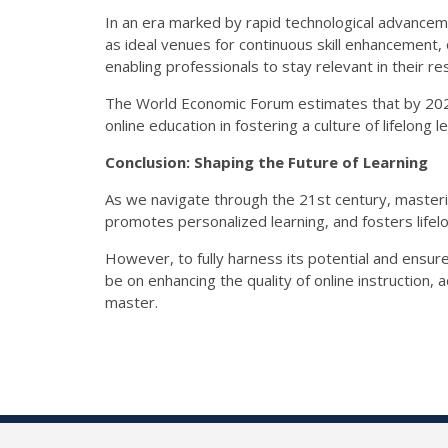
In an era marked by rapid technological advance
as ideal venues for continuous skill enhancement, o
enabling professionals to stay relevant in their re
The World Economic Forum estimates that by 2022, 
online education in fostering a culture of lifelong l
Conclusion: Shaping the Future of Learning
As we navigate through the 21st century, masterin
promotes personalized learning, and fosters lifelon
However, to fully harness its potential and ensure
be on enhancing the quality of online instruction
master.