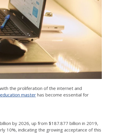
ith the proliferation of the internet and
 education master
has become essential for
illion by 2026, up from $187.877 billion in 2019,
ly 10%, indicating the growing acceptance of this