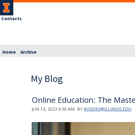
Contacts
Home
Archive
My Blog
Online Education: The Maste
JUN 13, 2023 6:30 AM
BY
ROGER3@ILLINOIS.EDU