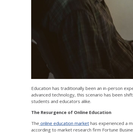
Education has traditionally been an in-person exp
advanced technology, this scenario has been shif
students and educators alike.
The Resurgence of Online Education
The
online education market
has experienced a met
according to market research firm Fortune Busine