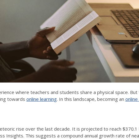
erience where teachers and students share a physical space. But w
ting towards
online learning
. In this landscape, becoming an
online
eoric rise over the last decade. It is projected to reach $370.1 b
ss Insights. This suggests a compound annual growth rate of near