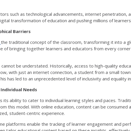
tors such as technological advancements, internet penetration, 
 digital transformation of education and pushing millions of learn
hical Barriers
d
the traditional concept of the classroom, transforming it into a gl
le of bringing together learners and educators from every corner
 cannot be understated. Historically, access to high-quality educ
ow, with just an internet connection, a student from a small town
 This has led to an unprecedented level of inclusivity and equality 
 Individual Needs
its ability to cater to individual learning styles and paces. Tradit
 from this model. With online education, content can be consumed
zed, student-centric experience.
ine platforms enable the tracking of learner engagement and perf
en tailor educational content based on these insights, effectively