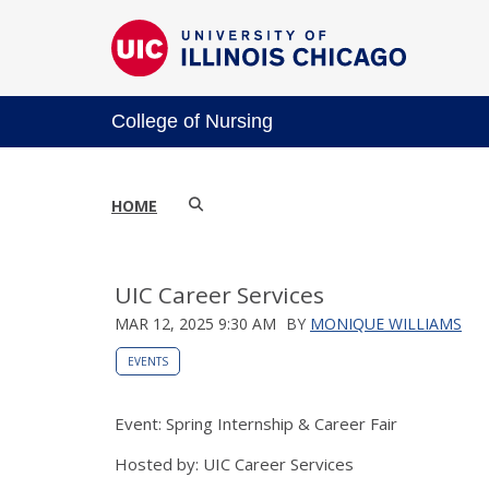
College of Nursing
HOME
UIC Career Services
MAR 12, 2025 9:30 AM
BY
MONIQUE WILLIAMS
EVENTS
Event: Spring Internship & Career Fair
Hosted by: UIC Career Services