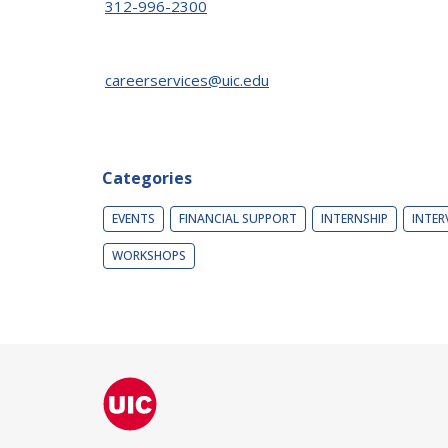
312-996-2300
careerservices@uic.edu
Categories
EVENTS
FINANCIAL SUPPORT
INTERNSHIP
INTER
WORKSHOPS