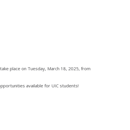
l take place on Tuesday, March 18, 2025, from
portunities available for UIC students!