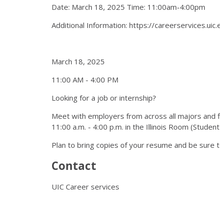
Date: March 18, 2025 Time: 11:00am-4:00pm
Additional Information: https://careerservices.uic
March 18, 2025
11:00 AM - 4:00 PM
Looking for a job or internship?
Meet with employers from across all majors and fi
11:00 a.m. - 4:00 p.m. in the Illinois Room (Stude
Plan to bring copies of your resume and be sure t
Contact
UIC Career services