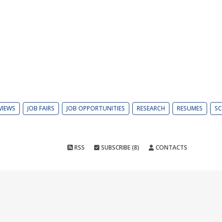
VIEWS
JOB FAIRS
JOB OPPORTUNITIES
RESEARCH
RESUMES
SC
RSS
SUBSCRIBE (8)
CONTACTS