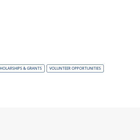
HOLARSHIPS & GRANTS
VOLUNTEER OPPORTUNITIES