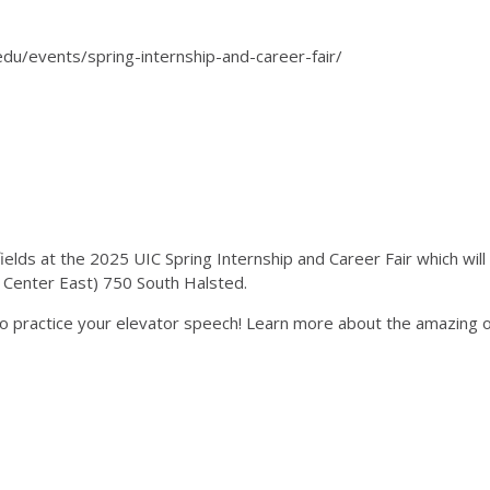
.edu/events/spring-internship-and-career-fair/
elds at the 2025 UIC Spring Internship and Career Fair which wil
nt Center East) 750 South Halsted.
o practice your elevator speech! Learn more about the amazing op