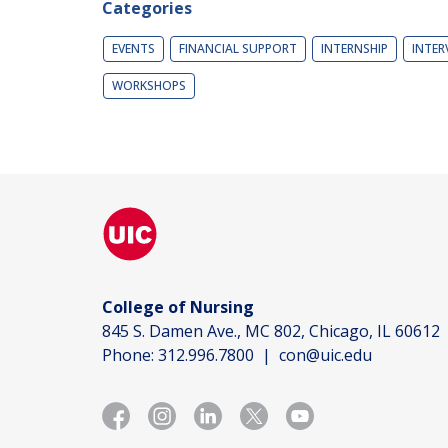
Categories
EVENTS
FINANCIAL SUPPORT
INTERNSHIP
INTER
WORKSHOPS
College of Nursing
845 S. Damen Ave., MC 802, Chicago, IL 60612
Phone:
312.996.7800
|
con@uic.edu