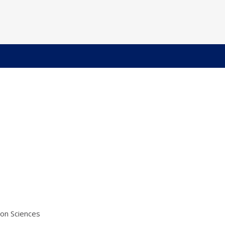
ion Sciences