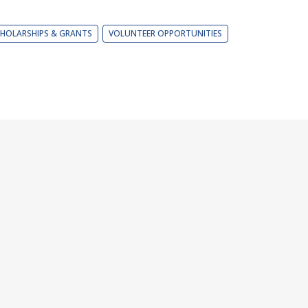
HOLARSHIPS & GRANTS
VOLUNTEER OPPORTUNITIES