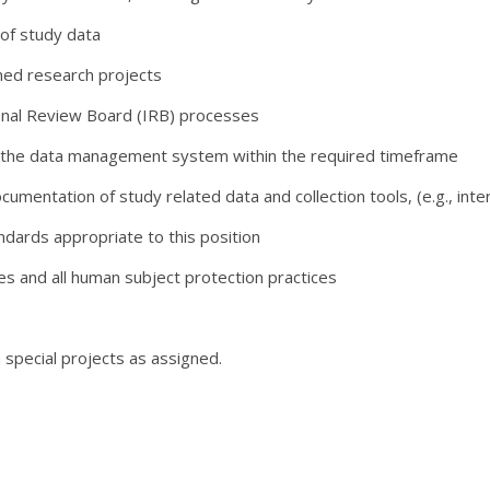
of study data
ned research projects
ional Review Board (IRB) processes
in the data management system within the required timeframe
mentation of study related data and collection tools, (e.g., inte
ndards appropriate to this position
es and all human subject protection practices
 special projects as assigned.