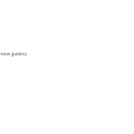
rview guides)