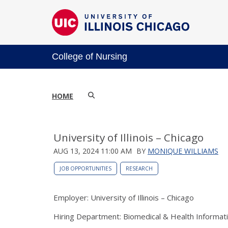
College of Nursing
HOME
University of Illinois – Chicago
AUG 13, 2024 11:00 AM
BY
MONIQUE WILLIAMS
JOB OPPORTUNITIES
RESEARCH
Employer: University of Illinois – Chicago
Hiring Department: Biomedical & Health Informat