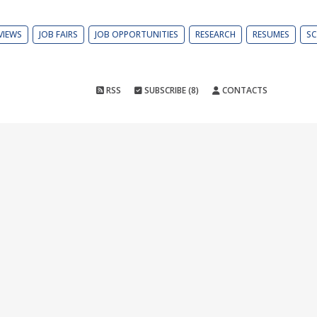
VIEWS
JOB FAIRS
JOB OPPORTUNITIES
RESEARCH
RESUMES
SC
RSS
SUBSCRIBE (8)
CONTACTS