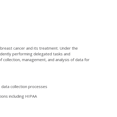
h breast cancer and its treatment. Under the
endently performing delegated tasks and
f collection, management, and analysis of data for
 data collection processes
tions including HIPAA