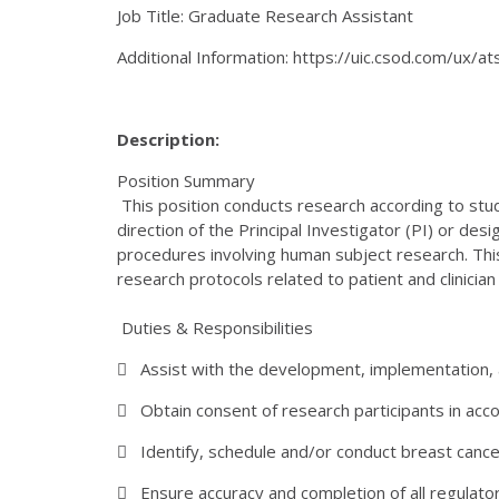
Job Title: Graduate Research Assistant
Additional Information: https://uic.csod.com/ux/
Description:
Position Summary
This position conducts research according to stud
direction of the Principal Investigator (PI) or d
procedures involving human subject research. This
research protocols related to patient and clinicia
Duties & Responsibilities
 Assist with the development, implementation, 
 Obtain consent of research participants in acco
 Identify, schedule and/or conduct breast cancer 
 Ensure accuracy and completion of all regulator