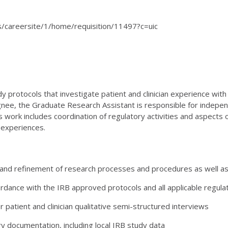
ats/careersite/1/home/requisition/11497?c=uic
y protocols that investigate patient and clinician experience wit
esignee, the Graduate Research Assistant is responsible for indep
 work includes coordination of regulatory activities and aspects o
n experiences.
and refinement of research processes and procedures as well as
rdance with the IRB approved protocols and all applicable regula
patient and clinician qualitative semi-structured interviews
y documentation, including local IRB study data