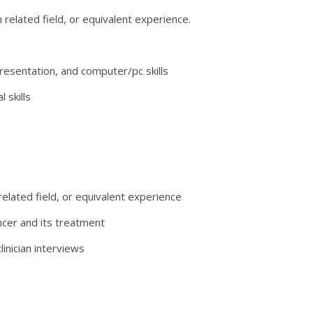
h related field, or equivalent experience.
resentation, and computer/pc skills
 skills
 related field, or equivalent experience
ncer and its treatment
inician interviews