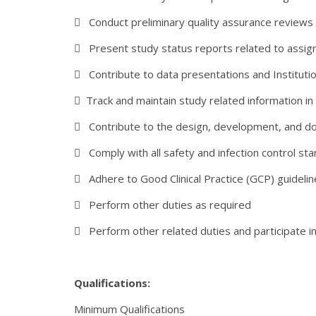
 Conduct preliminary quality assurance reviews 
 Present study status reports related to assig
 Contribute to data presentations and Institut
 Track and maintain study related information 
 Contribute to the design, development, and docu
 Comply with all safety and infection control sta
 Adhere to Good Clinical Practice (GCP) guidelin
 Perform other duties as required
 Perform other related duties and participate in
Qualifications:
Minimum Qualifications