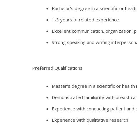
Bachelor’s degree in a scientific or healt
1-3 years of related experience
Excellent communication, organization, p
Strong speaking and writing interpersonal
Preferred Qualifications
Master's degree in a scientific or health
Demonstrated familiarity with breast ca
Experience with conducting patient and cl
Experience with qualitative research