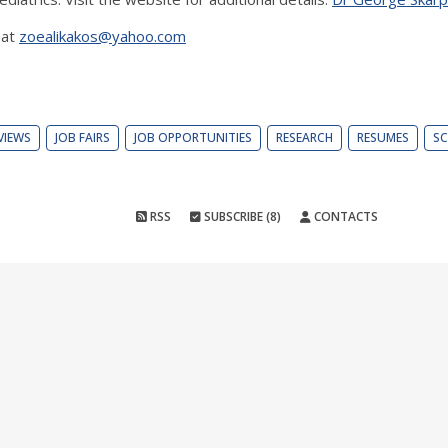
 at
zoealikakos@yahoo.com
VIEWS
JOB FAIRS
JOB OPPORTUNITIES
RESEARCH
RESUMES
SC
RSS
SUBSCRIBE (8)
CONTACTS