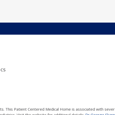
ics
ts. This Patient Centered Medical Home is associated with several
iatrics. Visit the website for additional details:
Dr George Skarp