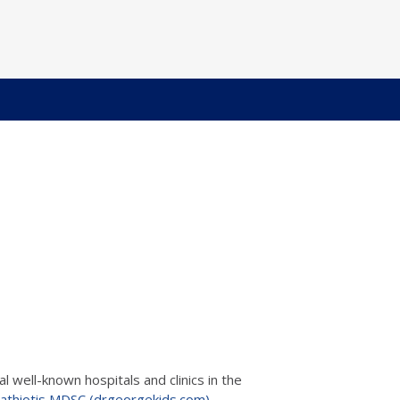
 well-known hospitals and clinics in the
athiotis MDSC (drgeorgekids.com)