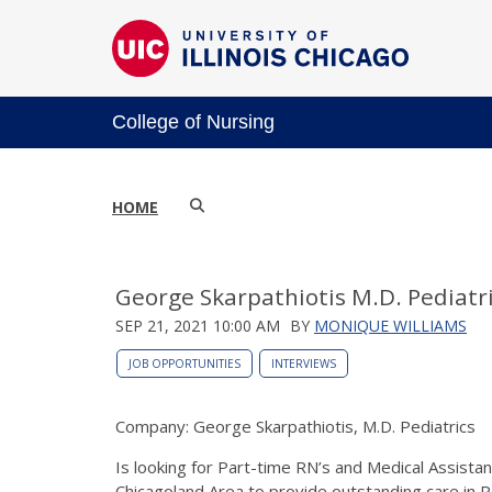
College of Nursing
HOME
George Skarpathiotis M.D. Pediatr
SEP 21, 2021 10:00 AM
BY
MONIQUE WILLIAMS
JOB OPPORTUNITIES
INTERVIEWS
Company: George Skarpathiotis, M.D. Pediatrics
Is looking for Part-time RN’s and Medical Assistan
Chicagoland Area to provide outstanding care in Ped