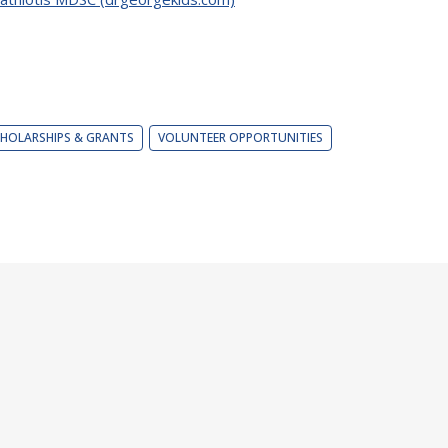
HOLARSHIPS & GRANTS
VOLUNTEER OPPORTUNITIES