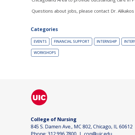
Questions about jobs, please contact Dr. Alikakos
Categories
EVENTS
FINANCIAL SUPPORT
INTERNSHIP
INTER
WORKSHOPS
College of Nursing
845 S. Damen Ave., MC 802, Chicago, IL 60612
Phone:
312.996.7800
|
con@uic.edu