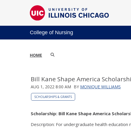
College of Nursing
HOME
Bill Kane Shape America Scholarsh
AUG 1, 2022 8:00 AM
BY
MONIQUE WILLIAMS
SCHOLARSHIPS & GRANTS
Scholarship: Bill Kane Shape America Scholars
Description: For undergraduate health education m