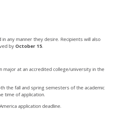
n any manner they desire. Recipients will also
ived by
October 15
.
 major at an accredited college/university in the
 both the fall and spring semesters of the academic
 time of application.
America application deadline.