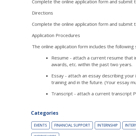
Complete the online application form and submit
Directions
Complete the online application form and submit
Application Procedures
The online application form includes the following 
Resume - attach a current resume that in
awards, etc. within the past two years.
Essay - attach an essay describing your 
training and in the future. (Your essay 
Transcript - attach a current transcript 
Categories
EVENTS
FINANCIAL SUPPORT
INTERNSHIP
INTER