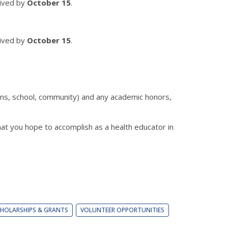
eived by
October 15
.
eived by
October 15
.
ions, school, community) and any academic honors,
hat you hope to accomplish as a health educator in
HOLARSHIPS & GRANTS
VOLUNTEER OPPORTUNITIES