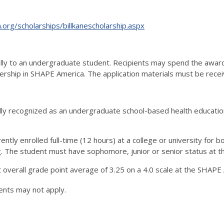
org/scholarships/billkanescholarship.aspx
ly to an undergraduate student. Recipients may spend the award i
rship in SHAPE America. The application materials must be rece
lly recognized as an undergraduate school-based health education
rently enrolled full-time (12 hours) at a college or university for
g. The student must have sophomore, junior or senior status at the
overall grade point average of 3.25 on a 4.0 scale at the SHAPE 
ents may not apply.