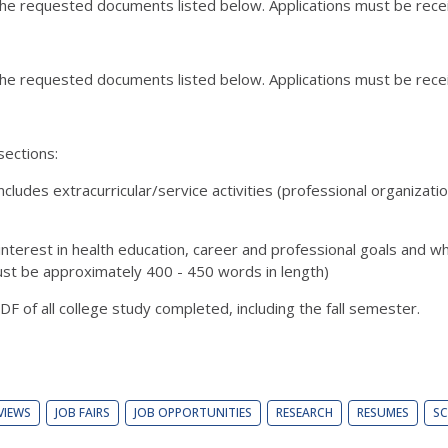
 the requested documents listed below. Applications must be rec
 the requested documents listed below. Applications must be rec
sections:
cludes extracurricular/service activities (professional organizat
interest in health education, career and professional goals and w
must be approximately 400 - 450 words in length)
PDF of all college study completed, including the fall semester.
VIEWS
JOB FAIRS
JOB OPPORTUNITIES
RESEARCH
RESUMES
SC