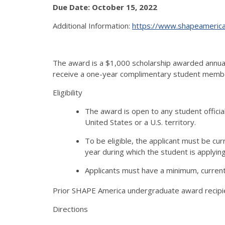
Due Date: October 15, 2022
Additional Information:
https://www.shapeamerica.
The award is a $1,000 scholarship awarded annual
receive a one-year complimentary student membe
Eligibility
The award is open to any student officia
United States or a U.S. territory.
To be eligible, the applicant must be cur
year during which the student is applyin
Applicants must have a minimum, current 
Prior SHAPE America undergraduate award recipi
Directions