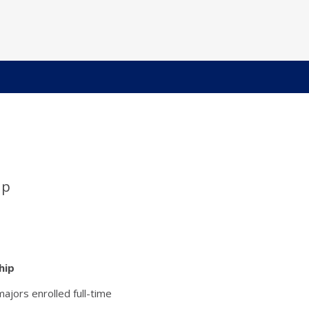
ip
hip
ajors enrolled full-time