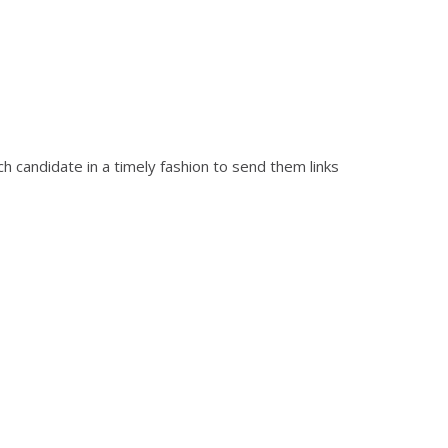
ch candidate in a timely fashion to send them links