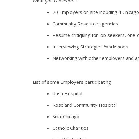
What you can expect
20 Employers on site including 4 Chicago
Community Resource agencies
Resume critiquing for job seekers, one
Interviewing Strategies Workshops
Networking with other employers and a
List of some Employers participating
Rush Hospital
Roseland Community Hospital
Sinai Chicago
Catholic Charities