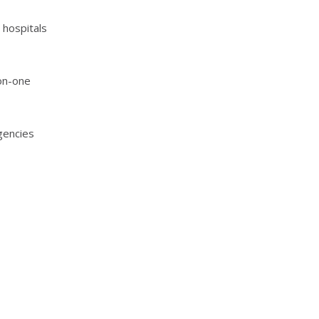
 hospitals
-on-one
gencies