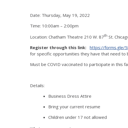
Date: Thursday, May 19, 2022
Time: 10:00am – 2:00pm
th
Location: Chatham Theatre 210 W. 87
St. Chicag
Register through this link:
https://forms.gle
for specific opportunities they have that need to b
Must be COVID vaccinated to participate in this fai
Details:
Business Dress Attire
Bring your current resume
Children under 17 not allowed