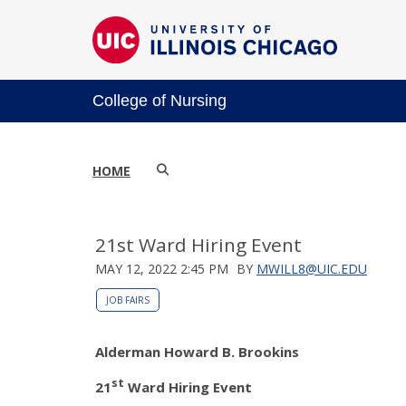
College of Nursing
HOME
21st Ward Hiring Event
MAY 12, 2022 2:45 PM
BY
MWILL8@UIC.EDU
JOB FAIRS
Alderman Howard B. Brookins
st
21
Ward Hiring Event