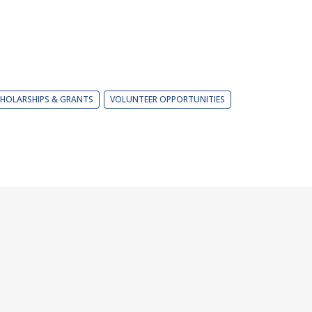
HOLARSHIPS & GRANTS
VOLUNTEER OPPORTUNITIES