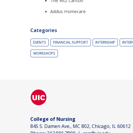
The Ritz Carlton
Addus Homecare
Categories
EVENTS
FINANCIAL SUPPORT
INTERNSHIP
INTER
WORKSHOPS
College of Nursing
845 S. Damen Ave., MC 802, Chicago, IL 60612