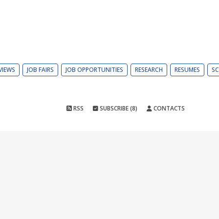
VIEWS
JOB FAIRS
JOB OPPORTUNITIES
RESEARCH
RESUMES
SC
RSS
SUBSCRIBE (8)
CONTACTS