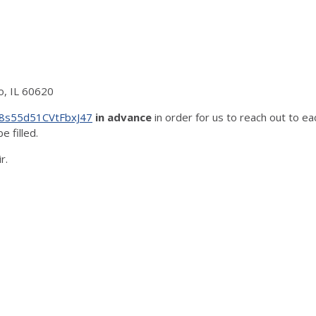
o, IL 60620
/58s55d51CVtFbxJ47
in advance
in order for us to reach out to ea
e filled.
r.