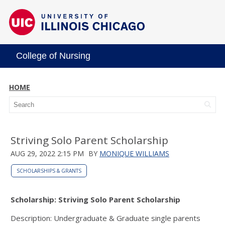
College of Nursing
HOME
Striving Solo Parent Scholarship
AUG 29, 2022 2:15 PM
BY
MONIQUE WILLIAMS
SCHOLARSHIPS & GRANTS
Scholarship: Striving Solo Parent Scholarship
Description: Undergraduate & Graduate single parents