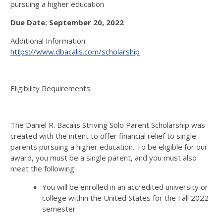
pursuing a higher education
Due Date: September 20, 2022
Additional Information:
https://www.dbacalis.com/scholarship
Eligibility Requirements:
The Daniel R. Bacalis Striving Solo Parent Scholarship was
created with the intent to offer financial relief to single
parents pursuing a higher education. To be eligible for our
award, you must be a single parent, and you must also
meet the following:
You will be enrolled in an accredited university or
college within the United States for the Fall 2022
semester