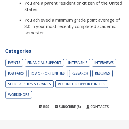
You are a parent resident or citizen of the United
States.
You achieved a minimum grade point average of
3.0 in your most recently completed academic
semester.
Categories
EVENTS
FINANCIAL SUPPORT
INTERNSHIP
INTERVIEWS
JOB FAIRS
JOB OPPORTUNITIES
RESEARCH
RESUMES
SCHOLARSHIPS & GRANTS
VOLUNTEER OPPORTUNITIES
WORKSHOPS
RSS
SUBSCRIBE (8)
CONTACTS