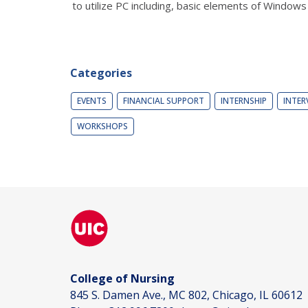
to utilize PC including, basic elements of Window
Categories
EVENTS
FINANCIAL SUPPORT
INTERNSHIP
INTER
WORKSHOPS
College of Nursing
845 S. Damen Ave., MC 802, Chicago, IL 60612