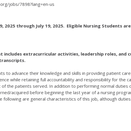
th.org/jobs/7898?lang=en-us
, 2025 through July 19, 2025. Eligible Nursing Students a
ncludes extracurricular activities, leadership roles, and cu
transcripts.
ts to advance their knowledge and skills in providing patient ca
ce while retaining full accountability and responsibility for the 
 of the patients served. In addition to performing normal duties
earned/acquired before beginning the last year of a nursing program
lowing are general characteristics of this job, although duties ma