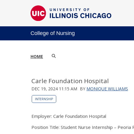
College of Nursing
HOME
Carle Foundation Hospital
DEC 19, 2024 11:15 AM
BY
MONIQUE WILLIAMS
INTERNSHIP
Employer: Carle Foundation Hospital
Position Title: Student Nurse Internship – Peoria