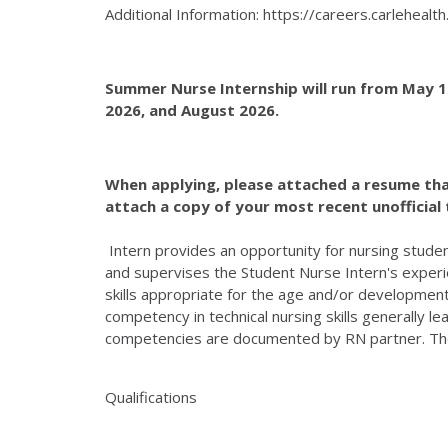
Additional Information: https://careers.carleheal
Summer Nurse Internship will run from May 19
2026, and August 2026.
When applying, please attached a resume that i
attach a copy of your most recent unofficial 
Intern provides an opportunity for nursing studen
and supervises the Student Nurse Intern's experien
skills appropriate for the age and/or development
competency in technical nursing skills generally l
competencies are documented by RN partner. The fol
Qualifications