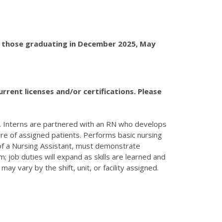
re those graduating in December 2025, May
rrent licenses and/or certifications. Please
re. Interns are partnered with an RN who develops
care of assigned patients. Performs basic nursing
 of a Nursing Assistant, must demonstrate
; job duties will expand as skills are learned and
y vary by the shift, unit, or facility assigned.