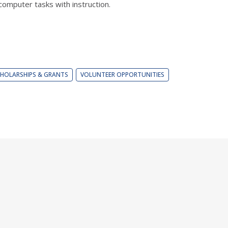
omputer tasks with instruction.
HOLARSHIPS & GRANTS
VOLUNTEER OPPORTUNITIES