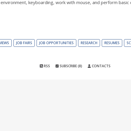
s environment, keyboarding, work with mouse, and perform basic c
VIEWS
JOB FAIRS
JOB OPPORTUNITIES
RESEARCH
RESUMES
SC
RSS
SUBSCRIBE (8)
CONTACTS