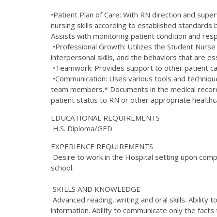
•Patient Plan of Care: With RN direction and supe
nursing skills according to established standards ba
Assists with monitoring patient condition and res
•Professional Growth: Utilizes the Student Nurse 
interpersonal skills, and the behaviors that are es
•Teamwork: Provides support to other patient care
•Communication: Uses various tools and techniques
team members.* Documents in the medical record c
patient status to RN or other appropriate healt
EDUCATIONAL REQUIREMENTS
H.S. Diploma/GED
EXPERIENCE REQUIREMENTS
Desire to work in the Hospital setting upon compl
school.
SKILLS AND KNOWLEDGE
Advanced reading, writing and oral skills. Ability
information. Ability to communicate only the facts t