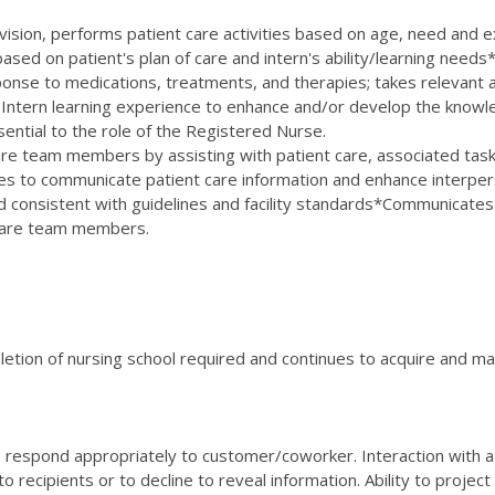
rvision, performs patient care activities based on age, need and 
sed on patient's plan of care and intern's ability/learning needs* A
ponse to medications, treatments, and therapies; takes relevant a
Intern learning experience to enhance and/or develop the knowledg
sential to the role of the Registered Nurse.
 team members by assisting with patient care, associated tasks, 
 to communicate patient care information and enhance interperson
onsistent with guidelines and facility standards*Communicates pe
hcare team members.
etion of nursing school required and continues to acquire and mai
 to respond appropriately to customer/coworker. Interaction with a
o recipients or to decline to reveal information. Ability to project 