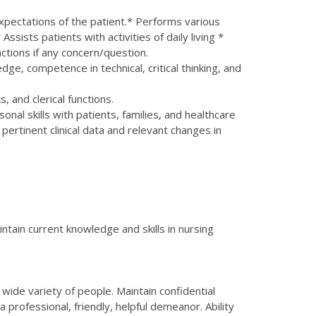
expectations of the patient.* Performs various
ssists patients with activities of daily living *
ctions if any concern/question.
e, competence in technical, critical thinking, and
and clerical functions.
al skills with patients, families, and healthcare
rtinent clinical data and relevant changes in
ntain current knowledge and skills in nursing
 wide variety of people. Maintain confidential
a professional, friendly, helpful demeanor. Ability