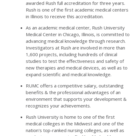
awarded Rush full accreditation for three years.
Rush is one of the first academic medical centers
in Illinois to receive this accreditation.
As an academic medical center, Rush University
Medical Center in Chicago, Illinois, is committed to
advancing medical knowledge through research.
Investigators at Rush are involved in more than
1,600 projects, including hundreds of clinical
studies to test the effectiveness and safety of
new therapies and medical devices, as well as to
expand scientific and medical knowledge.
RUMC offers a competitive salary, outstanding
benefits & the professional advantages of an
environment that supports your development &
recognizes your achievements.
Rush University is home to one of the first
medical colleges in the Midwest and one of the
nation's top-ranked nursing colleges, as well as