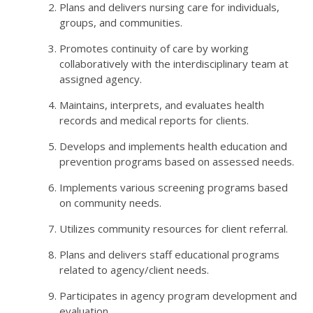
Plans and delivers nursing care for individuals,
groups, and communities.
Promotes continuity of care by working
collaboratively with the interdisciplinary team at
assigned agency.
Maintains, interprets, and evaluates health
records and medical reports for clients.
Develops and implements health education and
prevention programs based on assessed needs.
Implements various screening programs based
on community needs.
Utilizes community resources for client referral.
Plans and delivers staff educational programs
related to agency/client needs.
Participates in agency program development and
evaluation.