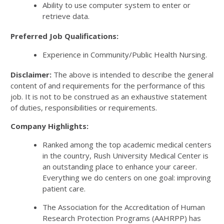
Ability to use computer system to enter or
retrieve data.
Preferred Job Qualifications:
Experience in Community/Public Health Nursing.
Disclaimer:
The above is intended to describe the general
content of and requirements for the performance of this
job. It is not to be construed as an exhaustive statement
of duties, responsibilities or requirements.
Company Highlights:
Ranked among the top academic medical centers
in the country, Rush University Medical Center is
an outstanding place to enhance your career.
Everything we do centers on one goal: improving
patient care.
The Association for the Accreditation of Human
Research Protection Programs (AAHRPP) has