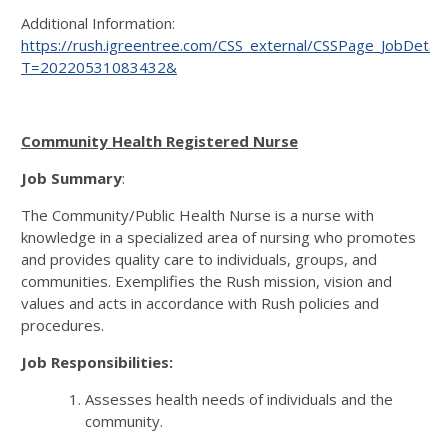
Additional Information:
https://rush.igreentree.com/CSS_external/CSSPage_JobDetail
T=20220531083432&
Community Health Registered Nurse
Job Summary
:
The Community/Public Health Nurse is a nurse with
knowledge in a specialized area of nursing who promotes
and provides quality care to individuals, groups, and
communities. Exemplifies the Rush mission, vision and
values and acts in accordance with Rush policies and
procedures.
Job Responsibilities:
Assesses health needs of individuals and the
community.