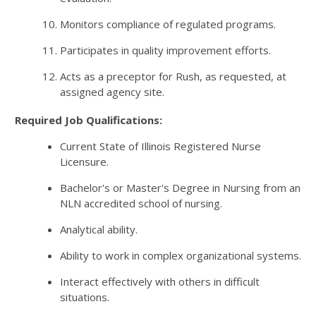
Monitors compliance of regulated programs.
Participates in quality improvement efforts.
Acts as a preceptor for Rush, as requested, at
assigned agency site.
Required Job Qualifications:
Current State of Illinois Registered Nurse
Licensure.
Bachelor's or Master's Degree in Nursing from an
NLN accredited school of nursing.
Analytical ability.
Ability to work in complex organizational systems.
Interact effectively with others in difficult
situations.