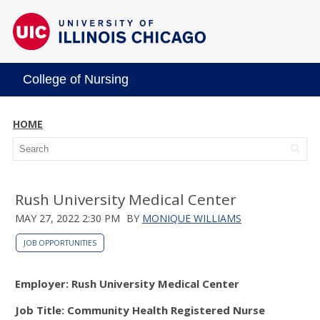
College of Nursing
HOME
Rush University Medical Center
MAY 27, 2022 2:30 PM
BY
MONIQUE WILLIAMS
JOB OPPORTUNITIES
Employer: Rush University Medical Center
Job Title: Community Health Registered Nurse