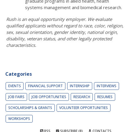
graduate programs in allied health, health
systems management and biomedical research.
Rush is an equal opportunity employer. We evaluate
qualified applicants without regard to race, color, religion,
sex, sexual orientation, gender identity, national origin,
disability, veteran status, and other legally protected
characteristics.
Categories
EVENTS
FINANCIAL SUPPORT
INTERNSHIP
INTERVIEWS
JOB FAIRS
JOB OPPORTUNITIES
RESEARCH
RESUMES
SCHOLARSHIPS & GRANTS
VOLUNTEER OPPORTUNITIES
WORKSHOPS
RSS
SUBSCRIBE (8)
CONTACTS