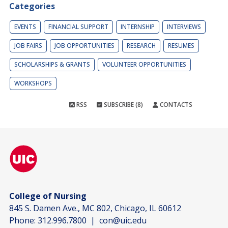
Categories
EVENTS
FINANCIAL SUPPORT
INTERNSHIP
INTERVIEWS
JOB FAIRS
JOB OPPORTUNITIES
RESEARCH
RESUMES
SCHOLARSHIPS & GRANTS
VOLUNTEER OPPORTUNITIES
WORKSHOPS
RSS
SUBSCRIBE (8)
CONTACTS
College of Nursing
845 S. Damen Ave., MC 802, Chicago, IL 60612
Phone:
312.996.7800
|
con@uic.edu