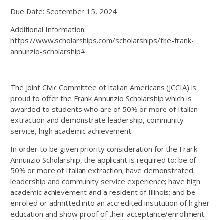
Due Date: September 15, 2024
Additional Information:
https://www.scholarships.com/scholarships/the-frank-
annunzio-scholarship#
The Joint Civic Committee of Italian Americans (JCCIA) is
proud to offer the Frank Annunzio Scholarship which is
awarded to students who are of 50% or more of Italian
extraction and demonstrate leadership, community
service, high academic achievement.
In order to be given priority consideration for the Frank
Annunzio Scholarship, the applicant is required to: be of
50% or more of Italian extraction; have demonstrated
leadership and community service experience; have high
academic achievement and a resident of Illinois; and be
enrolled or admitted into an accredited institution of higher
education and show proof of their acceptance/enrollment.