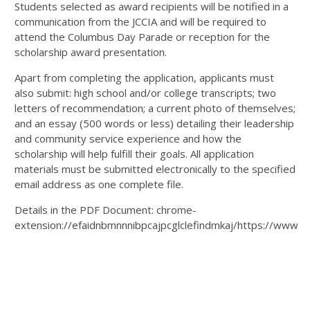
Students selected as award recipients will be notified in a
communication from the JCCIA and will be required to
attend the Columbus Day Parade or reception for the
scholarship award presentation.
Apart from completing the application, applicants must
also submit: high school and/or college transcripts; two
letters of recommendation; a current photo of themselves;
and an essay (500 words or less) detailing their leadership
and community service experience and how the
scholarship will help fulfill their goals. All application
materials must be submitted electronically to the specified
email address as one complete file.
Details in the PDF Document: chrome-
extension://efaidnbmnnnibpcajpcglclefindmkaj/https://www