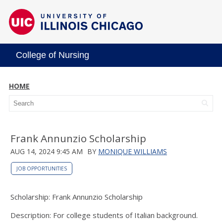
College of Nursing
HOME
Frank Annunzio Scholarship
AUG 14, 2024 9:45 AM
BY
MONIQUE WILLIAMS
JOB OPPORTUNITIES
Scholarship: Frank Annunzio Scholarship
Description: For college students of Italian background.