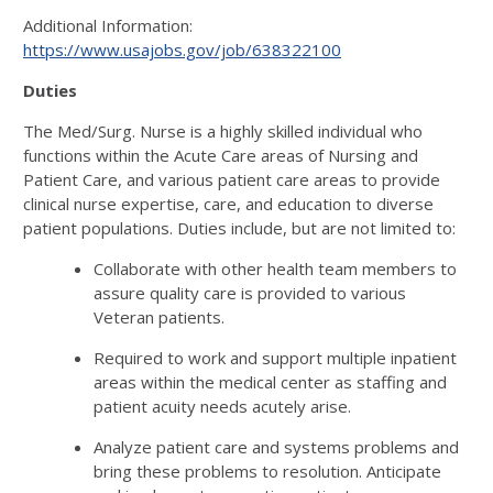
Additional Information:
https://www.usajobs.gov/job/638322100
Duties
The Med/Surg. Nurse is a highly skilled individual who
functions within the Acute Care areas of Nursing and
Patient Care, and various patient care areas to provide
clinical nurse expertise, care, and education to diverse
patient populations. Duties include, but are not limited to:
Collaborate with other health team members to
assure quality care is provided to various
Veteran patients.
Required to work and support multiple inpatient
areas within the medical center as staffing and
patient acuity needs acutely arise.
Analyze patient care and systems problems and
bring these problems to resolution. Anticipate