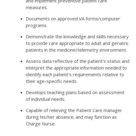
and implement preventive patient care
measures.
Documents on approved VA forms/computer
programs.
Demonstrate the knowledge and skills necessary
to provide care appropriate to adult and geriatric
patients in the medicine/telemetry environment.
Assess data reflective of the patient's status and
interpret the appropriate information needed to
identify each patient's requirements relative to
their age-specific needs.
Develops teaching plans based on assessment
of individual needs.
Capable of relieving the Patient Care manager
during his/her absence; and may function as
Charge Nurse.