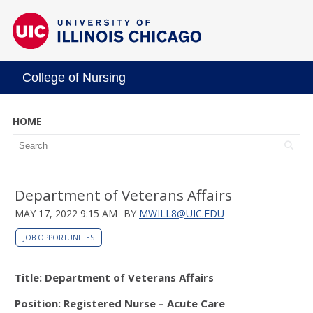
College of Nursing
HOME
Department of Veterans Affairs
MAY 17, 2022 9:15 AM
BY
MWILL8@UIC.EDU
JOB OPPORTUNITIES
Title: Department of Veterans Affairs
Position: Registered Nurse – Acute Care