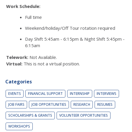
Work Schedule:
Full time
Weekend/holiday/Off Tour rotation required
Day Shift 5:45am - 6:15pm & Night Shift 5:45pm -
6:15am
Telework:
Not Available.
Virtual:
This is not a virtual position.
Categories
EVENTS
FINANCIAL SUPPORT
INTERNSHIP
INTERVIEWS
JOB FAIRS
JOB OPPORTUNITIES
RESEARCH
RESUMES
SCHOLARSHIPS & GRANTS
VOLUNTEER OPPORTUNITIES
WORKSHOPS