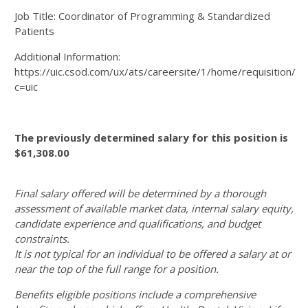
Job Title: Coordinator of Programming & Standardized
Patients
Additional Information:
https://uic.csod.com/ux/ats/careersite/1/home/requisition/1
c=uic
The previously determined salary for this position is
$61,308.00
Final salary offered will be determined by a thorough
assessment of available market data, internal salary equity,
candidate experience and qualifications, and budget
constraints.
It is not typical for an individual to be offered a salary at or
near the top of the full range for a position.
Benefits eligible positions include a comprehensive