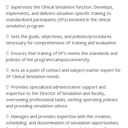
 Supervises the Clinical Simulation function. Develops,
implements, and delivers situation-specific training to
standardized participants (SPs) involved in the clinical
simulation program.
 Sets the goals, objectives, and policies/procedures
necessary for comprehensive SP training and evaluation.
 Ensures that training of SP’s meets the standards and
policies of the program/campus/university.
 Acts as a point of contact and subject matter expert for
SP Clinical Simulation needs.
 Provides specialized administrative support and
expertise to the Director of Simulation and faculty,
overseeing professional tasks, setting operating policies
and providing simulation advice.
 Manages and provides expertise with the creation,
scheduling, and dissemination of simulation opportunities;