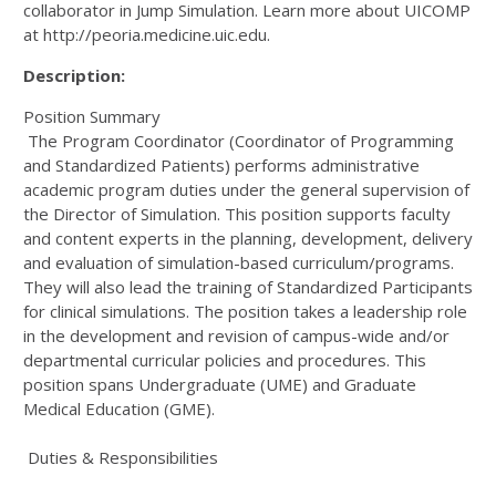
collaborator in Jump Simulation. Learn more about UICOMP
at http://peoria.medicine.uic.edu.
Description:
Position Summary
The Program Coordinator (Coordinator of Programming
and Standardized Patients) performs administrative
academic program duties under the general supervision of
the Director of Simulation. This position supports faculty
and content experts in the planning, development, delivery
and evaluation of simulation-based curriculum/programs.
They will also lead the training of Standardized Participants
for clinical simulations. The position takes a leadership role
in the development and revision of campus-wide and/or
departmental curricular policies and procedures. This
position spans Undergraduate (UME) and Graduate
Medical Education (GME).
Duties & Responsibilities