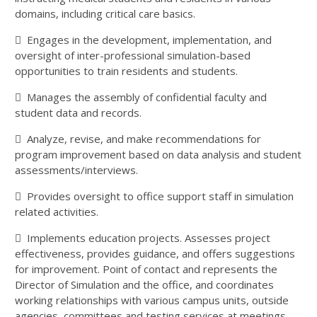
domains, including critical care basics.
 Engages in the development, implementation, and
oversight of inter-professional simulation-based
opportunities to train residents and students.
 Manages the assembly of confidential faculty and
student data and records.
 Analyze, revise, and make recommendations for
program improvement based on data analysis and student
assessments/interviews.
 Provides oversight to office support staff in simulation
related activities.
 Implements education projects. Assesses project
effectiveness, provides guidance, and offers suggestions
for improvement. Point of contact and represents the
Director of Simulation and the office, and coordinates
working relationships with various campus units, outside
agencies, committees and testing services at meetings