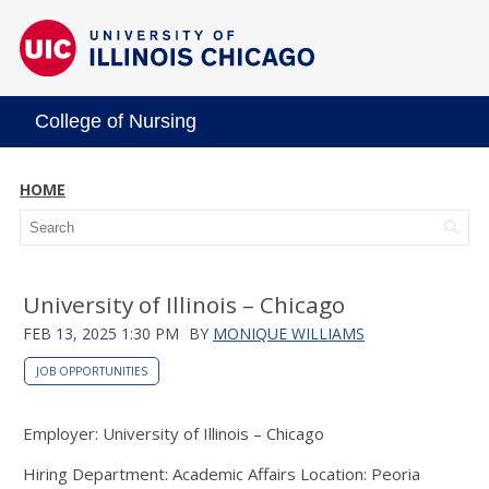
College of Nursing
HOME
University of Illinois – Chicago
FEB 13, 2025 1:30 PM
BY
MONIQUE WILLIAMS
JOB OPPORTUNITIES
Employer: University of Illinois – Chicago
Hiring Department: Academic Affairs Location: Peoria