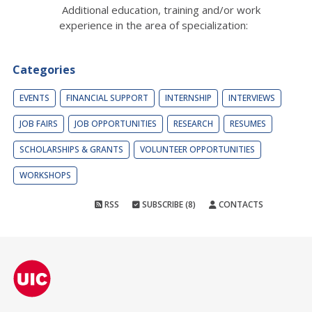
Additional education, training and/or work
experience in the area of specialization:
Categories
EVENTS
FINANCIAL SUPPORT
INTERNSHIP
INTERVIEWS
JOB FAIRS
JOB OPPORTUNITIES
RESEARCH
RESUMES
SCHOLARSHIPS & GRANTS
VOLUNTEER OPPORTUNITIES
WORKSHOPS
RSS
SUBSCRIBE (8)
CONTACTS