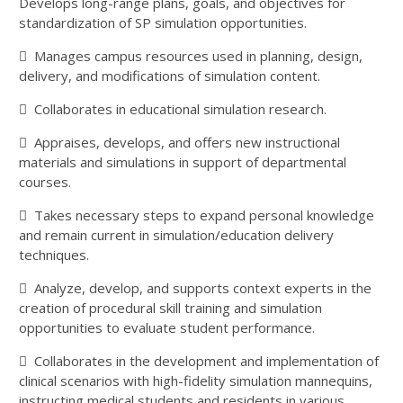
Develops long-range plans, goals, and objectives for
standardization of SP simulation opportunities.
 Manages campus resources used in planning, design,
delivery, and modifications of simulation content.
 Collaborates in educational simulation research.
 Appraises, develops, and offers new instructional
materials and simulations in support of departmental
courses.
 Takes necessary steps to expand personal knowledge
and remain current in simulation/education delivery
techniques.
 Analyze, develop, and supports context experts in the
creation of procedural skill training and simulation
opportunities to evaluate student performance.
 Collaborates in the development and implementation of
clinical scenarios with high-fidelity simulation mannequins,
instructing medical students and residents in various