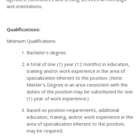
and orientations.
Qualifications:
Minimum Qualifications
Bachelor’s degree.
A total of one (1) year (12 months) in education,
training and/or work experience in the area of
specialization inherent to the position. (Note:
Master’s Degree in an area consistent with the
duties of the position may be substituted for one
(1) year of work experience.)
Based on position requirements, additional
education, training, and/or work experience in the
area of specialization inherent to the position,
may be required.