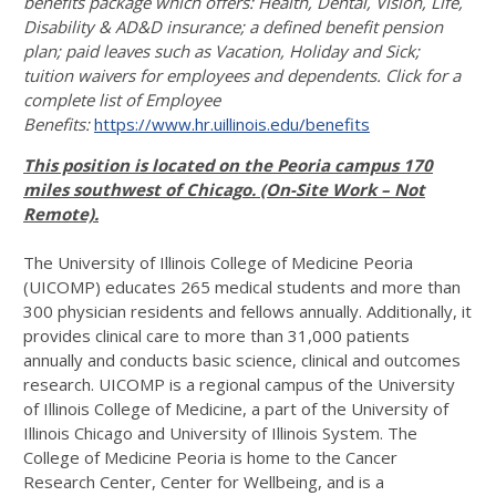
benefits package which offers: Health, Dental, Vision, Life,
Disability & AD&D insurance; a defined benefit pension
plan; paid leaves such as Vacation, Holiday and Sick;
tuition waivers for employees and dependents. Click for a
complete list of Employee
Benefits:
https://www.hr.uillinois.edu/benefits
This position is located on the Peoria campus 170
miles southwest of Chicago. (On-Site Work – Not
Remote).
The University of Illinois College of Medicine Peoria
(UICOMP) educates 265 medical students and more than
300 physician residents and fellows annually. Additionally, it
provides clinical care to more than 31,000 patients
annually and conducts basic science, clinical and outcomes
research. UICOMP is a regional campus of the University
of Illinois College of Medicine, a part of the University of
Illinois Chicago and University of Illinois System. The
College of Medicine Peoria is home to the Cancer
Research Center, Center for Wellbeing, and is a