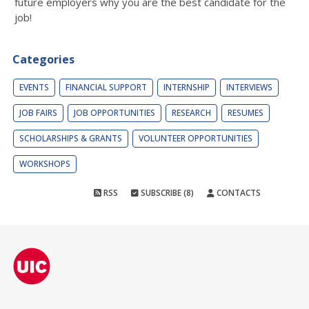
future employers why you are the best candidate for the
job!
Categories
EVENTS
FINANCIAL SUPPORT
INTERNSHIP
INTERVIEWS
JOB FAIRS
JOB OPPORTUNITIES
RESEARCH
RESUMES
SCHOLARSHIPS & GRANTS
VOLUNTEER OPPORTUNITIES
WORKSHOPS
RSS
SUBSCRIBE (8)
CONTACTS