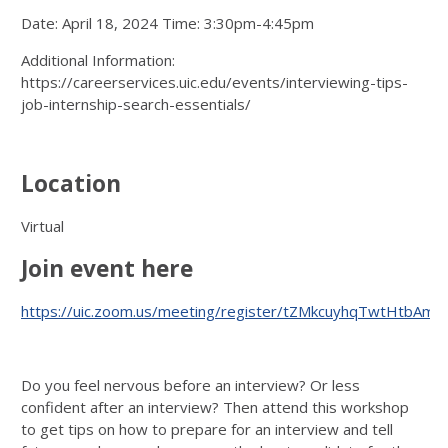
Date: April 18, 2024 Time: 3:30pm-4:45pm
Additional Information:
https://careerservices.uic.edu/events/interviewing-tips-
job-internship-search-essentials/
Location
Virtual
Join event here
https://uic.zoom.us/meeting/register/tZMkcuyhqTwtHtbAm
Do you feel nervous before an interview? Or less
confident after an interview? Then attend this workshop
to get tips on how to prepare for an interview and tell