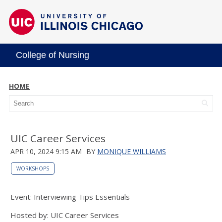
College of Nursing
HOME
UIC Career Services
APR 10, 2024 9:15 AM
BY
MONIQUE WILLIAMS
WORKSHOPS
Event: Interviewing Tips Essentials
Hosted by: UIC Career Services