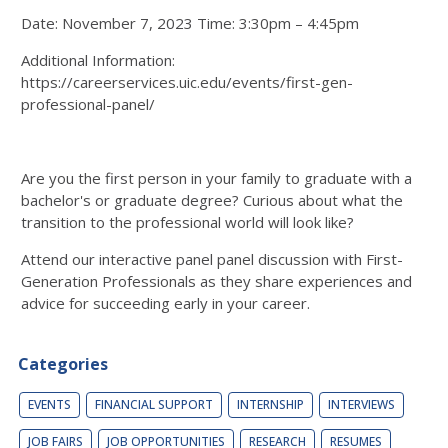
Date: November 7, 2023 Time: 3:30pm – 4:45pm
Additional Information:
https://careerservices.uic.edu/events/first-gen-
professional-panel/
Are you the first person in your family to graduate with a
bachelor's or graduate degree? Curious about what the
transition to the professional world will look like?
Attend our interactive panel panel discussion with First-
Generation Professionals as they share experiences and
advice for succeeding early in your career.
Categories
EVENTS
FINANCIAL SUPPORT
INTERNSHIP
INTERVIEWS
JOB FAIRS
JOB OPPORTUNITIES
RESEARCH
RESUMES