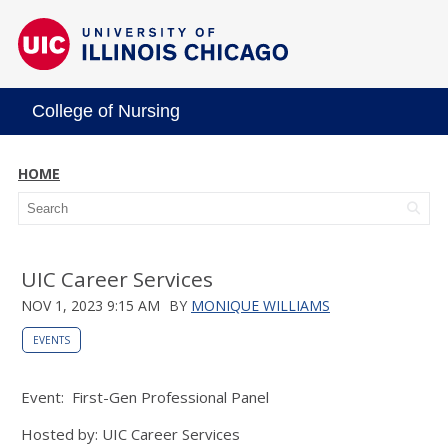
College of Nursing
HOME
UIC Career Services
NOV 1, 2023 9:15 AM
BY
MONIQUE WILLIAMS
EVENTS
Event: First-Gen Professional Panel
Hosted by: UIC Career Services