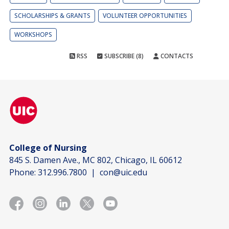
SCHOLARSHIPS & GRANTS
VOLUNTEER OPPORTUNITIES
WORKSHOPS
RSS
SUBSCRIBE (8)
CONTACTS
College of Nursing
845 S. Damen Ave., MC 802, Chicago, IL 60612
Phone:
312.996.7800
|
con@uic.edu