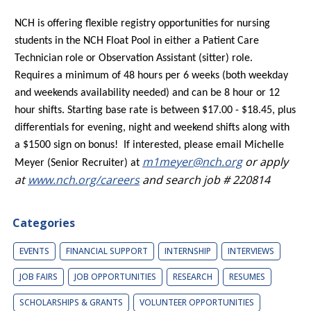
NCH is offering flexible registry opportunities for nursing
students in the NCH Float Pool in either a Patient Care
Technician role or Observation Assistant (sitter) role.
Requires a minimum of 48 hours per 6 weeks (both weekday
and weekends availability needed) and can be 8 hour or 12
hour shifts. Starting base rate is between $17.00 - $18.45, plus
differentials for evening, night and weekend shifts along with
a $1500 sign on bonus! If interested, please email Michelle
m1meyer@nch.org
or apply
Meyer (Senior Recruiter) at
at
www.nch.org/careers
and search job # 220814
Categories
EVENTS
FINANCIAL SUPPORT
INTERNSHIP
INTERVIEWS
JOB FAIRS
JOB OPPORTUNITIES
RESEARCH
RESUMES
SCHOLARSHIPS & GRANTS
VOLUNTEER OPPORTUNITIES