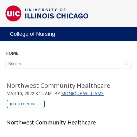
College of Nursing
HOME
Northwest Community Healthcare
MAR 10, 2022 8:15 AM
BY
MONIQUE WILLIAMS
JOB OPPORTUNITIES
Northwest Community Healthcare