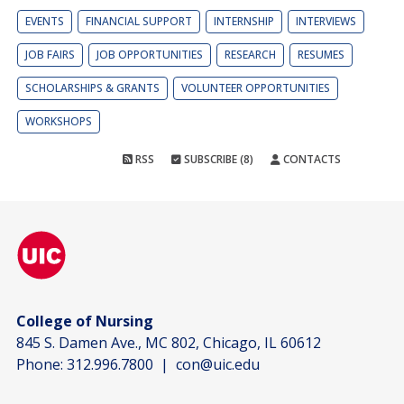
EVENTS
FINANCIAL SUPPORT
INTERNSHIP
INTERVIEWS
JOB FAIRS
JOB OPPORTUNITIES
RESEARCH
RESUMES
SCHOLARSHIPS & GRANTS
VOLUNTEER OPPORTUNITIES
WORKSHOPS
RSS
SUBSCRIBE (8)
CONTACTS
College of Nursing
845 S. Damen Ave., MC 802, Chicago, IL 60612
Phone:
312.996.7800
|
con@uic.edu