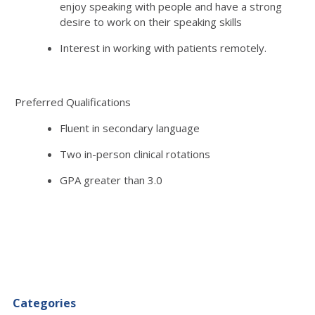
enjoy speaking with people and have a strong
desire to work on their speaking skills
Interest in working with patients remotely.
Preferred Qualifications
Fluent in secondary language
Two in-person clinical rotations
GPA greater than 3.0
Categories