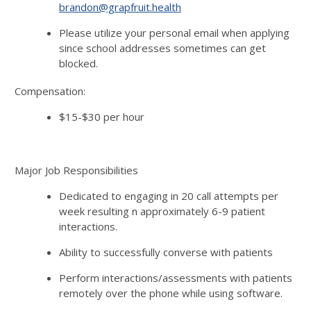
brandon@grapfruit.health
Please utilize your personal email when applying
since school addresses sometimes can get
blocked.
Compensation:
$15-$30 per hour
Major Job Responsibilities
Dedicated to engaging in 20 call attempts per
week resulting n approximately 6-9 patient
interactions.
Ability to successfully converse with patients
Perform interactions/assessments with patients
remotely over the phone while using software.