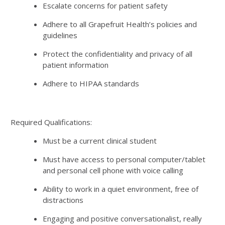
Escalate concerns for patient safety
Adhere to all Grapefruit Health’s policies and
guidelines
Protect the confidentiality and privacy of all
patient information
Adhere to HIPAA standards
Required Qualifications:
Must be a current clinical student
Must have access to personal computer/tablet
and personal cell phone with voice calling
Ability to work in a quiet environment, free of
distractions
Engaging and positive conversationalist, really