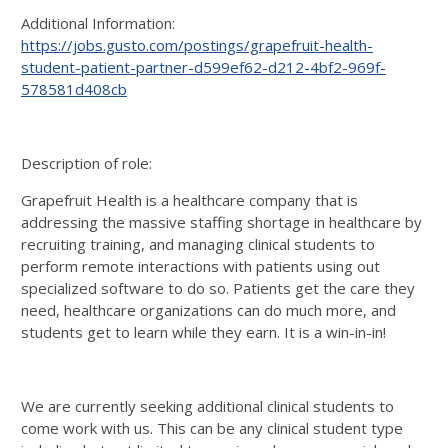
Additional Information:
https://jobs.gusto.com/postings/grapefruit-health-
student-patient-partner-d599ef62-d212-4bf2-969f-
578581d408cb
Description of role:
Grapefruit Health is a healthcare company that is
addressing the massive staffing shortage in healthcare by
recruiting training, and managing clinical students to
perform remote interactions with patients using out
specialized software to do so. Patients get the care they
need, healthcare organizations can do much more, and
students get to learn while they earn. It is a win-in-in!
We are currently seeking additional clinical students to
come work with us. This can be any clinical student type