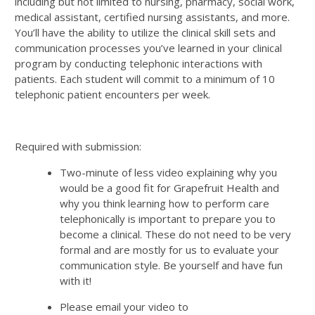
including but not limited to nursing, pharmacy, social work,
medical assistant, certified nursing assistants, and more.
You’ll have the ability to utilize the clinical skill sets and
communication processes you’ve learned in your clinical
program by conducting telephonic interactions with
patients. Each student will commit to a minimum of 10
telephonic patient encounters per week.
Required with submission:
Two-minute of less video explaining why you
would be a good fit for Grapefruit Health and
why you think learning how to perform care
telephonically is important to prepare you to
become a clinical. These do not need to be very
formal and are mostly for us to evaluate your
communication style. Be yourself and have fun
with it!
Please email your video to