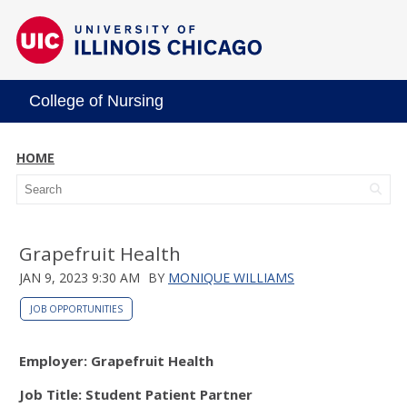
College of Nursing
HOME
Grapefruit Health
JAN 9, 2023 9:30 AM
BY
MONIQUE WILLIAMS
JOB OPPORTUNITIES
Employer: Grapefruit Health
Job Title: Student Patient Partner