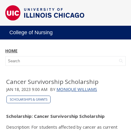
College of Nursing
HOME
Cancer Survivorship Scholarship
JAN 18, 2023 9:00 AM
BY
MONIQUE WILLIAMS
SCHOLARSHIPS & GRANTS
Scholarship: Cancer Survivorship Scholarship
Description: For students affected by cancer as current