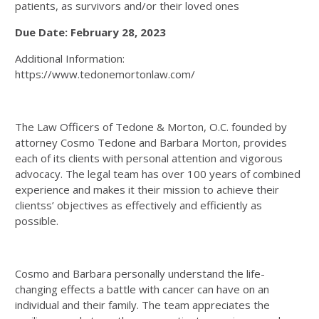
patients, as survivors and/or their loved ones
Due Date: February 28, 2023
Additional Information:
https://www.tedonemortonlaw.com/
The Law Officers of Tedone & Morton, O.C. founded by
attorney Cosmo Tedone and Barbara Morton, provides
each of its clients with personal attention and vigorous
advocacy. The legal team has over 100 years of combined
experience and makes it their mission to achieve their
clientss’ objectives as effectively and efficiently as
possible.
Cosmo and Barbara personally understand the life-
changing effects a battle with cancer can have on an
individual and their family. The team appreciates the