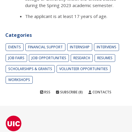
during the Spring 2023 academic semester.
The applicant is at least 17 years of age.
Categories
EVENTS
FINANCIAL SUPPORT
INTERNSHIP
INTERVIEWS
JOB FAIRS
JOB OPPORTUNITIES
RESEARCH
RESUMES
SCHOLARSHIPS & GRANTS
VOLUNTEER OPPORTUNITIES
WORKSHOPS
RSS
SUBSCRIBE (8)
CONTACTS