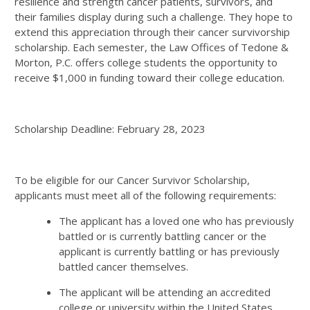
resilience and strength cancer patients, survivors, and
their families display during such a challenge. They hope to
extend this appreciation through their cancer survivorship
scholarship. Each semester, the Law Offices of Tedone &
Morton, P.C. offers college students the opportunity to
receive $1,000 in funding toward their college education.
Scholarship Deadline: February 28, 2023
To be eligible for our Cancer Survivor Scholarship,
applicants must meet all of the following requirements:
The applicant has a loved one who has previously
battled or is currently battling cancer or the
applicant is currently battling or has previously
battled cancer themselves.
The applicant will be attending an accredited
college or university within the United States