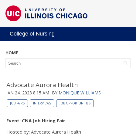
College of Nursing
HOME
Advocate Aurora Health
JAN 24, 2023 8:15 AM
BY
MONIQUE WILLIAMS
JOB FAIRS
INTERVIEWS
JOB OPPORTUNITIES
Event: CNA Job Hiring Fair
Hosted by: Advocate Aurora Health