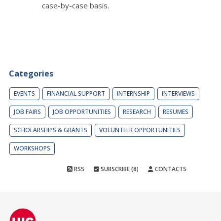
case-by-case basis.
Categories
EVENTS
FINANCIAL SUPPORT
INTERNSHIP
INTERVIEWS
JOB FAIRS
JOB OPPORTUNITIES
RESEARCH
RESUMES
SCHOLARSHIPS & GRANTS
VOLUNTEER OPPORTUNITIES
WORKSHOPS
RSS
SUBSCRIBE (8)
CONTACTS