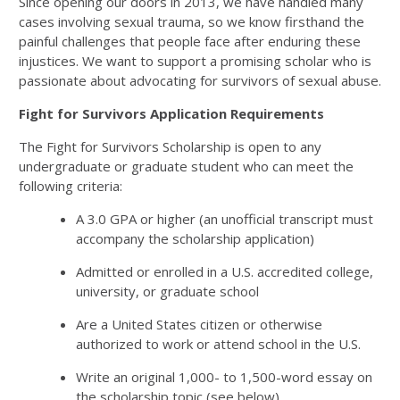
Since opening our doors in 2013, we have handled many
cases involving sexual trauma, so we know firsthand the
painful challenges that people face after enduring these
injustices. We want to support a promising scholar who is
passionate about advocating for survivors of sexual abuse.
Fight for Survivors Application Requirements
The Fight for Survivors Scholarship is open to any
undergraduate or graduate student who can meet the
following criteria:
A 3.0 GPA or higher (an unofficial transcript must
accompany the scholarship application)
Admitted or enrolled in a U.S. accredited college,
university, or graduate school
Are a United States citizen or otherwise
authorized to work or attend school in the U.S.
Write an original 1,000- to 1,500-word essay on
the scholarship topic (see below)