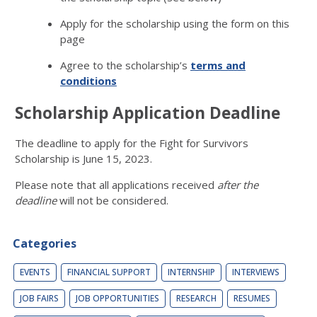
Apply for the scholarship using the form on this
page
Agree to the scholarship’s
terms and
conditions
Scholarship Application Deadline
The deadline to apply for the Fight for Survivors
Scholarship is June 15, 2023.
Please note that all applications received
after the
deadline
will not be considered.
Categories
EVENTS
FINANCIAL SUPPORT
INTERNSHIP
INTERVIEWS
JOB FAIRS
JOB OPPORTUNITIES
RESEARCH
RESUMES