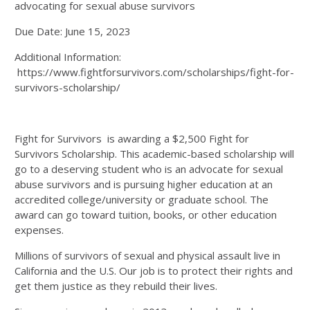
advocating for sexual abuse survivors
Due Date: June 15, 2023
Additional Information:
https://www.fightforsurvivors.com/scholarships/fight-for-
survivors-scholarship/
Fight for Survivors is awarding a $2,500 Fight for
Survivors Scholarship. This academic-based scholarship will
go to a deserving student who is an advocate for sexual
abuse survivors and is pursuing higher education at an
accredited college/university or graduate school. The
award can go toward tuition, books, or other education
expenses.
Millions of survivors of sexual and physical assault live in
California and the U.S. Our job is to protect their rights and
get them justice as they rebuild their lives.