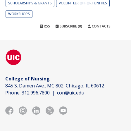
SCHOLARSHIPS & GRANTS
VOLUNTEER OPPORTUNITIES
WORKSHOPS
RSS
SUBSCRIBE (8)
CONTACTS
College of Nursing
845 S. Damen Ave., MC 802, Chicago, IL 60612
Phone:
312.996.7800
|
con@uic.edu