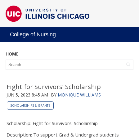
College of Nursing
HOME
Fight for Survivors’ Scholarship
JUN 5, 2023 8:45 AM
BY
MONIQUE WILLIAMS
SCHOLARSHIPS & GRANTS
Scholarship: Fight for Survivors’ Scholarship
Description: To support Grad & Undergrad students