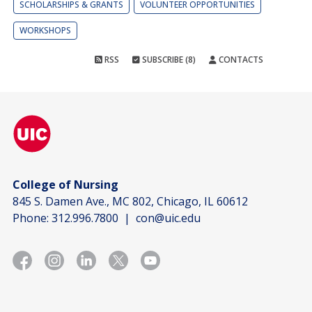
SCHOLARSHIPS & GRANTS
VOLUNTEER OPPORTUNITIES
WORKSHOPS
RSS
SUBSCRIBE (8)
CONTACTS
College of Nursing
845 S. Damen Ave., MC 802, Chicago, IL 60612
Phone:
312.996.7800
|
con@uic.edu