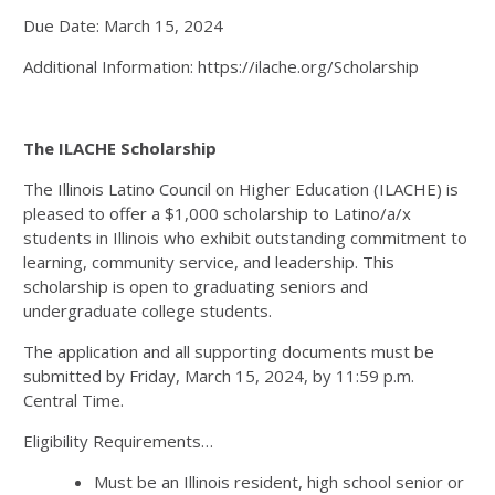
Due Date: March 15, 2024
Additional Information: https://ilache.org/Scholarship
The ILACHE Scholarship
The Illinois Latino Council on Higher Education (ILACHE) is
pleased to offer a $1,000 scholarship to Latino/a/x
students in Illinois who exhibit outstanding commitment to
learning, community service, and leadership. This
scholarship is open to graduating seniors and
undergraduate college students.
The application and all supporting documents must be
submitted by Friday, March 15, 2024, by 11:59 p.m.
Central Time.
Eligibility Requirements…
Must be an Illinois resident, high school senior or