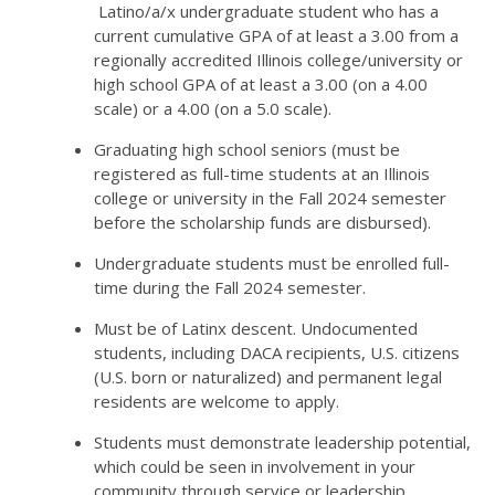
Latino/a/x undergraduate student who has a
current cumulative GPA of at least a 3.00 from a
regionally accredited Illinois college/university or
high school GPA of at least a 3.00 (on a 4.00
scale) or a 4.00 (on a 5.0 scale).
Graduating high school seniors (must be
registered as full-time students at an Illinois
college or university in the Fall 2024 semester
before the scholarship funds are disbursed).
Undergraduate students must be enrolled full-
time during the Fall 2024 semester.
Must be of Latinx descent. Undocumented
students, including DACA recipients, U.S. citizens
(U.S. born or naturalized) and permanent legal
residents are welcome to apply.
Students must demonstrate leadership potential,
which could be seen in involvement in your
community through service or leadership