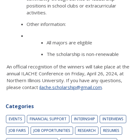
positions in school clubs or extracurricular
activities.
Other information:
All majors are eligible
The scholarship is non-renewable
An official recognition of the winners will take place at the
annual ILACHE Conference on Friday, April 26, 2024, at
Northern Illinois University. If you have any questions,
please contact
ilache.scholarship@gmail.com
.
Categories
EVENTS
FINANCIAL SUPPORT
INTERNSHIP
INTERVIEWS
JOB FAIRS
JOB OPPORTUNITIES
RESEARCH
RESUMES