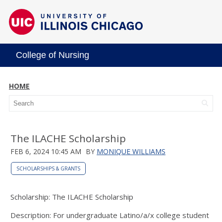
College of Nursing
HOME
The ILACHE Scholarship
FEB 6, 2024 10:45 AM
BY
MONIQUE WILLIAMS
SCHOLARSHIPS & GRANTS
Scholarship: The ILACHE Scholarship
Description: For undergraduate Latino/a/x college student