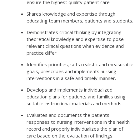
ensure the highest quality patient care.
Shares knowledge and expertise through
educating team members, patients and students.
Demonstrates critical thinking by integrating
theoretical knowledge and expertise to pose
relevant clinical questions when evidence and
practice differ.
Identifies priorities, sets realistic and measurable
goals, prescribes and implements nursing
interventions in a safe and timely manner.
Develops and implements individualized
education plans for patients and families using
suitable instructional materials and methods.
Evaluates and documents the patients
responses to nursing interventions in the health
record and properly individualizes the plan of
care based on the evaluation of findings.