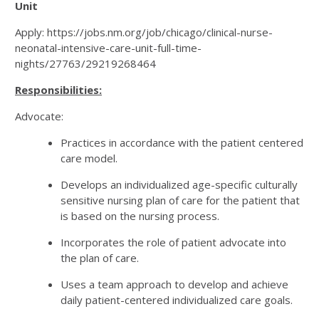
Unit
Apply: https://jobs.nm.org/job/chicago/clinical-nurse-
neonatal-intensive-care-unit-full-time-
nights/27763/29219268464
Responsibilities:
Advocate:
Practices in accordance with the patient centered
care model.
Develops an individualized age-specific culturally
sensitive nursing plan of care for the patient that
is based on the nursing process.
Incorporates the role of patient advocate into
the plan of care.
Uses a team approach to develop and achieve
daily patient-centered individualized care goals.