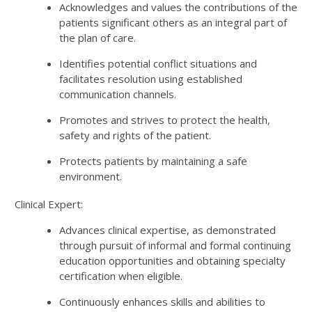
Acknowledges and values the contributions of the
patients significant others as an integral part of
the plan of care.
Identifies potential conflict situations and
facilitates resolution using established
communication channels.
Promotes and strives to protect the health,
safety and rights of the patient.
Protects patients by maintaining a safe
environment.
Clinical Expert:
Advances clinical expertise, as demonstrated
through pursuit of informal and formal continuing
education opportunities and obtaining specialty
certification when eligible.
Continuously enhances skills and abilities to