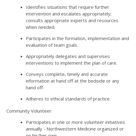
Identifies situations that require further
intervention and escalates appropriately;
consults appropriate experts and resources
when needed.
Participates in the formation, implementation and
evaluation of team goals.
Appropriately delegates and supervises
interventions to implement the plan of care.
Conveys complete, timely and accurate
information at hand off at the bedside or any
hand off.
Adheres to ethical standards of practice.
Community Volunteer:
Participates in one or more volunteer initiatives
annually - Northwestern Medicine organized or
on his/her own.