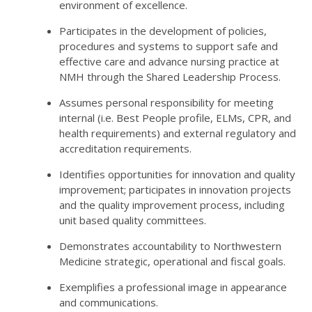
environment of excellence.
Participates in the development of policies,
procedures and systems to support safe and
effective care and advance nursing practice at
NMH through the Shared Leadership Process.
Assumes personal responsibility for meeting
internal (i.e. Best People profile, ELMs, CPR, and
health requirements) and external regulatory and
accreditation requirements.
Identifies opportunities for innovation and quality
improvement; participates in innovation projects
and the quality improvement process, including
unit based quality committees.
Demonstrates accountability to Northwestern
Medicine strategic, operational and fiscal goals.
Exemplifies a professional image in appearance
and communications.