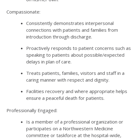
Compassionate:
Consistently demonstrates interpersonal
connections with patients and families from
introduction through discharge.
Proactively responds to patient concerns such as
speaking to patients about possible/expected
delays in plan of care.
Treats patients, families, visitors and staff in a
caring manner with respect and dignity.
Facilities recovery and where appropriate helps
ensure a peaceful death for patients.
Professionally Engaged:
Is a member of a professional organization or
participates on a Northwestern Medicine
committee or taskforce at the hospital-wide,