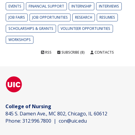
EVENTS
FINANCIAL SUPPORT
INTERNSHIP
INTERVIEWS
JOB FAIRS
JOB OPPORTUNITIES
RESEARCH
RESUMES
SCHOLARSHIPS & GRANTS
VOLUNTEER OPPORTUNITIES
WORKSHOPS
RSS
SUBSCRIBE (8)
CONTACTS
College of Nursing
845 S. Damen Ave., MC 802, Chicago, IL 60612
Phone:
312.996.7800
|
con@uic.edu