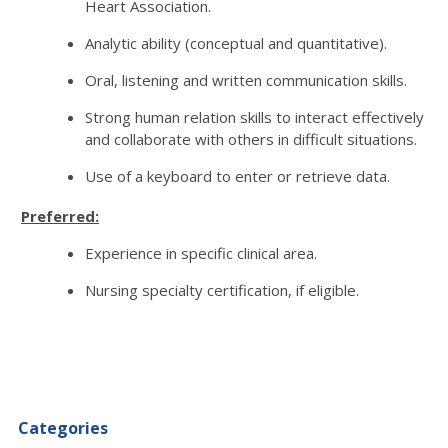
Heart Association.
Analytic ability (conceptual and quantitative).
Oral, listening and written communication skills.
Strong human relation skills to interact effectively
and collaborate with others in difficult situations.
Use of a keyboard to enter or retrieve data.
Preferred:
Experience in specific clinical area.
Nursing specialty certification, if eligible.
Categories