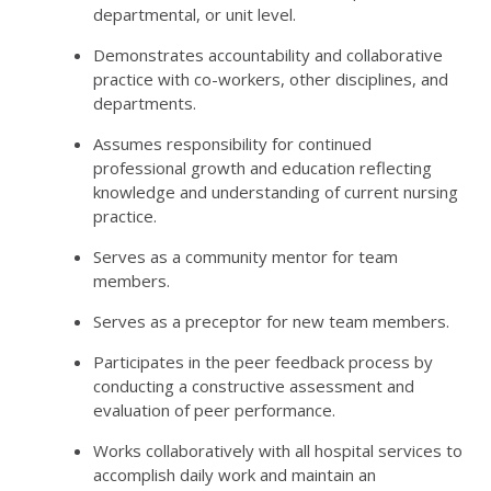
departmental, or unit level.
Demonstrates accountability and collaborative
practice with co-workers, other disciplines, and
departments.
Assumes responsibility for continued
professional growth and education reflecting
knowledge and understanding of current nursing
practice.
Serves as a community mentor for team
members.
Serves as a preceptor for new team members.
Participates in the peer feedback process by
conducting a constructive assessment and
evaluation of peer performance.
Works collaboratively with all hospital services to
accomplish daily work and maintain an