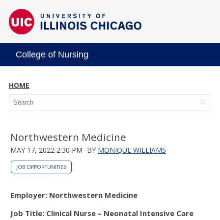
College of Nursing
HOME
Northwestern Medicine
MAY 17, 2022 2:30 PM
BY
MONIQUE WILLIAMS
JOB OPPORTUNITIES
Employer: Northwestern Medicine
Job Title: Clinical Nurse – Neonatal Intensive Care