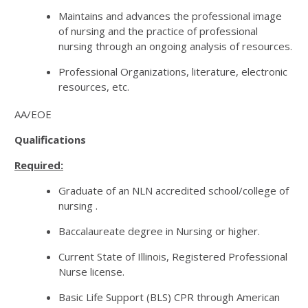
Maintains and advances the professional image
of nursing and the practice of professional
nursing through an ongoing analysis of resources.
Professional Organizations, literature, electronic
resources, etc.
AA/EOE
Qualifications
Required:
Graduate of an NLN accredited school/college of
nursing .
Baccalaureate degree in Nursing or higher.
Current State of Illinois, Registered Professional
Nurse license.
Basic Life Support (BLS) CPR through American