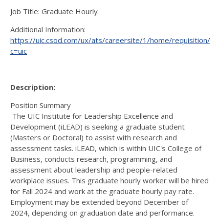
Job Title: Graduate Hourly
Additional Information:
https://uic.csod.com/ux/ats/careersite/1/home/requisition/9
c=uic
Description:
Position Summary
The UIC Institute for Leadership Excellence and
Development (iLEAD) is seeking a graduate student
(Masters or Doctoral) to assist with research and
assessment tasks. iLEAD, which is within UIC's College of
Business, conducts research, programming, and
assessment about leadership and people-related
workplace issues. This graduate hourly worker will be hired
for Fall 2024 and work at the graduate hourly pay rate.
Employment may be extended beyond December of
2024, depending on graduation date and performance.