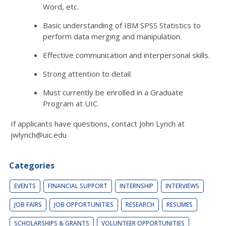
Word, etc.
Basic understanding of IBM SPSS Statistics to
perform data merging and manipulation.
Effective communication and interpersonal skills.
Strong attention to detail.
Must currently be enrolled in a Graduate
Program at UIC.
If applicants have questions, contact John Lynch at
jwlynch@uic.edu
Categories
EVENTS
FINANCIAL SUPPORT
INTERNSHIP
INTERVIEWS
JOB FAIRS
JOB OPPORTUNITIES
RESEARCH
RESUMES
SCHOLARSHIPS & GRANTS
VOLUNTEER OPPORTUNITIES