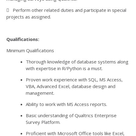
 Perform other related duties and participate in special
projects as assigned.
Qualifications:
Minimum Qualifications
Thorough knowledge of database systems along
with expertise in R/Python is a must.
Proven work experience with SQL, MS Access,
VBA, Advanced Excel, database design and
management.
Ability to work with MS Access reports.
Basic understanding of Qualtrics Enterprise
Survey Platform.
Proficient with Microsoft Office tools like Excel,