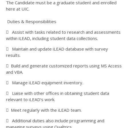
The Candidate must be a graduate student and enrolled
here at UIC.
Duties & Responsibilities
 Assist with tasks related to research and assessments
within iLEAD, including student data collections.
 Maintain and update iLEAD database with survey
results.
 Build and generate customized reports using MS Access
and VBA.
 Manage iLEAD equipment inventory.
 Liaise with other offices in obtaining student data
relevant to iLEAD’s work.
 Meet regularly with the iLEAD team.
 Additional duties also include programming and
managing surveys using Qualtrics.