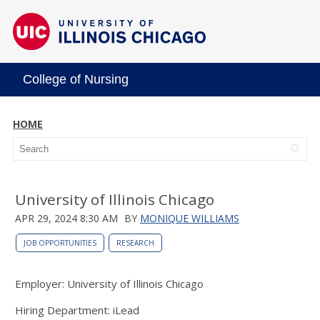
College of Nursing
HOME
University of Illinois Chicago
APR 29, 2024 8:30 AM
BY
MONIQUE WILLIAMS
JOB OPPORTUNITIES
RESEARCH
Employer: University of Illinois Chicago
Hiring Department: iLead