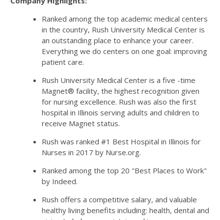
Company Highlights:
Ranked among the top academic medical centers
in the country, Rush University Medical Center is
an outstanding place to enhance your career.
Everything we do centers on one goal: improving
patient care.
Rush University Medical Center is a five -time
Magnet® facility, the highest recognition given
for nursing excellence. Rush was also the first
hospital in Illinois serving adults and children to
receive Magnet status.
Rush was ranked #1 Best Hospital in Illinois for
Nurses in 2017 by Nurse.org.
Ranked among the top 20 "Best Places to Work"
by Indeed.
Rush offers a competitive salary, and valuable
healthy living benefits including: health, dental and