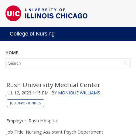
College of Nursing
HOME
Rush University Medical Center
JUL 12, 2023 1:15 PM
BY
MONIQUE WILLIAMS
JOB OPPORTUNITIES
Employer: Rush Hospital
Job Title: Nursing Assistant Psych Department