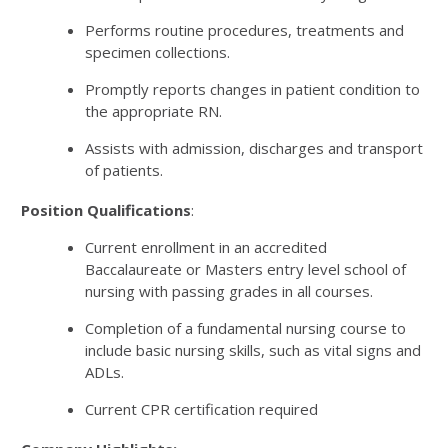
Performs routine procedures, treatments and
specimen collections.
Promptly reports changes in patient condition to
the appropriate RN.
Assists with admission, discharges and transport
of patients.
Position Qualifications
:
Current enrollment in an accredited
Baccalaureate or Masters entry level school of
nursing with passing grades in all courses.
Completion of a fundamental nursing course to
include basic nursing skills, such as vital signs and
ADLs.
Current CPR certification required