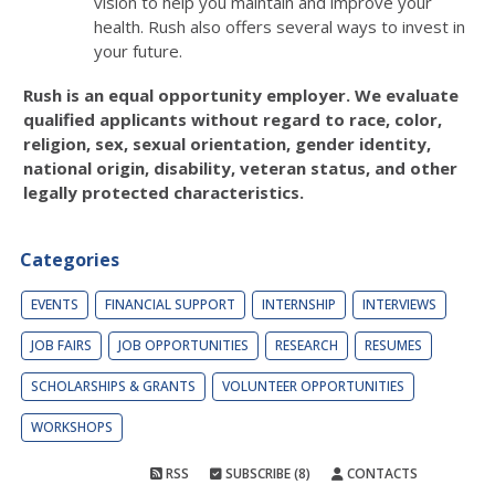
vision to help you maintain and improve your
health. Rush also offers several ways to invest in
your future.
Rush is an equal opportunity employer. We evaluate
qualified applicants without regard to race, color,
religion, sex, sexual orientation, gender identity,
national origin, disability, veteran status, and other
legally protected characteristics.
Categories
EVENTS
FINANCIAL SUPPORT
INTERNSHIP
INTERVIEWS
JOB FAIRS
JOB OPPORTUNITIES
RESEARCH
RESUMES
SCHOLARSHIPS & GRANTS
VOLUNTEER OPPORTUNITIES
WORKSHOPS
RSS
SUBSCRIBE (8)
CONTACTS