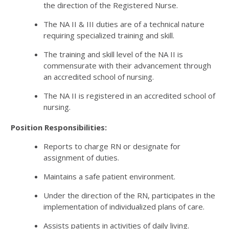
the direction of the Registered Nurse.
The NA II & III duties are of a technical nature
requiring specialized training and skill.
The training and skill level of the NA II is
commensurate with their advancement through
an accredited school of nursing.
The NA II is registered in an accredited school of
nursing.
Position Responsibilities:
Reports to charge RN or designate for
assignment of duties.
Maintains a safe patient environment.
Under the direction of the RN, participates in the
implementation of individualized plans of care.
Assists patients in activities of daily living.