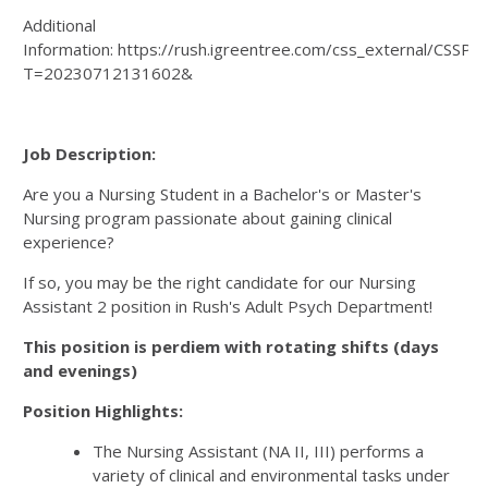
Additional
Information: https://rush.igreentree.com/css_external/CSSPa
T=20230712131602&
Job Description:
Are you a Nursing Student in a Bachelor's or Master's
Nursing program passionate about gaining clinical
experience?
If so, you may be the right candidate for our Nursing
Assistant 2 position in Rush's Adult Psych Department!
This position is perdiem with rotating shifts (days
and evenings)
Position Highlights:
The Nursing Assistant (NA II, III) performs a
variety of clinical and environmental tasks under