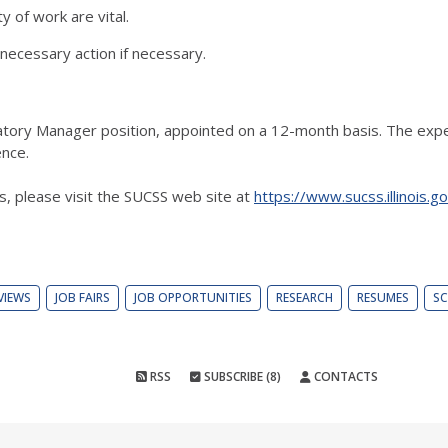
 of work are vital.
 necessary action if necessary.
oratory Manager position, appointed on a 12-month basis. The expe
nce.
ns, please visit the SUCSS web site at
https://www.sucss.illinois.
VIEWS
JOB FAIRS
JOB OPPORTUNITIES
RESEARCH
RESUMES
SC
RSS
SUBSCRIBE (8)
CONTACTS