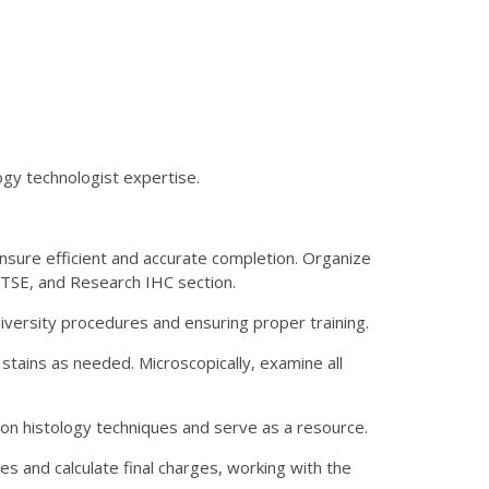
ogy technologist expertise.
sure efficient and accurate completion. Organize
, TSE, and Research IHC section.
niversity procedures and ensuring proper training.
stains as needed. Microscopically, examine all
 on histology techniques and serve as a resource.
s and calculate final charges, working with the