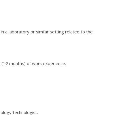
in a laboratory or similar setting related to the
r (12 months) of work experience.
ology technologist.