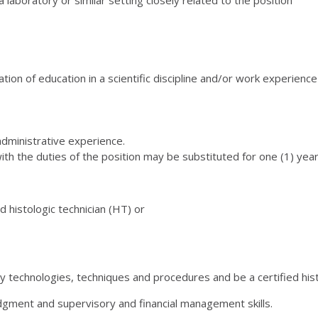
ion of education in a scientific discipline and/or work experience 
dministrative experience.
th the duties of the position may be substituted for one (1) yea
d histologic technician (HT) or
 technologies, techniques and procedures and be a certified hist
gment and supervisory and financial management skills.