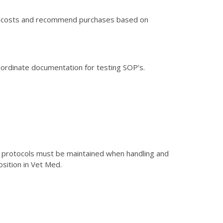
nd costs and recommend purchases based on
rdinate documentation for testing SOP’s.
y protocols must be maintained when handling and
osition in Vet Med.