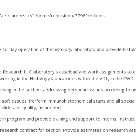
ux/ats/careersite/1/home/requisition/7796?c=illinois
-to-day operation of the histology laboratory and provide histol
d Research IHC laboratory’s caseload and work assignments to en
 working in the Histology laboratories within the VDL, in the CWD
orking in the section, addressing personnel issues according to u
 soft tissues. Perform immunohistochemical stains and all special 
slides for quality, as needed.
rn program and provide training and support to interns. Instruct
 research contract for section. Provide estimates on research case