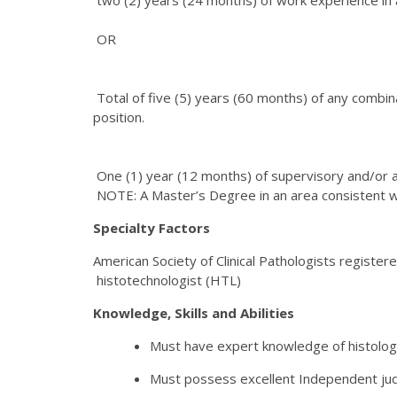
OR
Total of five (5) years (60 months) of any combinat
position.
One (1) year (12 months) of supervisory and/or a
NOTE: A Master’s Degree in an area consistent wi
Specialty Factors
American Society of Clinical Pathologists registere
histotechnologist (HTL)
Knowledge, Skills and Abilities
Must have expert knowledge of histology
Must possess excellent Independent jud