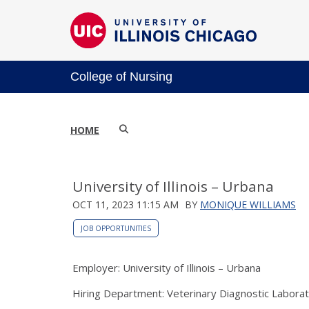
College of Nursing
HOME
University of Illinois – Urbana
OCT 11, 2023 11:15 AM
BY
MONIQUE WILLIAMS
JOB OPPORTUNITIES
Employer: University of Illinois – Urbana
Hiring Department: Veterinary Diagnostic Labora