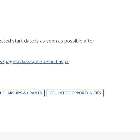
cted start date is as soon as possible after
gov/pages/classspec/default.aspx
.
HOLARSHIPS & GRANTS
VOLUNTEER OPPORTUNITIES