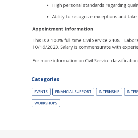
High personal standards regarding quality
Ability to recognize exceptions and take
Appointment Information
This is a 100% full-time Civil Service 2408 - Lab
10/16/2023. Salary is commensurate with experie
For more information on Civil Service classificatio
Categories
EVENTS
FINANCIAL SUPPORT
INTERNSHIP
INTER
WORKSHOPS