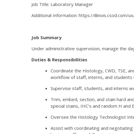
Job Title: Laboratory Manager
Additional Information: https://illinois.csod.com/
Job Summary
Under administrative supervision, manage the day
Duties & Responsibilities
Coordinate the Histology, CWD, TSE, an
workflow of staff, interns, and students
Supervise staff, students, and interns w
Trim, embed, section, and stain hard and
special stains, IHC’s and random H and E 
Oversee the Histology Technologist Inte
Assist with coordinating and negotiating