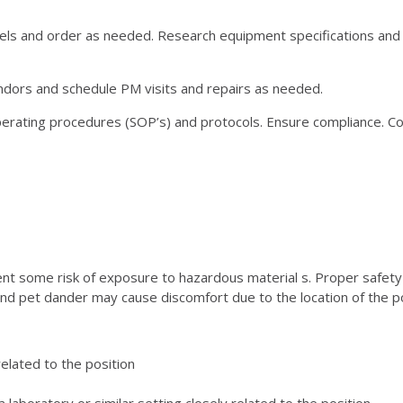
vels and order as needed. Research equipment specifications a
dors and schedule PM visits and repairs as needed.
ting procedures (SOP’s) and protocols. Ensure compliance. Coo
sent some risk of exposure to hazardous material s. Proper safet
w and pet dander may cause discomfort due to the location of the p
 related to the position
laboratory or similar setting closely related to the position