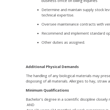
business office on billing inquiries
Determine and maintain supply stock le
technical expertise.
Oversee maintenance contracts with ven
Recommend and implement standard opera
Other duties as assigned.
Additional Physical Demands
The handling of any biological materials may pre
disposing of all materials. Allergies to hay, stra
Minimum Qualifications
Bachelor’s degree in a scientific discipline closely
AND
two (2) years (24 months) of work experience in a 