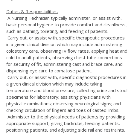
Duties & Responsibilities
A Nursing Technician typically administer, or assist with,
basic personal hygiene to provide comfort and cleanliness,
such as bathing, toileting, and feeding of patients.
Carry out, or assist with, specific therapeutic procedures
in a given clinical division which may include administering
colostomy care, observing IV flow rates, applying heat and
cold to adult patients, observing chest tube connections
for security of fit, administering cast and brace care, and
dispensing eye care to comatose patient.
Carry out, or assist with, specific diagnostic procedures in
a given clinical division which may include taking
temperature and blood pressure; collecting urine and stool
specimens for laboratory; assisting physicians with
physical examinations; observing neurological signs; and
checking circulation of fingers and toes of casted limbs.
Administer to the physical needs of patients by providing
appropriate support, giving backrubs, feeding patients,
positioning patients, and adjusting side rail and restraints.