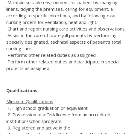
Maintain suitable environment for patient by changing
linens, tidying the premises, caring for equipment, all
according to specific directions, and by following exact
nursing orders for ventilation, heat and light.
Chart and report nursing care activities and observations.
Assist in the care of acutely ill patients by performing
specially designated, technical aspects of patient's total
nursing care.
Performs other related duties as assigned.
Perform other related duties and participate in special
projects as assigned.
Qualifications:
Minimum Qualifications
1. High school graduation or equivalent.
2. Possession of a CNA license from an accredited
institution/school/program.
3. Registered and active in the