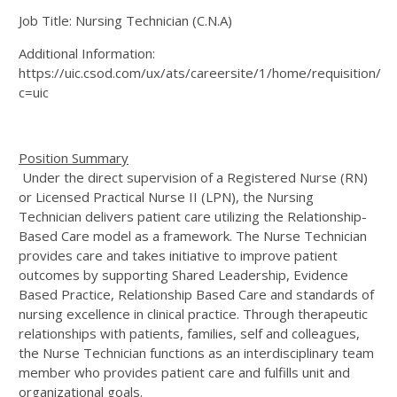
Job Title: Nursing Technician (C.N.A)
Additional Information:
https://uic.csod.com/ux/ats/careersite/1/home/requisition/1
c=uic
Position Summary
Under the direct supervision of a Registered Nurse (RN)
or Licensed Practical Nurse II (LPN), the Nursing
Technician delivers patient care utilizing the Relationship-
Based Care model as a framework. The Nurse Technician
provides care and takes initiative to improve patient
outcomes by supporting Shared Leadership, Evidence
Based Practice, Relationship Based Care and standards of
nursing excellence in clinical practice. Through therapeutic
relationships with patients, families, self and colleagues,
the Nurse Technician functions as an interdisciplinary team
member who provides patient care and fulfills unit and
organizational goals.