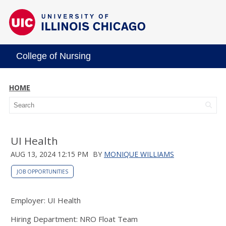
College of Nursing
HOME
UI Health
AUG 13, 2024 12:15 PM
BY
MONIQUE WILLIAMS
JOB OPPORTUNITIES
Employer: UI Health
Hiring Department: NRO Float Team