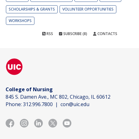
SCHOLARSHIPS & GRANTS
VOLUNTEER OPPORTUNITIES
WORKSHOPS
RSS
SUBSCRIBE (8)
CONTACTS
College of Nursing
845 S. Damen Ave., MC 802, Chicago, IL 60612
Phone:
312.996.7800
|
con@uic.edu