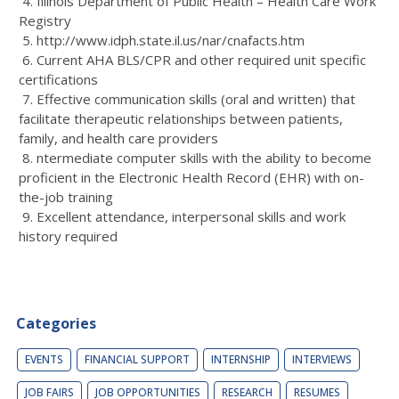
4. Illinois Department of Public Health – Health Care Work
Registry
5. http://www.idph.state.il.us/nar/cnafacts.htm
6. Current AHA BLS/CPR and other required unit specific
certifications
7. Effective communication skills (oral and written) that
facilitate therapeutic relationships between patients,
family, and health care providers
8. ntermediate computer skills with the ability to become
proficient in the Electronic Health Record (EHR) with on-
the-job training
9. Excellent attendance, interpersonal skills and work
history required
Categories
EVENTS
FINANCIAL SUPPORT
INTERNSHIP
INTERVIEWS
JOB FAIRS
JOB OPPORTUNITIES
RESEARCH
RESUMES