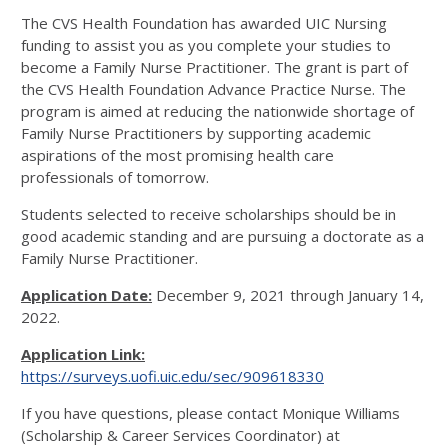
The CVS Health Foundation has awarded UIC Nursing
funding to assist you as you complete your studies to
become a Family Nurse Practitioner. The grant is part of
the CVS Health Foundation Advance Practice Nurse. The
program is aimed at reducing the nationwide shortage of
Family Nurse Practitioners by supporting academic
aspirations of the most promising health care
professionals of tomorrow.
Students selected to receive scholarships should be in
good academic standing and are pursuing a doctorate as a
Family Nurse Practitioner.
Application Date:
December 9, 2021 through January 14,
2022.
Application Link:
https://surveys.uofi.uic.edu/sec/909618330
If you have questions, please contact Monique Williams
(Scholarship & Career Services Coordinator) at