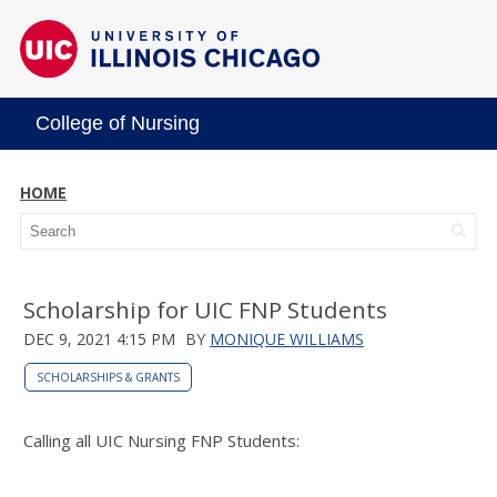
College of Nursing
HOME
Scholarship for UIC FNP Students
DEC 9, 2021 4:15 PM
BY
MONIQUE WILLIAMS
SCHOLARSHIPS & GRANTS
Calling all UIC Nursing FNP Students: