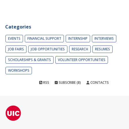
Categories
EVENTS
FINANCIAL SUPPORT
INTERNSHIP
INTERVIEWS
JOB FAIRS
JOB OPPORTUNITIES
RESEARCH
RESUMES
SCHOLARSHIPS & GRANTS
VOLUNTEER OPPORTUNITIES
WORKSHOPS
RSS
SUBSCRIBE (8)
CONTACTS