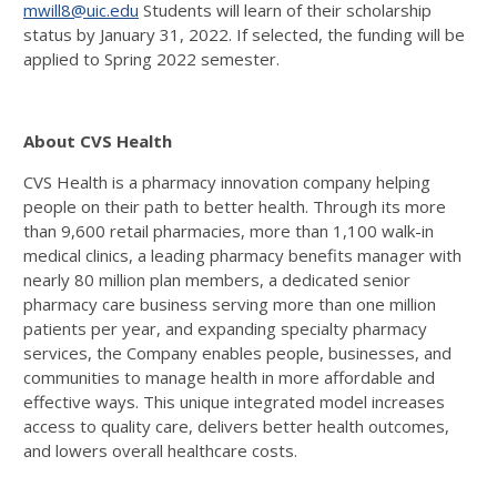
mwill8@uic.edu
Students will learn of their scholarship
status by January 31, 2022. If selected, the funding will be
applied to Spring 2022 semester.
About CVS Health
CVS Health is a pharmacy innovation company helping
people on their path to better health. Through its more
than 9,600 retail pharmacies, more than 1,100 walk-in
medical clinics, a leading pharmacy benefits manager with
nearly 80 million plan members, a dedicated senior
pharmacy care business serving more than one million
patients per year, and expanding specialty pharmacy
services, the Company enables people, businesses, and
communities to manage health in more affordable and
effective ways. This unique integrated model increases
access to quality care, delivers better health outcomes,
and lowers overall healthcare costs.