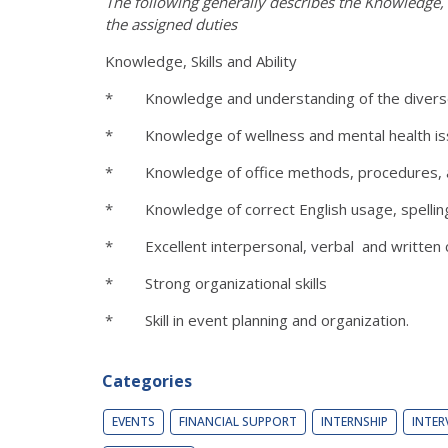
The following generally describes the Knowledge, S
the assigned duties
Knowledge, Skills and Ability
* Knowledge and understanding of the diverse ac
* Knowledge of wellness and mental health iss
* Knowledge of office methods, procedures, 
* Knowledge of correct English usage, spelling
* Excellent interpersonal, verbal and written c
* Strong organizational skills
* Skill in event planning and organization.
Categories
EVENTS
FINANCIAL SUPPORT
INTERNSHIP
INTER