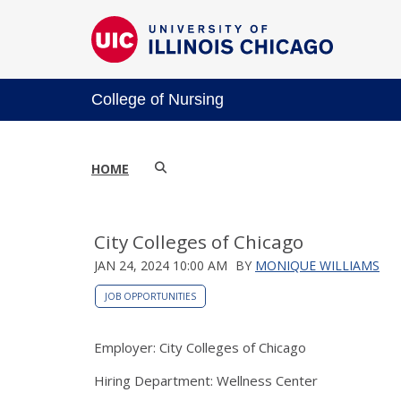
College of Nursing
HOME
City Colleges of Chicago
JAN 24, 2024 10:00 AM
BY
MONIQUE WILLIAMS
JOB OPPORTUNITIES
Employer: City Colleges of Chicago
Hiring Department: Wellness Center