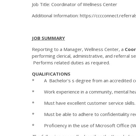
Job Title: Coordinator of Wellness Center
Additional Information: https://cccconnect.refer
JOB SUMMARY
Reporting to a Manager, Wellness Center, a
Coor
performing clerical, administrative, and referral s
Performs related duties as required.
QUALIFICATIONS
* A Bachelor's s degree from an accredited colleg
* Work experience in a community, mental health,
* Must have excellent customer service skills
* Must be able to adhere to confidentiality r
* Proficiency in the use of Microsoft Office (W