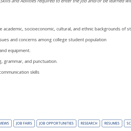
kills and Abilities required to enter the job and/or be learned wi
ademic, socioeconomic, cultural, and ethnic backgrounds of stu
ues and concerns among college student population
and equipment.
, grammar, and punctuation.
ommunication skills
VIEWS
JOB FAIRS
JOB OPPORTUNITIES
RESEARCH
RESUMES
SC