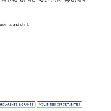
thin a short period of time to successfully perform
dents and staff.
HOLARSHIPS & GRANTS
VOLUNTEER OPPORTUNITIES