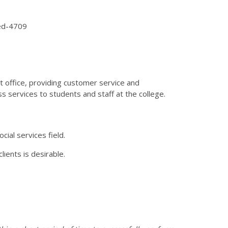
ded-4709
nt office, providing customer service and
ss services to students and staff at the college.
cial services field.
ients is desirable.