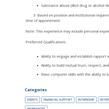
Substance abuse (illicit drug or alcohol
3. Based on position and institutional requirement
time of appointment.
Note: This experience may include personal exper
Preferred Qualifications
Ability to engage and establish rapport 
Ability to build mutual trust, respect, 
Basic computer skills with the ability to
Categories
EVENTS
FINANCIAL SUPPORT
INTERNSHIP
INTER
WORKSHOPS