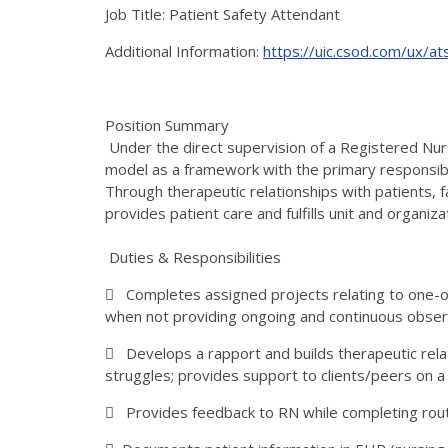
Job Title: Patient Safety Attendant
Additional Information:
https://uic.csod.com/ux/a
Position Summary
Under the direct supervision of a Registered Nurs
model as a framework with the primary responsibi
Through therapeutic relationships with patients, 
provides patient care and fulfills unit and organiza
Duties & Responsibilities
 Completes assigned projects relating to one-o
when not providing ongoing and continuous obser
 Develops a rapport and builds therapeutic rela
struggles; provides support to clients/peers on a
 Provides feedback to RN while completing ro