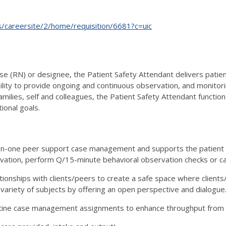
ts/careersite/2/home/requisition/6681?c=uic
e (RN) or designee, the Patient Safety Attendant delivers patient
lity to provide ongoing and continuous observation, and monitor
families, self and colleagues, the Patient Safety Attendant functi
tional goals.
n-one peer support case management and supports the patient t
vation, perform Q/15-minute behavioral observation checks or c
tionships with clients/peers to create a safe space where client
 variety of subjects by offering an open perspective and dialogue
utine case management assignments to enhance throughput from