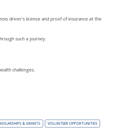
ois driver’s license and proof of insurance at the
hrough such a journey.
ealth challenges.
HOLARSHIPS & GRANTS
VOLUNTEER OPPORTUNITIES