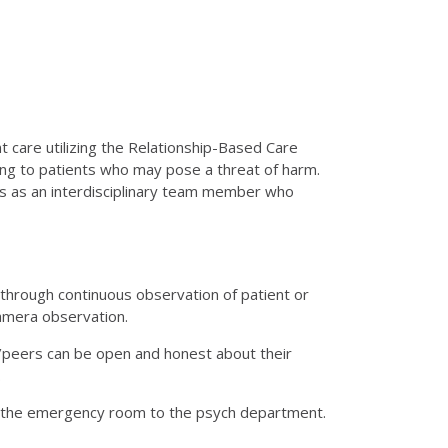
 care utilizing the Relationship-Based Care
ing to patients who may pose a threat of harm.
ons as an interdisciplinary team member who
hrough continuous observation of patient or
amera observation.
s/peers can be open and honest about their
.
 the emergency room to the psych department.