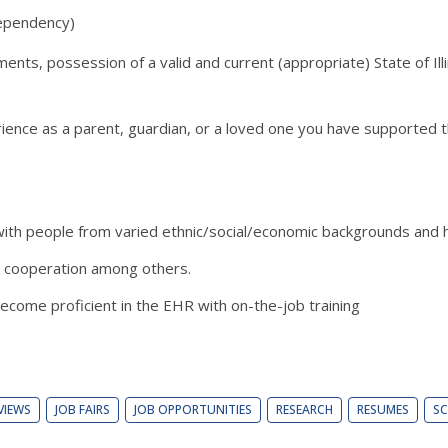
 dependency)
s, possession of a valid and current (appropriate) State of Illin
ience as a parent, guardian, or a loved one you have supported t
with people from varied ethnic/social/economic backgrounds and h
and cooperation among others.
 become proficient in the EHR with on-the-job training
VIEWS
JOB FAIRS
JOB OPPORTUNITIES
RESEARCH
RESUMES
SC