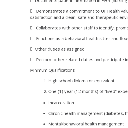
 Documents patient information in EHR (nursing 
 Demonstrates a commitment to UI Health value
satisfaction and a clean, safe and therapeutic env
 Collaborates with other staff to identify, prom
 Functions as a behavioral health sitter and flo
 Other duties as assigned.
 Perform other related duties and participate in
Minimum Qualifications
High school diploma or equivalent.
One (1) year (12 months) of “lived” exper
Incarceration
Chronic health management (diabetes, hy
Mental/behavioral health management