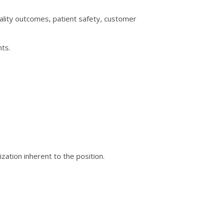
lity outcomes, patient safety, customer
nts.
zation inherent to the position.