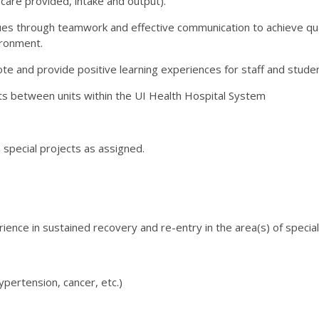
care provided, intake and output).
s through teamwork and effective communication to achieve qua
ironment.
ote and provide positive learning experiences for staff and stude
ats between units within the UI Health Hospital System
 special projects as assigned.
ience in sustained recovery and re-entry in the area(s) of speciali
pertension, cancer, etc.)