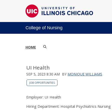
College of Nursing
HOME
UI Health
SEP 5, 2023 8:30 AM
BY
MONIQUE WILLIAMS
JOB OPPORTUNITIES
Employer: UI Health
Hiring Department: Hospital Psychiatrics Nursing