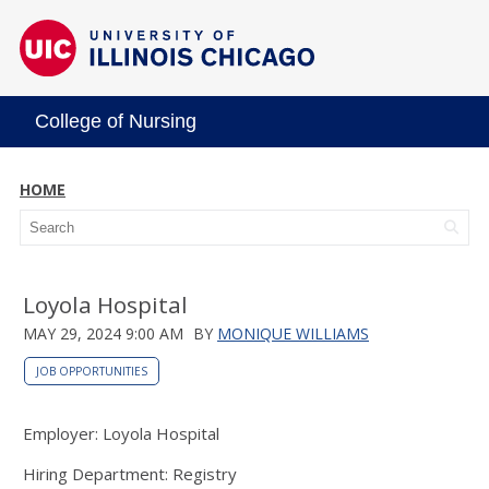
College of Nursing
HOME
Loyola Hospital
MAY 29, 2024 9:00 AM
BY
MONIQUE WILLIAMS
JOB OPPORTUNITIES
Employer: Loyola Hospital
Hiring Department: Registry