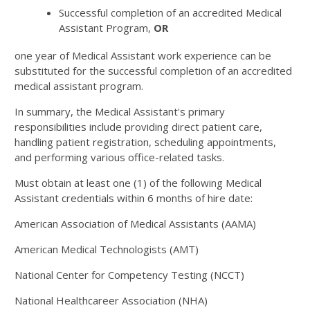
Successful completion of an accredited Medical
Assistant Program,
OR
one year of Medical Assistant work experience can be
substituted for the successful completion of an accredited
medical assistant program.
In summary, the Medical Assistant's primary
responsibilities include providing direct patient care,
handling patient registration, scheduling appointments,
and performing various office-related tasks.
Must obtain at least one (1) of the following Medical
Assistant credentials within 6 months of hire date:
American Association of Medical Assistants (AAMA)
American Medical Technologists (AMT)
National Center for Competency Testing (NCCT)
National Healthcareer Association (NHA)