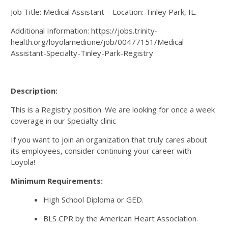
Job Title: Medical Assistant – Location: Tinley Park, IL.
Additional Information: https://jobs.trinity-
health.org/loyolamedicine/job/00477151/Medical-
Assistant-Specialty-Tinley-Park-Registry
Description:
This is a Registry position. We are looking for once a week
coverage in our Specialty clinic
If you want to join an organization that truly cares about
its employees, consider continuing your career with
Loyola!
Minimum Requirements:
High School Diploma or GED.
BLS CPR by the American Heart Association.