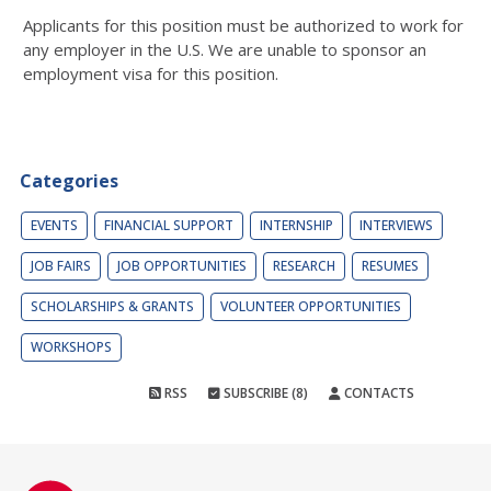
Applicants for this position must be authorized to work for
any employer in the U.S. We are unable to sponsor an
employment visa for this position.
Categories
EVENTS
FINANCIAL SUPPORT
INTERNSHIP
INTERVIEWS
JOB FAIRS
JOB OPPORTUNITIES
RESEARCH
RESUMES
SCHOLARSHIPS & GRANTS
VOLUNTEER OPPORTUNITIES
WORKSHOPS
RSS
SUBSCRIBE (8)
CONTACTS