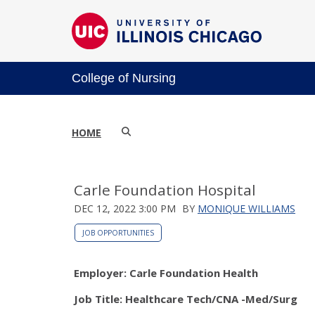
College of Nursing
HOME
Carle Foundation Hospital
DEC 12, 2022 3:00 PM
BY
MONIQUE WILLIAMS
JOB OPPORTUNITIES
Employer: Carle Foundation Health
Job Title: Healthcare Tech/CNA -Med/Surg