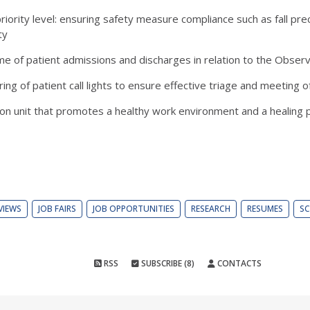
riority level: ensuring safety measure compliance such as fall pre
ty
lume of patient admissions and discharges in relation to the Obser
ng of patient call lights to ensure effective triage and meeting 
es on unit that promotes a healthy work environment and a healing
VIEWS
JOB FAIRS
JOB OPPORTUNITIES
RESEARCH
RESUMES
SC
RSS
SUBSCRIBE (8)
CONTACTS