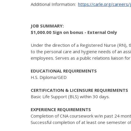
Additional Information:
https://carle.org/careers
JOB SUMMARY:
$1,000.00 Sign on bonus - External Only
Under the direction of a Registered Nurse (RN), t
to the personal care and hygiene needs of an assi
employees. Serves as a public relations liaison fo
EDUCATIONAL REQUIREMENTS
H.S. Diploma/GED
CERTIFICATION & LICENSURE REQUIREMENTS
Basic Life Support (BLS) within 30 days.
EXPERIENCE REQUIREMENTS
Completion of CNA coursework w/in past 24 month
Successful completion of at least one semester of