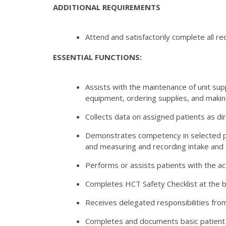
ADDITIONAL REQUIREMENTS
Attend and satisfactorily complete all re
ESSENTIAL FUNCTIONS:
Assists with the maintenance of unit sup
equipment, ordering supplies, and makin
Collects data on assigned patients as d
Demonstrates competency in selected psyc
and measuring and recording intake and 
Performs or assists patients with the act
Completes HCT Safety Checklist at the be
Receives delegated responsibilities from
Completes and documents basic patient ca