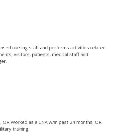
nsed nursing staff and performs activities related
nts, visitors, patients, medical staff and
ger.
am, OR Worked as a CNA w/in past 24 months, OR
tary training.