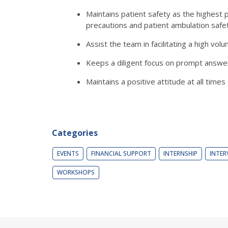
Maintains patient safety as the highest p
precautions and patient ambulation safe
Assist the team in facilitating a high vo
Keeps a diligent focus on prompt answeri
Maintains a positive attitude at all tim
Categories
EVENTS
FINANCIAL SUPPORT
INTERNSHIP
INTER
WORKSHOPS